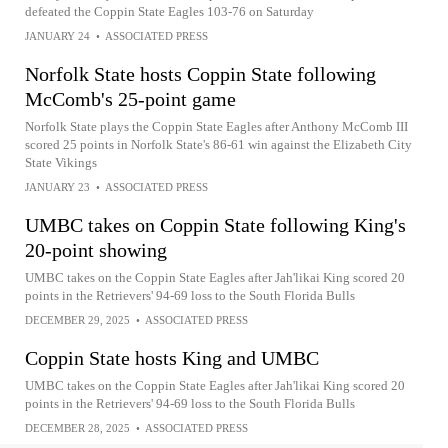
defeated the Coppin State Eagles 103-76 on Saturday
JANUARY 24
•
ASSOCIATED PRESS
Norfolk State hosts Coppin State following
McComb's 25-point game
Norfolk State plays the Coppin State Eagles after Anthony McComb III
scored 25 points in Norfolk State's 86-61 win against the Elizabeth City
State Vikings
JANUARY 23
•
ASSOCIATED PRESS
UMBC takes on Coppin State following King's
20-point showing
UMBC takes on the Coppin State Eagles after Jah'likai King scored 20
points in the Retrievers' 94-69 loss to the South Florida Bulls
DECEMBER 29, 2025
•
ASSOCIATED PRESS
Coppin State hosts King and UMBC
UMBC takes on the Coppin State Eagles after Jah'likai King scored 20
points in the Retrievers' 94-69 loss to the South Florida Bulls
DECEMBER 28, 2025
•
ASSOCIATED PRESS