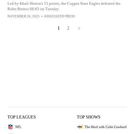
Led by Khali Horton's 15 points, the Coppin State Eagles defeated the
Rider Broncs 68-65 on Tuesday
NOVEMBER 26, 2025
•
ASSOCIATED PRESS
1
2
TOP LEAGUES
TOP SHOWS
NFL
The Herd with Colin Cowherd