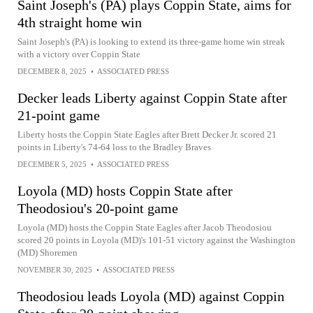
Saint Joseph's (PA) plays Coppin State, aims for
4th straight home win
Saint Joseph's (PA) is looking to extend its three-game home win streak
with a victory over Coppin State
DECEMBER 8, 2025
•
ASSOCIATED PRESS
Decker leads Liberty against Coppin State after
21-point game
Liberty hosts the Coppin State Eagles after Brett Decker Jr. scored 21
points in Liberty's 74-64 loss to the Bradley Braves
DECEMBER 5, 2025
•
ASSOCIATED PRESS
Loyola (MD) hosts Coppin State after
Theodosiou's 20-point game
Loyola (MD) hosts the Coppin State Eagles after Jacob Theodosiou
scored 20 points in Loyola (MD)'s 101-51 victory against the Washington
(MD) Shoremen
NOVEMBER 30, 2025
•
ASSOCIATED PRESS
Theodosiou leads Loyola (MD) against Coppin