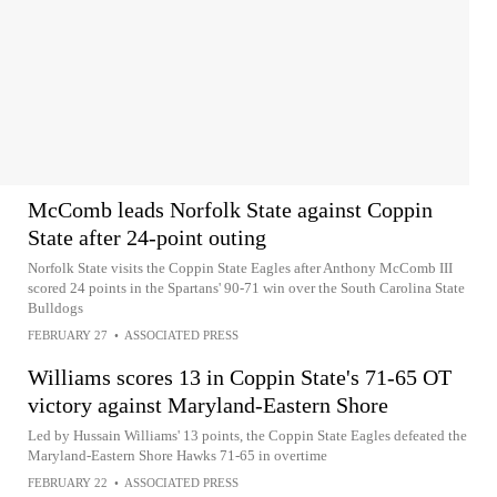
McComb leads Norfolk State against Coppin
State after 24-point outing
Norfolk State visits the Coppin State Eagles after Anthony McComb III
scored 24 points in the Spartans' 90-71 win over the South Carolina State
Bulldogs
FEBRUARY 27
•
ASSOCIATED PRESS
Williams scores 13 in Coppin State's 71-65 OT
victory against Maryland-Eastern Shore
Led by Hussain Williams' 13 points, the Coppin State Eagles defeated the
Maryland-Eastern Shore Hawks 71-65 in overtime
FEBRUARY 22
•
ASSOCIATED PRESS