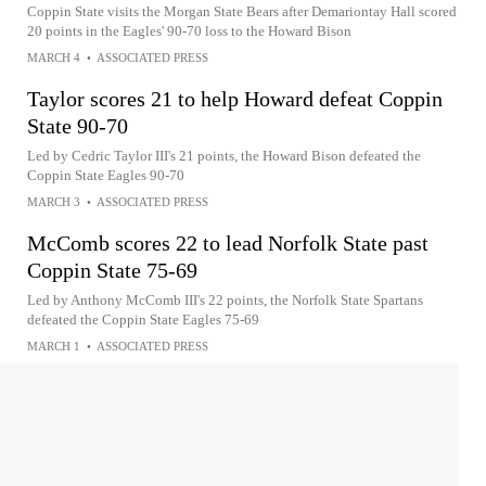
Coppin State visits the Morgan State Bears after Demariontay Hall scored
20 points in the Eagles' 90-70 loss to the Howard Bison
MARCH 4
•
ASSOCIATED PRESS
Taylor scores 21 to help Howard defeat Coppin
State 90-70
Led by Cedric Taylor III's 21 points, the Howard Bison defeated the
Coppin State Eagles 90-70
MARCH 3
•
ASSOCIATED PRESS
McComb scores 22 to lead Norfolk State past
Coppin State 75-69
Led by Anthony McComb III's 22 points, the Norfolk State Spartans
defeated the Coppin State Eagles 75-69
MARCH 1
•
ASSOCIATED PRESS