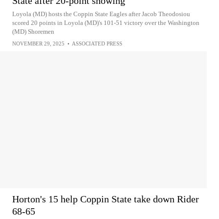
State after 20-point showing
Loyola (MD) hosts the Coppin State Eagles after Jacob Theodosiou
scored 20 points in Loyola (MD)'s 101-51 victory over the Washington
(MD) Shoremen
NOVEMBER 29, 2025
•
ASSOCIATED PRESS
Horton's 15 help Coppin State take down Rider
68-65