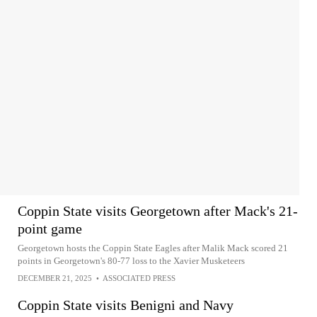
Coppin State visits Georgetown after Mack's 21-
point game
Georgetown hosts the Coppin State Eagles after Malik Mack scored 21
points in Georgetown's 80-77 loss to the Xavier Musketeers
DECEMBER 21, 2025
•
ASSOCIATED PRESS
Coppin State visits Benigni and Navy