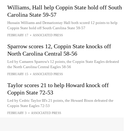
Williams, Hall help Coppin State hold off South
Carolina State 59-57
Hussain Williams and Demariontay Hall both scored 12 points to help
Coppin State hold off South Carolina State 59-57
FEBRUARY 17
•
ASSOCIATED PRESS
Sparrow scores 12, Coppin State knocks off
North Carolina Central 58-56
Led by Camaren Sparrow's 12 points, the Coppin State Eagles defeated
the North Carolina Central Eagles 58-56
FEBRUARY 15
•
ASSOCIATED PRESS
Taylor scores 21 to help Howard knock off
Coppin State 72-53
Led by Cedric Taylor III's 21 points, the Howard Bison defeated the
Coppin State Eagles 72-53
FEBRUARY 3
•
ASSOCIATED PRESS