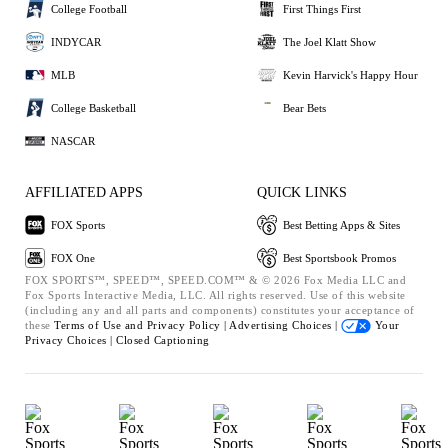
College Football
First Things First
INDYCAR
The Joel Klatt Show
MLB
Kevin Harvick's Happy Hour
College Basketball
Bear Bets
NASCAR
AFFILIATED APPS
QUICK LINKS
FOX Sports
Best Betting Apps & Sites
FOX One
Best Sportsbook Promos
FOX SPORTS™, SPEED™, SPEED.COM™ & © 2026 Fox Media LLC and
Fox Sports Interactive Media, LLC. All rights reserved. Use of this website
(including any and all parts and components) constitutes your acceptance of
these
Terms of Use and
Privacy Policy |
Advertising Choices |
Your
Privacy Choices |
Closed Captioning