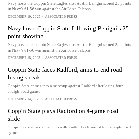
Navy hosts the Coppin State Eagles after Austin Benigni scored 25 points
in Navy's 61-56 win against the Air Force Falcons
DECEMBER 19, 2025
•
ASSOCIATED PRESS
Navy hosts Coppin State following Benigni's 25-
point showing
Navy hosts the Coppin State Eagles after Austin Benigni scored 25 points
in Navy's 61-56 win against the Air Force Falcons
DECEMBER 18, 2025
•
ASSOCIATED PRESS
Coppin State faces Radford, aims to end road
losing streak
Coppin State comes into a matchup against Radford after losing four
straight road games
DECEMBER 14, 2025
•
ASSOCIATED PRESS
Coppin State plays Radford on 4-game road
slide
Coppin State enters a matchup with Radford as losers of four straight road
games