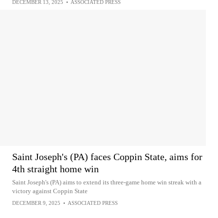
DECEMBER 13, 2025
•
ASSOCIATED PRESS
Saint Joseph's (PA) faces Coppin State, aims for
4th straight home win
Saint Joseph's (PA) aims to extend its three-game home win streak with a
victory against Coppin State
DECEMBER 9, 2025
•
ASSOCIATED PRESS