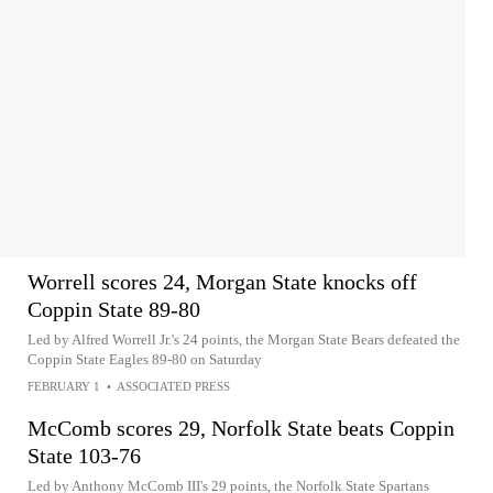
Worrell scores 24, Morgan State knocks off
Coppin State 89-80
Led by Alfred Worrell Jr.'s 24 points, the Morgan State Bears defeated the
Coppin State Eagles 89-80 on Saturday
FEBRUARY 1
•
ASSOCIATED PRESS
McComb scores 29, Norfolk State beats Coppin
State 103-76
Led by Anthony McComb III's 29 points, the Norfolk State Spartans