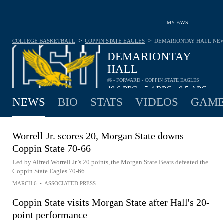
MY FAVS
>
>
COLLEGE BASKETBALL
COPPIN STATE EAGLES
DEMARIONTAY HALL
NE
DEMARIONTAY
HALL
#6 - FORWARD - COPPIN STATE EAGLES
10.6
PPG
5.4
RPG
0.5
APG
•
•
NEWS
BIO
STATS
VIDEOS
GAME
Worrell Jr. scores 20, Morgan State downs
Coppin State 70-66
Led by Alfred Worrell Jr.'s 20 points, the Morgan State Bears defeated the
Coppin State Eagles 70-66
MARCH 6
•
ASSOCIATED PRESS
Coppin State visits Morgan State after Hall's 20-
point performance