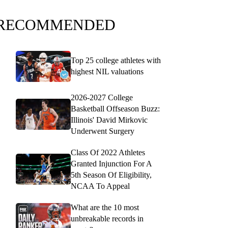
RECOMMENDED
Top 25 college athletes with
highest NIL valuations
2026-2027 College
Basketball Offseason Buzz:
Illinois' David Mirkovic
Underwent Surgery
Class Of 2022 Athletes
Granted Injunction For A
5th Season Of Eligibility,
NCAA To Appeal
What are the 10 most
unbreakable records in