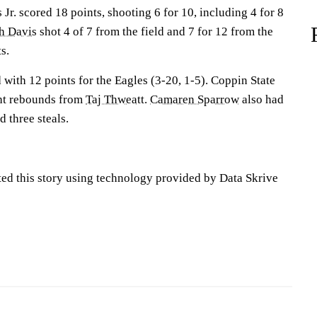
Jr. scored 18 points, shooting 6 for 10, including 4 for 8
ah Davis
shot 4 of 7 from the field and 7 for 12 from the
s.
with 12 points for the Eagles (3-20, 1-5). Coppin State
ght rebounds from
Taj Thweatt
.
Camaren Sparrow
also had
d three steals.
ted this story using technology provided by Data Skrive