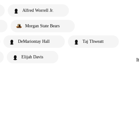
Alfred Worrell Jr.
Morgan State Bears
DeMariontay Hall
Taj Thweatt
Elijah Davis
I