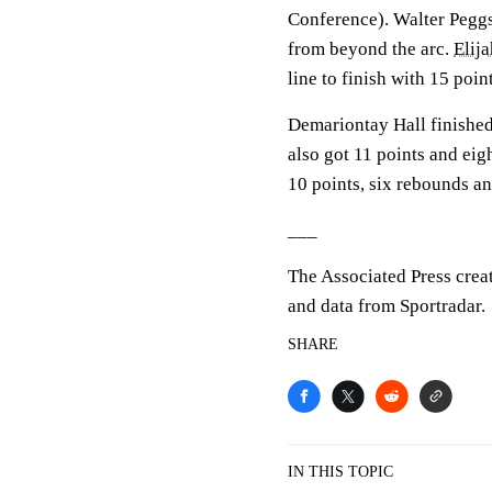
Conference). Walter Peggs 
from beyond the arc.
Elij
line to finish with 15 point
Demariontay Hall finished 
also got 11 points and ei
10 points, six rebounds an
___
The Associated Press crea
and data from Sportradar.
SHARE
IN THIS TOPIC