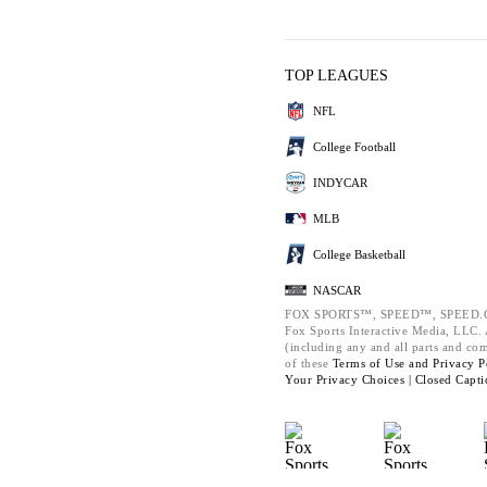
TOP LEAGUES
NFL
College Football
INDYCAR
MLB
College Basketball
NASCAR
FOX SPORTS™, SPEED™, SPEED.C
Fox Sports Interactive Media, LLC. A
(including any and all parts and co
of these
Terms of Use and
Privacy P
Your Privacy Choices |
Closed Capti