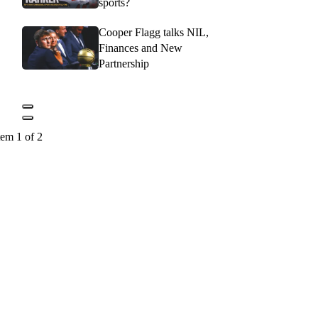
sports?
Cooper Flagg talks NIL,
Finances and New
Partnership
tem 1 of 2