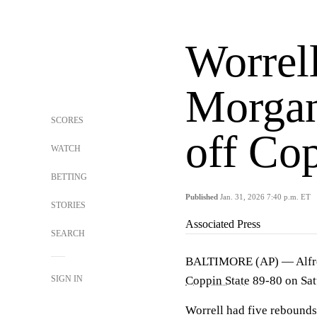
Worrell
Morgan
SCORES
off Co
WATCH
BETTING
Published
Jan. 31, 2026 7:40 p.m. ET
STORIES
Associated Press
SEARCH
BALTIMORE (AP) — Alfred 
SIGN IN
Coppin State
89-80 on Sat
Worrell had five rebounds