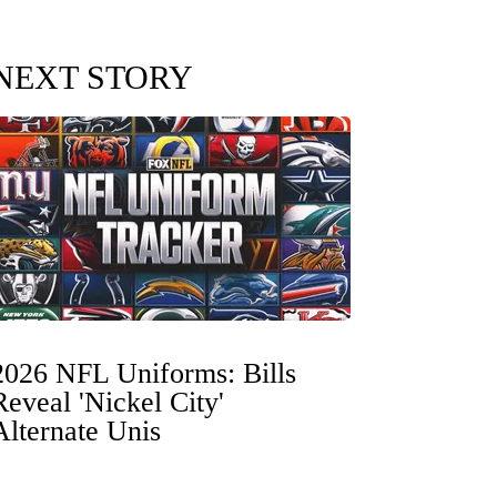
NEXT STORY
2026 NFL Uniforms: Bills
Reveal 'Nickel City'
Alternate Unis