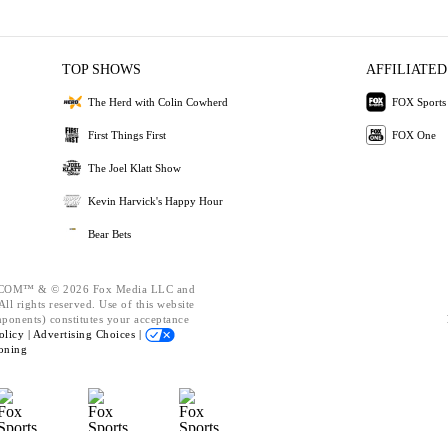
TOP SHOWS
AFFILIATED
The Herd with Colin Cowherd
FOX Sports
First Things First
FOX One
The Joel Klatt Show
Kevin Harvick's Happy Hour
Bear Bets
OM™ & © 2026 Fox Media LLC and
ll rights reserved. Use of this website
mponents) constitutes your acceptance
olicy |
Advertising Choices |
oning