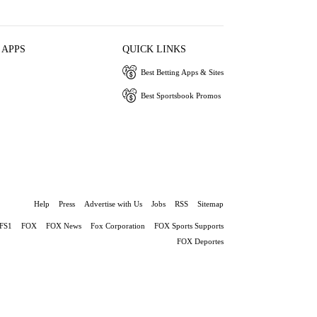
 APPS
QUICK LINKS
Best Betting Apps & Sites
Best Sportsbook Promos
Help
Press
Advertise with Us
Jobs
RSS
Sitemap
FS1
FOX
FOX News
Fox Corporation
FOX Sports Supports
FOX Deportes