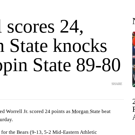
 scores 24,
 State knocks
ppin State 89-80
SHARE
Worrell Jr. scored 24 points as
Morgan State
beat
urday.
 for the Bears (9-13, 5-2 Mid-Eastern Athletic