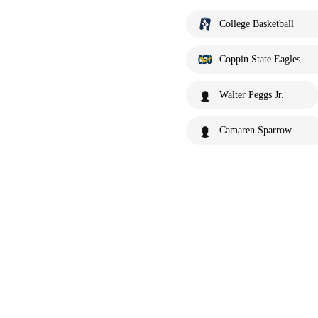
College Basketball
Coppin State Eagles
Walter Peggs Jr.
Camaren Sparrow