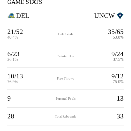
GAME STATS
DEL
UNCW
21/52
35/65
Field Goals
40.4%
53.8%
6/23
9/24
3-Point FGs
26.1%
37.5%
10/13
9/12
Free Throws
76.9%
75.0%
9
13
Personal Fouls
28
33
Total Rebounds