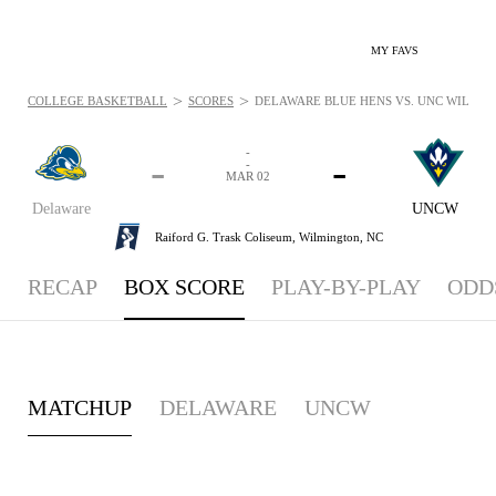
MY FAVS
>
>
COLLEGE BASKETBALL
SCORES
DELAWARE BLUE HENS VS. UNC WILMING
-
-
-
-
MAR 02
Delaware
UNCW
Raiford G. Trask Coliseum,
Wilmington, NC
RECAP
BOX SCORE
PLAY-BY-PLAY
ODD
MATCHUP
DELAWARE
UNCW