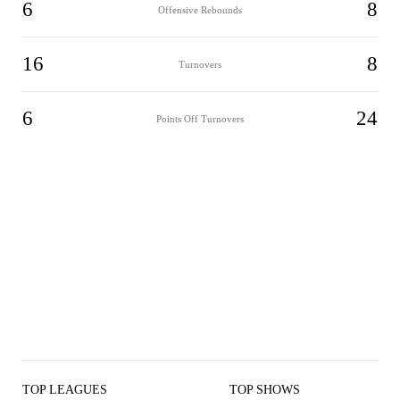
6
8
Offensive Rebounds
16
8
Turnovers
6
24
Points Off Turnovers
TOP LEAGUES
TOP SHOWS