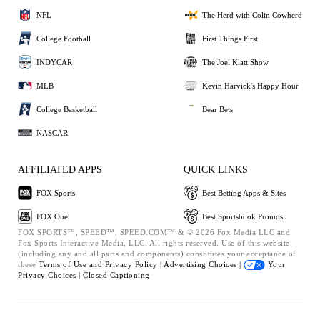
NFL
The Herd with Colin Cowherd
College Football
First Things First
INDYCAR
The Joel Klatt Show
MLB
Kevin Harvick's Happy Hour
College Basketball
Bear Bets
NASCAR
AFFILIATED APPS
QUICK LINKS
FOX Sports
Best Betting Apps & Sites
FOX One
Best Sportsbook Promos
FOX SPORTS™, SPEED™, SPEED.COM™ & © 2026 Fox Media LLC and
Fox Sports Interactive Media, LLC. All rights reserved. Use of this website
(including any and all parts and components) constitutes your acceptance of
these
Terms of Use and
Privacy Policy |
Advertising Choices |
Your
Privacy Choices |
Closed Captioning