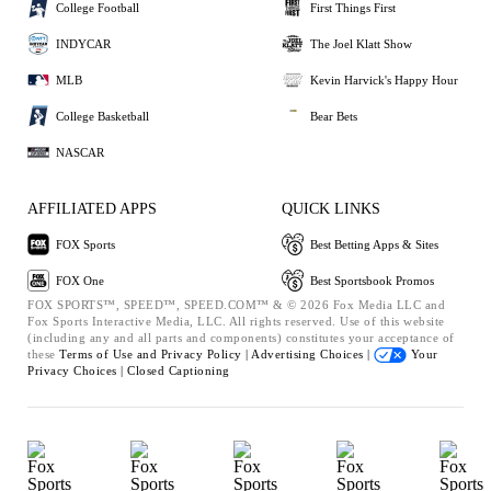
College Football
First Things First
INDYCAR
The Joel Klatt Show
MLB
Kevin Harvick's Happy Hour
College Basketball
Bear Bets
NASCAR
AFFILIATED APPS
QUICK LINKS
FOX Sports
Best Betting Apps & Sites
FOX One
Best Sportsbook Promos
FOX SPORTS™, SPEED™, SPEED.COM™ & © 2026 Fox Media LLC and
Fox Sports Interactive Media, LLC. All rights reserved. Use of this website
(including any and all parts and components) constitutes your acceptance of
these
Terms of Use and
Privacy Policy |
Advertising Choices |
Your
Privacy Choices |
Closed Captioning