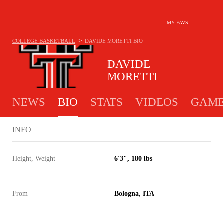
MY FAVS
>
COLLEGE BASKETBALL
DAVIDE MORETTI
BIO
DAVIDE
MORETTI
NEWS
BIO
STATS
VIDEOS
GAME
INFO
Height, Weight
6'3", 180 lbs
From
Bologna, ITA