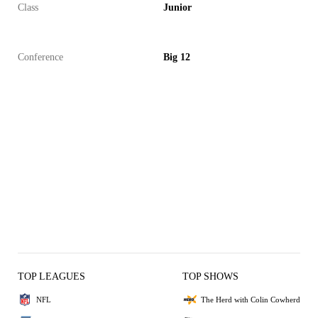
Class
Junior
Conference
Big 12
TOP LEAGUES
TOP SHOWS
NFL
The Herd with Colin Cowherd