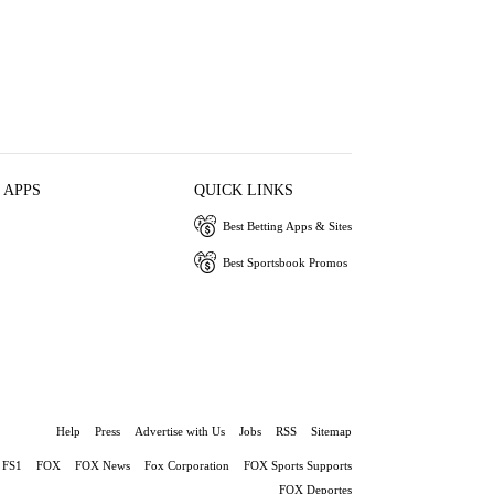
 APPS
QUICK LINKS
Best Betting Apps & Sites
Best Sportsbook Promos
Help
Press
Advertise with Us
Jobs
RSS
Sitemap
FS1
FOX
FOX News
Fox Corporation
FOX Sports Supports
FOX Deportes