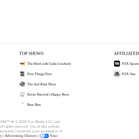
TOP SHOWS
AFFILIATED
The Herd with Colin Cowherd
FOX Sports
First Things First
FOX One
The Joel Klatt Show
Kevin Harvick's Happy Hour
Bear Bets
OM™ & © 2026 Fox Media LLC and
l rights reserved. Use of this website
ponents) constitutes your acceptance of
cy |
Advertising Choices |
Your