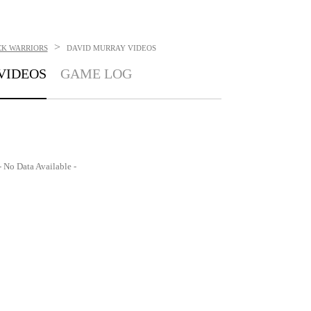
>
K WARRIORS
DAVID MURRAY
VIDEOS
VIDEOS
GAME LOG
- No Data Available -