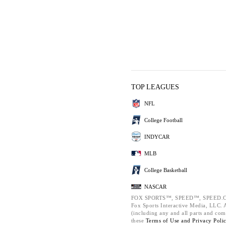
TOP LEAGUES
NFL
College Football
INDYCAR
MLB
College Basketball
NASCAR
FOX SPORTS™, SPEED™, SPEED.C
Fox Sports Interactive Media, LLC. Al
(including any and all parts and com
these
Terms of Use and
Privacy Poli