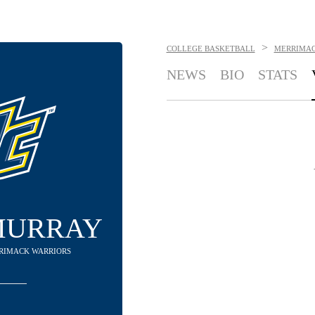
>
COLLEGE BASKETBALL
MERRIMAC
NEWS
BIO
STATS
MURRAY
RRIMACK WARRIORS