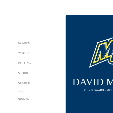
SCORES
WATCH
BETTING
STORIES
DAVID 
SEARCH
#15 - FORWARD - ME
SIGN IN