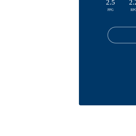
2.5
2.
PPG
RP