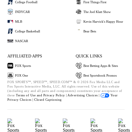
College Football
First Things First
INDYCAR
The Joel Klatt Show
MLB
Kevin Harvick's Happy Hour
College Basketball
Bear Bets
NASCAR
AFFILIATED APPS
QUICK LINKS
FOX Sports
Best Betting Apps & Sites
FOX One
Best Sportsbook Promos
FOX SPORTS™, SPEED™, SPEED.COM™ & © 2026 Fox Media LLC and
Fox Sports Interactive Media, LLC. All rights reserved. Use of this website
(including any and all parts and components) constitutes your acceptance of
these
Terms of Use and
Privacy Policy |
Advertising Choices |
Your
Privacy Choices |
Closed Captioning