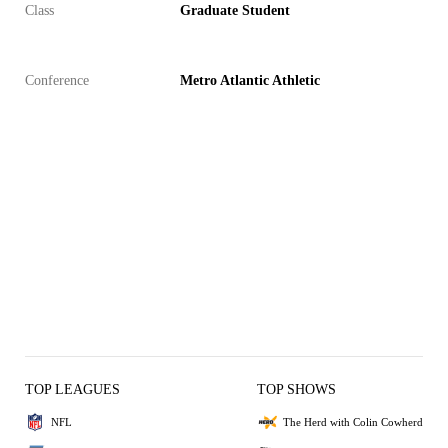
Class
Graduate Student
Conference
Metro Atlantic Athletic
TOP LEAGUES
TOP SHOWS
NFL
The Herd with Colin Cowherd