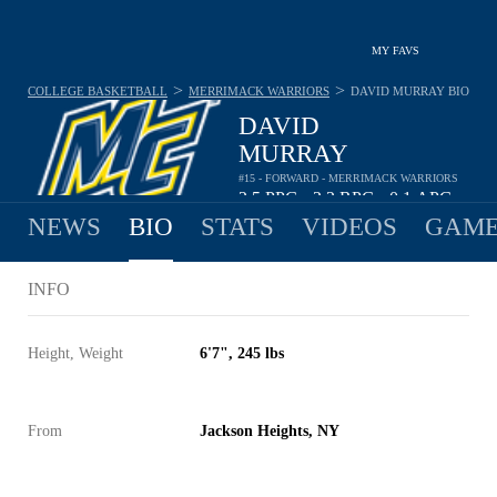
MY FAVS
>
>
COLLEGE BASKETBALL
MERRIMACK WARRIORS
DAVID MURRAY
BIO
DAVID
MURRAY
#15 - FORWARD - MERRIMACK WARRIORS
2.5
PPG
2.2
RPG
0.1
APG
•
•
NEWS
BIO
STATS
VIDEOS
GAME
INFO
Height, Weight
6'7", 245 lbs
From
Jackson Heights, NY