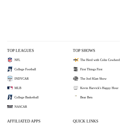
TOP LEAGUES
TOP SHOWS
NFL
The Herd with Colin Cowherd
College Football
First Things First
INDYCAR
The Joel Klatt Show
MLB
Kevin Harvick's Happy Hour
College Basketball
Bear Bets
NASCAR
AFFILIATED APPS
QUICK LINKS