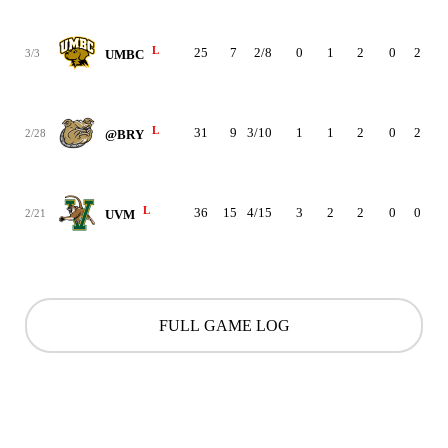
L
25
7
2/8
0
1
2
0
2
2
3/3
UMBC
L
31
9
3/10
1
1
2
0
2
2
2/28
@BRY
L
36
15
4/15
3
2
2
0
0
4
2/21
UVM
FULL GAME LOG