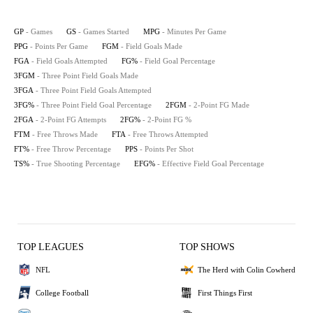
GP
- Games
GS
- Games Started
MPG
- Minutes Per Game
PPG
- Points Per Game
FGM
- Field Goals Made
FGA
- Field Goals Attempted
FG%
- Field Goal Percentage
3FGM
- Three Point Field Goals Made
3FGA
- Three Point Field Goals Attempted
3FG%
- Three Point Field Goal Percentage
2FGM
- 2-Point FG Made
2FGA
- 2-Point FG Attempts
2FG%
- 2-Point FG %
FTM
- Free Throws Made
FTA
- Free Throws Attempted
FT%
- Free Throw Percentage
PPS
- Points Per Shot
TS%
- True Shooting Percentage
EFG%
- Effective Field Goal Percentage
TOP LEAGUES
TOP SHOWS
NFL
The Herd with Colin Cowherd
College Football
First Things First