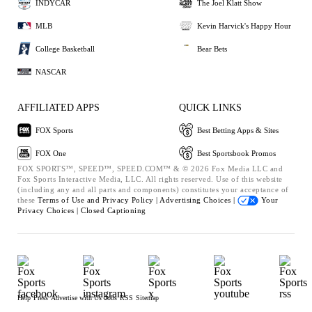
INDYCAR
The Joel Klatt Show
MLB
Kevin Harvick's Happy Hour
College Basketball
Bear Bets
NASCAR
AFFILIATED APPS
QUICK LINKS
FOX Sports
Best Betting Apps & Sites
FOX One
Best Sportsbook Promos
FOX SPORTS™, SPEED™, SPEED.COM™ & © 2026 Fox Media LLC and
Fox Sports Interactive Media, LLC. All rights reserved. Use of this website
(including any and all parts and components) constitutes your acceptance of
these
Terms of Use and
Privacy Policy |
Advertising Choices |
Your
Privacy Choices |
Closed Captioning
Help
Press
Advertise with Us
Jobs
RSS
Sitemap