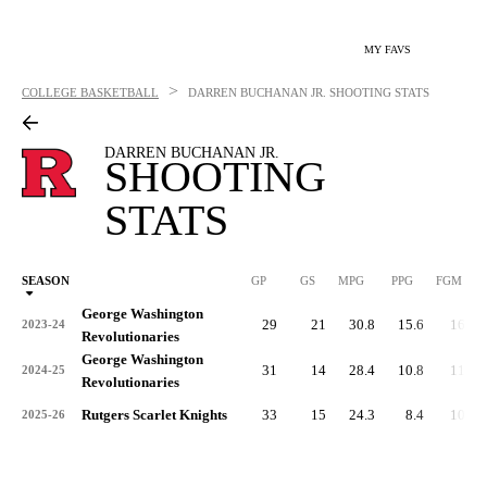
MY FAVS
>
COLLEGE BASKETBALL
DARREN BUCHANAN JR.
SHOOTING STATS
DARREN BUCHANAN JR.
SHOOTING
STATS
SEASON
GP
GS
MPG
PPG
FGM
George Washington
29
21
30.8
15.6
160
2023-24
Revolutionaries
George Washington
31
14
28.4
10.8
111
2024-25
Revolutionaries
Rutgers Scarlet Knights
33
15
24.3
8.4
103
2025-26