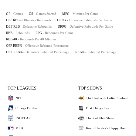
GP
- Games
GS
- Games Started
MPG
- Minutes Per Game
OFF REB
- Offensive Rebounds
ORPG
- Offensive Rebounds Per Game
DEF REB
- Defensive Rebounds
DRPG
- Defensive Rebounds Per Game
REB
- Rebounds
RPG
- Rebounds Per Game
REB/40
- Rebounds Per 40 Minutes
OFF REB%
- Offensive Rebound Percentage
DEF REB%
- Defensive Rebound Percentage
REB%
- Rebound Percentage
TOP LEAGUES
TOP SHOWS
NFL
The Herd with Colin Cowherd
College Football
First Things First
INDYCAR
The Joel Klatt Show
MLB
Kevin Harvick's Happy Hour