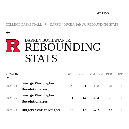
MY FAVS
>
COLLEGE BASKETBALL
DARREN BUCHANAN JR.
REBOUNDING STATS
DARREN BUCHANAN JR.
REBOUNDING
STATS
SEASON
GP
GS
MPG
OFF REB
ORPG
George Washington
29
21
30.8
50
1.7
2023-24
Revolutionaries
George Washington
31
14
28.4
51
1.6
2024-25
Revolutionaries
Rutgers Scarlet Knights
33
15
24.3
33
1.0
2025-26