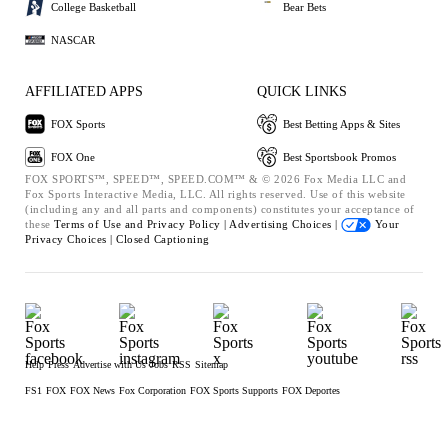
College Basketball
Bear Bets
NASCAR
AFFILIATED APPS
QUICK LINKS
FOX Sports
Best Betting Apps & Sites
FOX One
Best Sportsbook Promos
FOX SPORTS™, SPEED™, SPEED.COM™ & © 2026 Fox Media LLC and
Fox Sports Interactive Media, LLC. All rights reserved. Use of this website
(including any and all parts and components) constitutes your acceptance of
these
Terms of Use and
Privacy Policy |
Advertising Choices |
Your
Privacy Choices |
Closed Captioning
Help
Press
Advertise with Us
Jobs
RSS
Sitemap
FS1
FOX
FOX News
Fox Corporation
FOX Sports Supports
FOX Deportes