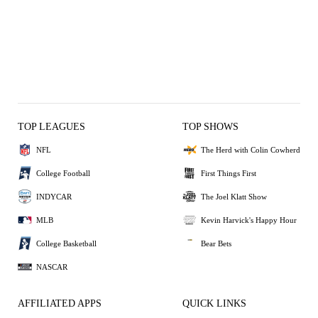
TOP LEAGUES
TOP SHOWS
NFL
The Herd with Colin Cowherd
College Football
First Things First
INDYCAR
The Joel Klatt Show
MLB
Kevin Harvick's Happy Hour
College Basketball
Bear Bets
NASCAR
AFFILIATED APPS
QUICK LINKS