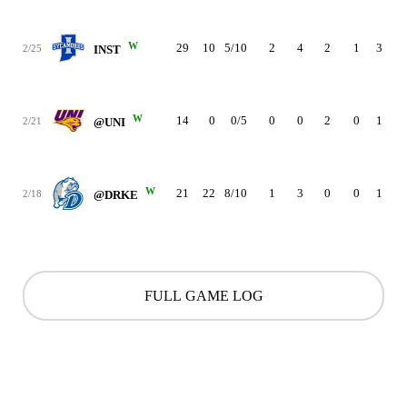
W
29
10
5/10
2
4
2
1
3
1
2/25
INST
W
14
0
0/5
0
0
2
0
1
4
2/21
@UNI
W
21
22
8/10
1
3
0
0
1
5
2/18
@DRKE
FULL GAME LOG