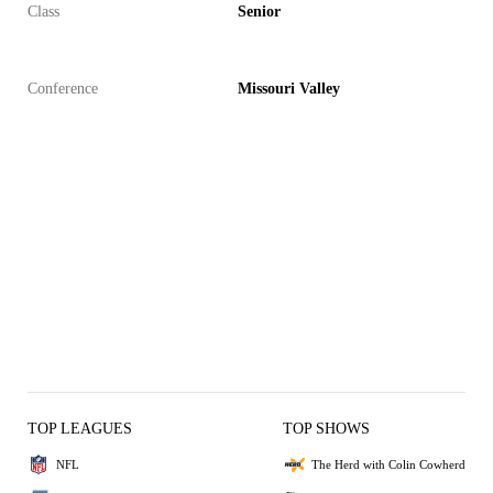
Class
Senior
Conference
Missouri Valley
TOP LEAGUES
TOP SHOWS
NFL
The Herd with Colin Cowherd