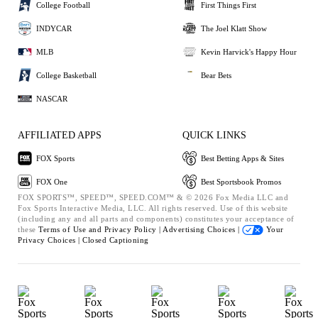
College Football
First Things First
INDYCAR
The Joel Klatt Show
MLB
Kevin Harvick's Happy Hour
College Basketball
Bear Bets
NASCAR
AFFILIATED APPS
QUICK LINKS
FOX Sports
Best Betting Apps & Sites
FOX One
Best Sportsbook Promos
FOX SPORTS™, SPEED™, SPEED.COM™ & © 2026 Fox Media LLC and
Fox Sports Interactive Media, LLC. All rights reserved. Use of this website
(including any and all parts and components) constitutes your acceptance of
these
Terms of Use and
Privacy Policy |
Advertising Choices |
Your
Privacy Choices |
Closed Captioning