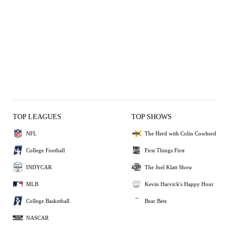
TOP LEAGUES
TOP SHOWS
NFL
The Herd with Colin Cowherd
College Football
First Things First
INDYCAR
The Joel Klatt Show
MLB
Kevin Harvick's Happy Hour
College Basketball
Bear Bets
NASCAR