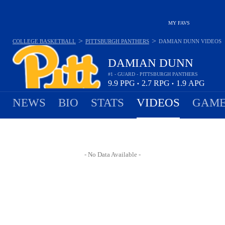
MY FAVS
>
>
COLLEGE BASKETBALL
PITTSBURGH PANTHERS
DAMIAN DUNN
VIDEOS
DAMIAN DUNN
#1 - GUARD - PITTSBURGH PANTHERS
9.9
PPG
2.7
RPG
1.9
APG
•
•
NEWS
BIO
STATS
VIDEOS
GAME
- No Data Available -