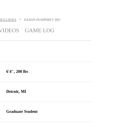
>
BULLDOGS
DAJION HUMPHREY
BIO
VIDEOS
GAME LOG
6'4", 200 lbs
Detroit, MI
Graduate Student