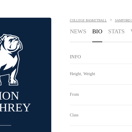
>
COLLEGE BASKETBALL
SAMFORD 
NEWS
BIO
STATS
INFO
Height, Weight
ION
From
HREY
Class