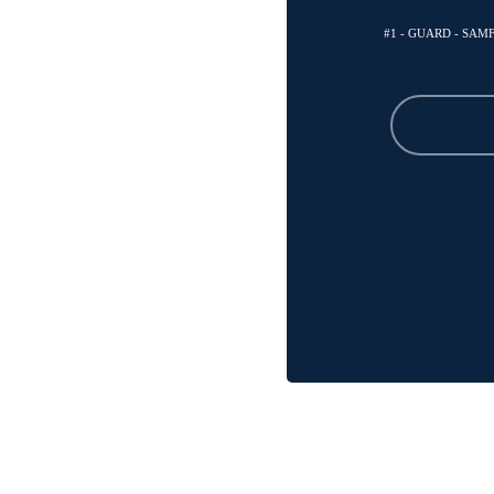
#1 - GUARD - SA