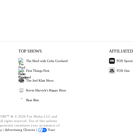
TOP SHOWS
AFFILIATED
The Herd with Colin Cowherd
FOX Sports
First Things First
FOX One
The Joel Klatt Show
Kevin Harvick's Happy Hour
Bear Bets
OM™ & © 2026 Fox Media LLC and
l rights reserved. Use of this website
ponents) constitutes your acceptance of
cy |
Advertising Choices |
Your