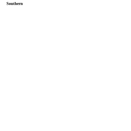
Southern