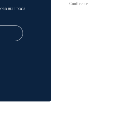
Conference
MFORD BULLDOGS