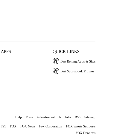
 APPS
QUICK LINKS
Best Betting Apps & Sites
Best Sportsbook Promos
Help
Press
Advertise with Us
Jobs
RSS
Sitemap
FS1
FOX
FOX News
Fox Corporation
FOX Sports Supports
FOX Deportes