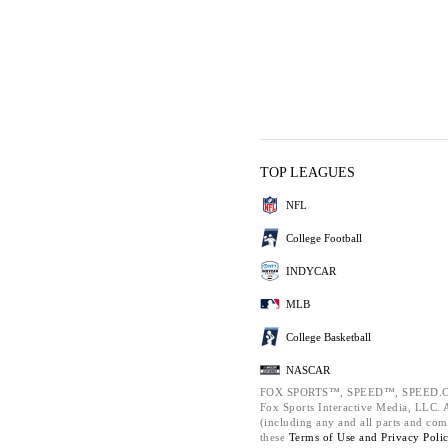
TOP LEAGUES
NFL
College Football
INDYCAR
MLB
College Basketball
NASCAR
FOX SPORTS™, SPEED™, SPEED.C
Fox Sports Interactive Media, LLC. Al
(including any and all parts and com
these
Terms of Use and
Privacy Poli