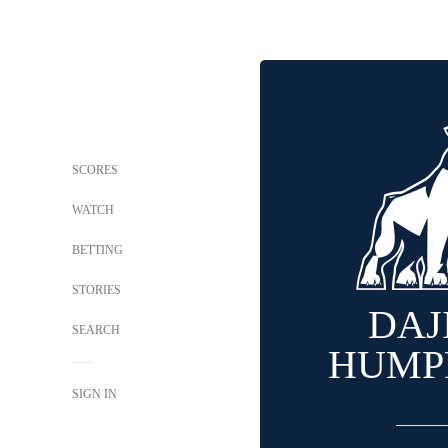
SCORES
WATCH
BETTING
STORIES
DAJ
SEARCH
HUMP
SIGN IN