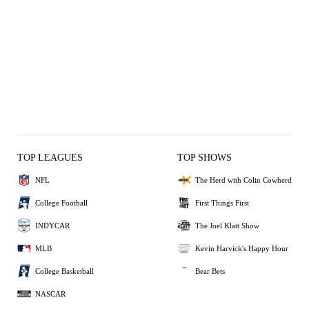
TOP LEAGUES
TOP SHOWS
NFL
The Herd with Colin Cowherd
College Football
First Things First
INDYCAR
The Joel Klatt Show
MLB
Kevin Harvick's Happy Hour
College Basketball
Bear Bets
NASCAR