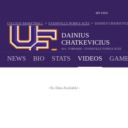
MY FAVS
>
>
COLLEGE BASKETBALL
EVANSVILLE PURPLE ACES
DAINIUS CHATKEVIC
DAINIUS
CHATKEVICIUS
#14 - FORWARD - EVANSVILLE PURPLE ACES
NEWS
BIO
STATS
VIDEOS
GAME
- No Data Available -