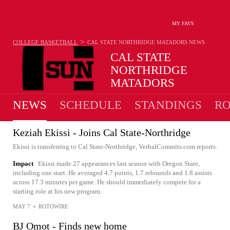
MY FAVS
>
COLLEGE BASKETBALL
CAL STATE NORTHRIDGE MATADORS
NEWS
CAL STATE
NORTHRIDGE
MATADORS
20-14 · 4TH IN BIG WEST
NEWS
SCHEDULE
STANDINGS
RO
Keziah Ekissi - Joins Cal State-Northridge
Ekissi is transferring to Cal State-Northridge, VerbalCommits.com reports.
Impact
Ekissi made 27 appearances last season with Oregon State,
including one start. He averaged 4.7 points, 1.7 rebounds and 1.8 assists
across 17.3 minutes per game. He should immediately compete for a
starting role at his new program.
MAY 7
•
ROTOWIRE
BJ Omot - Finds new home