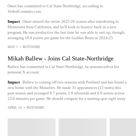
Omot has committed to Cal State-Northridge, according to
VerbalCommits.com.
Impact
Omot missed the entire 2025-26 season after transferring to
Minnesota from California, and he'll look to bounce back in a new
program. He was productive the last time he was able to suit up, though,
averaging 10.8 points per game for the Golden Bears in 2024-25.
MAY 1
•
ROTOWIRE
Mikah Ballew - Joins Cal State-Northridge
Ballew has committed to Cal State-Northridge, he announcedvia his
personal X account.
Impact
Ballew is coming off two seasons with Portland and has found a
new home with the Matadors. He made 31 appearances (15 starts) this
past season and averaged 8.7 points, 1.9 rebounds and 0.9 assists across
23.6 minutes per game. He should compete for a starting spot right away.
APRIL 16
•
ROTOWIRE