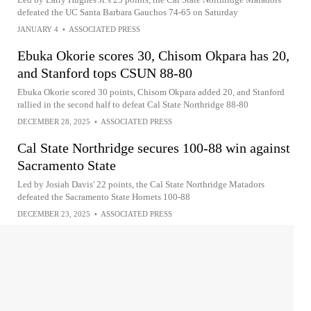
defeated the UC Santa Barbara Gauchos 74-65 on Saturday
JANUARY 4
•
ASSOCIATED PRESS
Ebuka Okorie scores 30, Chisom Okpara has 20,
and Stanford tops CSUN 88-80
Ebuka Okorie scored 30 points, Chisom Okpara added 20, and Stanford
rallied in the second half to defeat Cal State Northridge 88-80
DECEMBER 28, 2025
•
ASSOCIATED PRESS
Cal State Northridge secures 100-88 win against
Sacramento State
Led by Josiah Davis' 22 points, the Cal State Northridge Matadors
defeated the Sacramento State Hornets 100-88
DECEMBER 23, 2025
•
ASSOCIATED PRESS