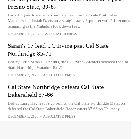
Fresno State, 89-87
Larry Hughes Jr. scored 25 points to lead the Cal State Northridge
Matadors and Josiah Davis hit a straight-away 3-pointer with 2.1 seconds
remaining as the Matadors took down the...
DECEMBER 11, 2025
•
ASSOCIATED PRESS
Saran's 17 lead UC Irvine past Cal State
Northridge 85-71
Led by Derin Saran's 17 points, the UC Irvine Anteaters defeated the Cal
State Northridge Matadors 85-71
DECEMBER 7, 2025
•
ASSOCIATED PRESS
Cal State Northridge defeats Cal State
Bakersfield 87-66
Led by Larry Hughes Jr.'s 27 points, the Cal State Northridge Matadors
defeated the Cal State Bakersfield Roadrunners 87-66 on Thursday
DECEMBER 5, 2025
•
ASSOCIATED PRESS