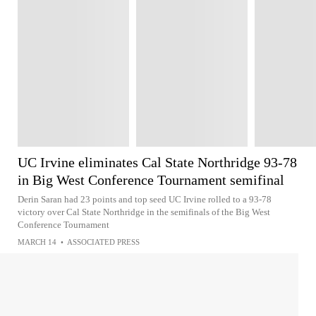
UC Irvine eliminates Cal State Northridge 93-78
in Big West Conference Tournament semifinal
Derin Saran had 23 points and top seed UC Irvine rolled to a 93-78
victory over Cal State Northridge in the semifinals of the Big West
Conference Tournament
MARCH 14
•
ASSOCIATED PRESS