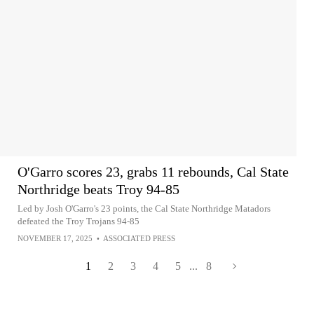
O'Garro scores 23, grabs 11 rebounds, Cal State
Northridge beats Troy 94-85
Led by Josh O'Garro's 23 points, the Cal State Northridge Matadors
defeated the Troy Trojans 94-85
NOVEMBER 17, 2025
•
ASSOCIATED PRESS
1
2
3
4
5
...
8