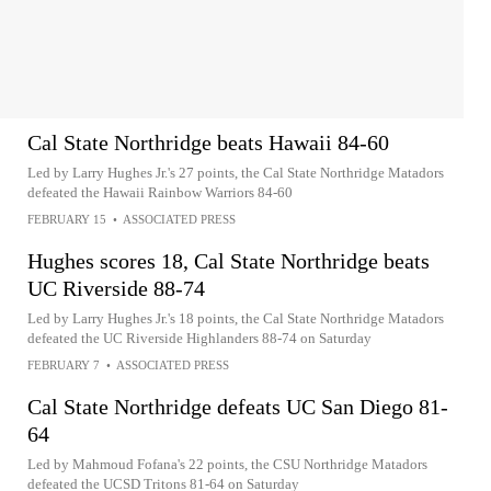
Cal State Northridge beats Hawaii 84-60
Led by Larry Hughes Jr.'s 27 points, the Cal State Northridge Matadors
defeated the Hawaii Rainbow Warriors 84-60
FEBRUARY 15
•
ASSOCIATED PRESS
Hughes scores 18, Cal State Northridge beats
UC Riverside 88-74
Led by Larry Hughes Jr.'s 18 points, the Cal State Northridge Matadors
defeated the UC Riverside Highlanders 88-74 on Saturday
FEBRUARY 7
•
ASSOCIATED PRESS
Cal State Northridge defeats UC San Diego 81-
64
Led by Mahmoud Fofana's 22 points, the CSU Northridge Matadors
defeated the UCSD Tritons 81-64 on Saturday