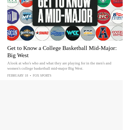
Get to Know a College Basketball Mid-Major:
Big West
A look at who's who and what they are playing for in the men's and
women's college basketball mid-major Big West.
FEBRUARY 18
•
FOX SPORTS