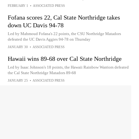
FEBRUARY 1
•
ASSOCIATED PRESS
Fofana scores 22, Cal State Northridge takes
down UC Davis 94-78
Led by Mahmoud Fofana's 22 points, the CSU Northridge Matadors
defeated the UC Davis Aggies 94-78 on Thursday
JANUARY 30
•
ASSOCIATED PRESS
Hawaii wins 89-68 over Cal State Northridge
Led by Isaac Johnson's 18 points, the Hawaii Rainbow Warriors defeated
the Cal State Northridge Matadors 89-68
JANUARY 25
•
ASSOCIATED PRESS