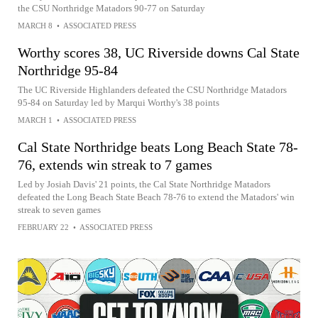
the CSU Northridge Matadors 90-77 on Saturday
MARCH 8
•
ASSOCIATED PRESS
Worthy scores 38, UC Riverside downs Cal State
Northridge 95-84
The UC Riverside Highlanders defeated the CSU Northridge Matadors
95-84 on Saturday led by Marqui Worthy's 38 points
MARCH 1
•
ASSOCIATED PRESS
Cal State Northridge beats Long Beach State 78-
76, extends win streak to 7 games
Led by Josiah Davis' 21 points, the Cal State Northridge Matadors
defeated the Long Beach State Beach 78-76 to extend the Matadors' win
streak to seven games
FEBRUARY 22
•
ASSOCIATED PRESS