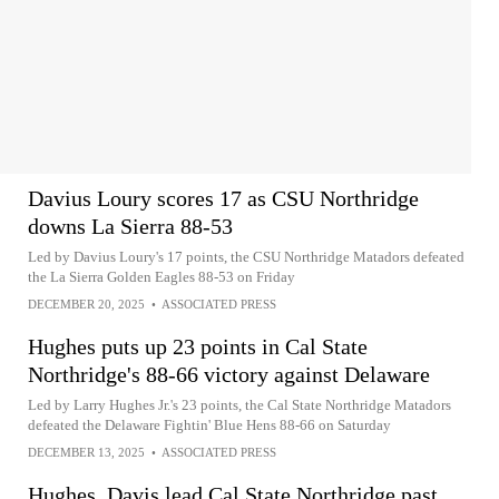
Davius Loury scores 17 as CSU Northridge
downs La Sierra 88-53
Led by Davius Loury's 17 points, the CSU Northridge Matadors defeated
the La Sierra Golden Eagles 88-53 on Friday
DECEMBER 20, 2025
•
ASSOCIATED PRESS
Hughes puts up 23 points in Cal State
Northridge's 88-66 victory against Delaware
Led by Larry Hughes Jr.'s 23 points, the Cal State Northridge Matadors
defeated the Delaware Fightin' Blue Hens 88-66 on Saturday
DECEMBER 13, 2025
•
ASSOCIATED PRESS
Hughes, Davis lead Cal State Northridge past