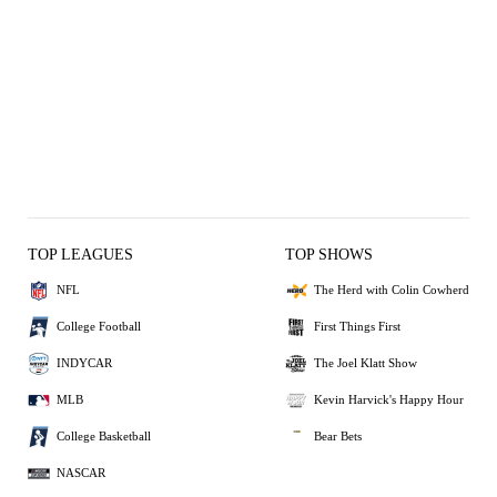
TOP LEAGUES
TOP SHOWS
NFL
The Herd with Colin Cowherd
College Football
First Things First
INDYCAR
The Joel Klatt Show
MLB
Kevin Harvick's Happy Hour
College Basketball
Bear Bets
NASCAR