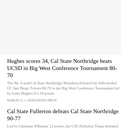
Hughes scores 34, Cal State Northridge beats
UCSD in Big West Conference Tournament 80-
70
The No. 4 seed Cal State Northridge Matadors defeated the fifth-seeded
UC San Diego Tritons 80-70 in the Big West Conference Tournament led
by Larry Hughes Jr.'s 34 points
MARCH 13
•
ASSOCIATED PRESS
Cal State Fullerton defeats Cal State Northridge
90-77
Led by Christian WIlliams' 23 points, the CSU Fullerton Titans defeated