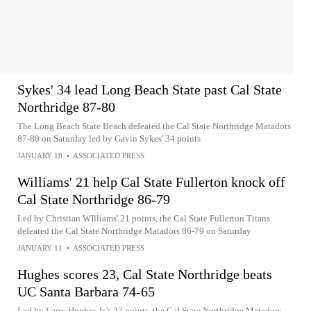
Sykes' 34 lead Long Beach State past Cal State
Northridge 87-80
The Long Beach State Beach defeated the Cal State Northridge Matadors
87-80 on Saturday led by Gavin Sykes' 34 points
JANUARY 18
•
ASSOCIATED PRESS
Williams' 21 help Cal State Fullerton knock off
Cal State Northridge 86-79
Led by Christian WIlliams' 21 points, the Cal State Fullerton Titans
defeated the Cal State Northridge Matadors 86-79 on Saturday
JANUARY 11
•
ASSOCIATED PRESS
Hughes scores 23, Cal State Northridge beats
UC Santa Barbara 74-65
Led by Larry Hughes Jr.'s 23 points, the Cal State Northridge Matadors