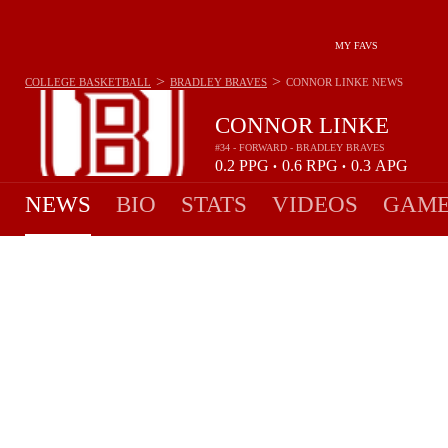
MY FAVS
>
>
COLLEGE BASKETBALL
BRADLEY BRAVES
CONNOR LINKE
NEWS
CONNOR LINKE
#34 - FORWARD - BRADLEY BRAVES
0.2
PPG
0.6
RPG
0.3
APG
•
•
NEWS
BIO
STATS
VIDEOS
GAME