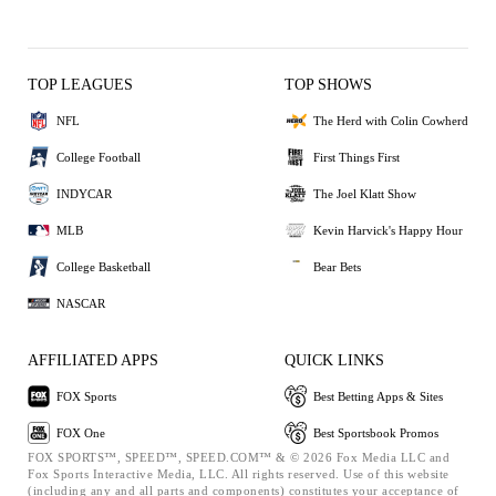
TOP LEAGUES
TOP SHOWS
NFL
The Herd with Colin Cowherd
College Football
First Things First
INDYCAR
The Joel Klatt Show
MLB
Kevin Harvick's Happy Hour
College Basketball
Bear Bets
NASCAR
AFFILIATED APPS
QUICK LINKS
FOX Sports
Best Betting Apps & Sites
FOX One
Best Sportsbook Promos
FOX SPORTS™, SPEED™, SPEED.COM™ & © 2026 Fox Media LLC and
Fox Sports Interactive Media, LLC. All rights reserved. Use of this website
(including any and all parts and components) constitutes your acceptance of