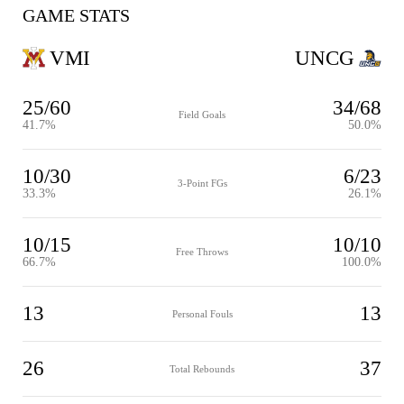
GAME STATS
VMI
UNCG
25/60
34/68
Field Goals
41.7%
50.0%
10/30
6/23
3-Point FGs
33.3%
26.1%
10/15
10/10
Free Throws
66.7%
100.0%
13
13
Personal Fouls
26
37
Total Rebounds