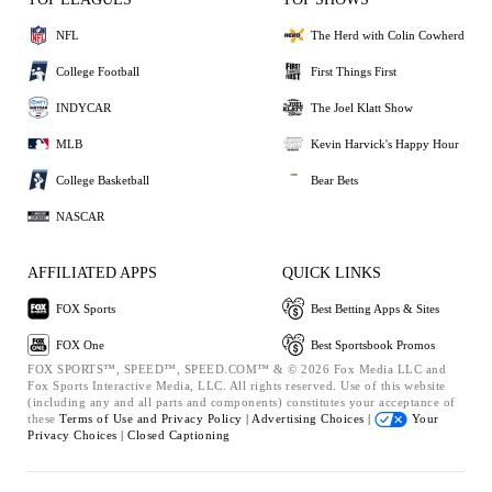
NFL
The Herd with Colin Cowherd
College Football
First Things First
INDYCAR
The Joel Klatt Show
MLB
Kevin Harvick's Happy Hour
College Basketball
Bear Bets
NASCAR
AFFILIATED APPS
QUICK LINKS
FOX Sports
Best Betting Apps & Sites
FOX One
Best Sportsbook Promos
FOX SPORTS™, SPEED™, SPEED.COM™ & © 2026 Fox Media LLC and
Fox Sports Interactive Media, LLC. All rights reserved. Use of this website
(including any and all parts and components) constitutes your acceptance of
these
Terms of Use and
Privacy Policy |
Advertising Choices |
Your
Privacy Choices |
Closed Captioning