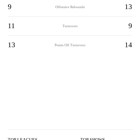
9
13
Offensive Rebounds
11
9
Turnovers
13
14
Points Off Turnovers
TOP LEAGUES
TOP SHOWS