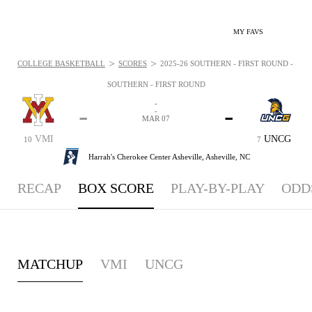
MY FAVS
>
>
COLLEGE BASKETBALL
SCORES
2025-26 SOUTHERN - FIRST ROUND - BOX
SOUTHERN - FIRST ROUND
-
-
-
-
MAR 07
VMI
UNCG
10
7
Harrah's Cherokee Center Asheville,
Asheville, NC
RECAP
BOX SCORE
PLAY-BY-PLAY
ODD
MATCHUP
VMI
UNCG