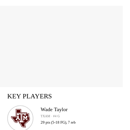
KEY PLAYERS
Wade Taylor
TXAM · #4 G
29 pts (5-18 FG), 7 reb