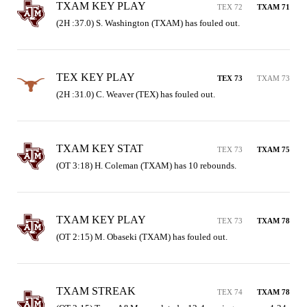
TXAM KEY PLAY
TEX 72
TXAM 71
(2H :37.0) S. Washington (TXAM) has fouled out.
TEX KEY PLAY
TEX 73
TXAM 73
(2H :31.0) C. Weaver (TEX) has fouled out.
TXAM KEY STAT
TEX 73
TXAM 75
(OT 3:18) H. Coleman (TXAM) has 10 rebounds.
TXAM KEY PLAY
TEX 73
TXAM 78
(OT 2:15) M. Obaseki (TXAM) has fouled out.
TXAM STREAK
TEX 74
TXAM 78