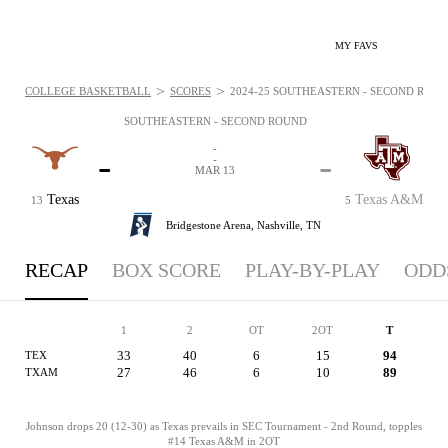
MY FAVS
>
>
COLLEGE BASKETBALL
SCORES
2024-25 SOUTHEASTERN - SECOND ROUND
SOUTHEASTERN - SECOND ROUND
-
-
-
-
MAR 13
Texas
Texas A&M
13
5
Bridgestone Arena,
Nashville, TN
RECAP
BOX SCORE
PLAY-BY-PLAY
ODD
1
2
OT
2OT
T
33
40
6
15
94
TEX
27
46
6
10
89
TXAM
Johnson drops 20 (12-30) as Texas prevails in SEC Tournament - 2nd Round, topples
#14 Texas A&M in 2OT