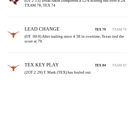
(OT 2:15) Texas A&M completed a 12-4 scoring run over 4:24. 
TXAM 78, TEX 74
LEAD CHANGE
TEX 79
TXAM 79
(OT :00.0) After trailing since 4:58 in overtime, Texas tied the 
score at 79.
TEX KEY PLAY
TEX 84
TXAM 83
(2OT 2:29) T. Mark (TEX) has fouled out.