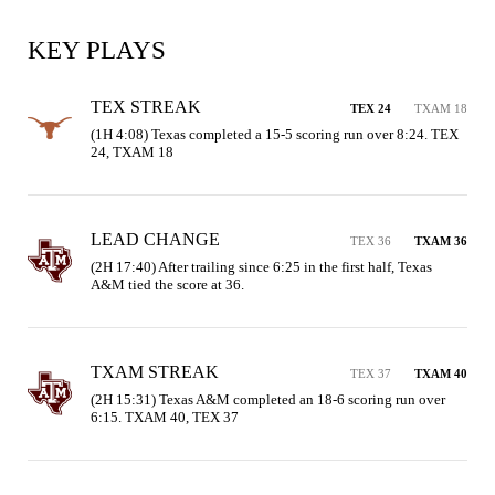
KEY PLAYS
TEX STREAK
TEX 24
TXAM 18
(1H 4:08) Texas completed a 15-5 scoring run over 8:24. TEX 
24, TXAM 18
LEAD CHANGE
TEX 36
TXAM 36
(2H 17:40) After trailing since 6:25 in the first half, Texas 
A&M tied the score at 36.
TXAM STREAK
TEX 37
TXAM 40
(2H 15:31) Texas A&M completed an 18-6 scoring run over 
6:15. TXAM 40, TEX 37