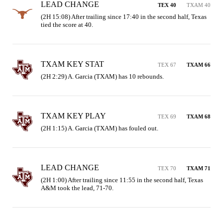
LEAD CHANGE
TEX 40
TXAM 40
(2H 15:08) After trailing since 17:40 in the second half, Texas 
tied the score at 40.
TXAM KEY STAT
TEX 67
TXAM 66
(2H 2:29) A. Garcia (TXAM) has 10 rebounds.
TXAM KEY PLAY
TEX 69
TXAM 68
(2H 1:15) A. Garcia (TXAM) has fouled out.
LEAD CHANGE
TEX 70
TXAM 71
(2H 1:00) After trailing since 11:55 in the second half, Texas 
A&M took the lead, 71-70.