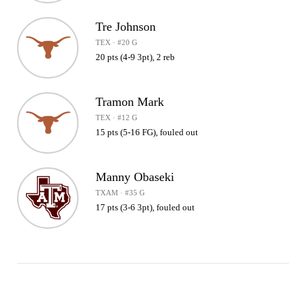
Tre Johnson
TEX · #20 G
20 pts (4-9 3pt), 2 reb
Tramon Mark
TEX · #12 G
15 pts (5-16 FG), fouled out
Manny Obaseki
TXAM · #35 G
17 pts (3-6 3pt), fouled out