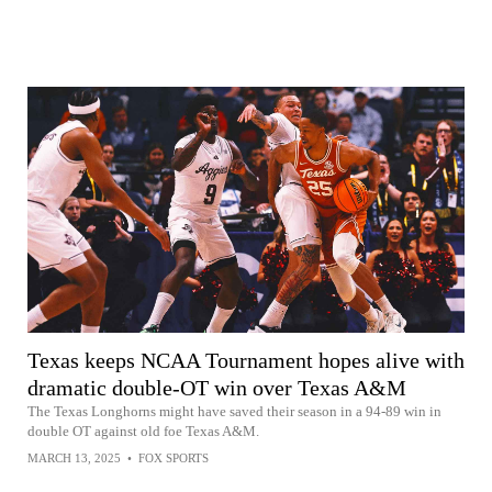
Texas keeps NCAA Tournament hopes alive with
dramatic double-OT win over Texas A&M
The Texas Longhorns might have saved their season in a 94-89 win in
double OT against old foe Texas A&M.
MARCH 13, 2025
•
FOX SPORTS