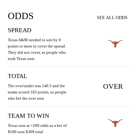
ODDS
SEE ALL ODDS
SPREAD
Texas A&M needed to win by 6
points or more to cover the spread.
They did not cover, so people who
took Texas won.
TOTAL
OVER
The over/under was 140.5 and the
teams scored 183 points, so people
who bet the over won
TEAM TO WIN
Texas won at +209 odds so a bet of
$100 won $309 total