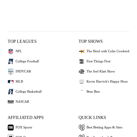
TOP LEAGUES
TOP SHOWS
NFL
The Herd with Colin Cowherd
College Football
First Things First
INDYCAR
The Joel Klatt Show
MLB
Kevin Harvick's Happy Hour
College Basketball
Bear Bets
NASCAR
AFFILIATED APPS
QUICK LINKS
FOX Sports
Best Betting Apps & Sites