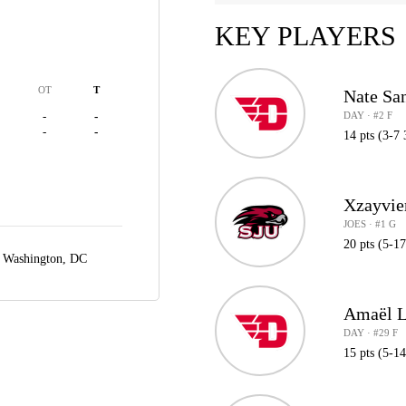
KEY PLAYERS
OT
T
Nate Sa
DAY · #2 F
-
-
-
-
14 pts (3-7 
Xzayvie
JOES · #1 G
20 pts (5-1
,
Washington, DC
Amaël L
DAY · #29 F
15 pts (5-1