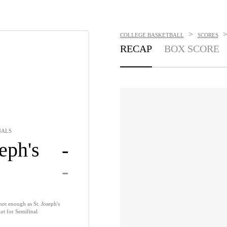
>
COLLEGE BASKETBALL
SCORES
RECAP
BOX SCORE
NALS
eph's
-
-
not enough as St. Joseph's
et for Semifinal