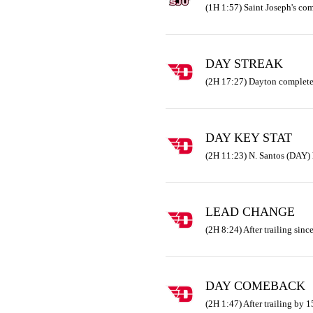
(1H 1:57) Saint Joseph's co
DAY STREAK
(2H 17:27) Dayton complete
DAY KEY STAT
(2H 11:23) N. Santos (DAY) 
LEAD CHANGE
(2H 8:24) After trailing since
DAY COMEBACK
(2H 1:47) After trailing by 1