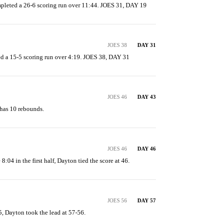
mpleted a 26-6 scoring run over 11:44. JOES 31, DAY 19
JOES 38
DAY 31
d a 15-5 scoring run over 4:19. JOES 38, DAY 31
JOES 46
DAY 43
has 10 rebounds.
JOES 46
DAY 46
 8:04 in the first half, Dayton tied the score at 46.
JOES 56
DAY 57
5, Dayton took the lead at 57-56.