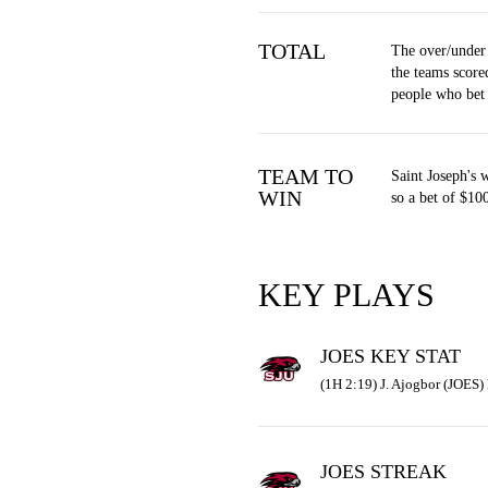
TOTAL
The over/under
the teams score
people who bet
TEAM TO
Saint Joseph's 
WIN
so a bet of $10
KEY PLAYS
JOES KEY STAT
(1H 2:19) J. Ajogbor (JOES) 
JOES STREAK