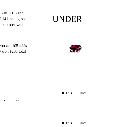
 was 141.5 and
UNDER
d 141 points, so
 the under won
won at +105 odds
0 won $205 total
JOES 31
DAY 16
has 5 blocks.
JOES 31
DAY 19