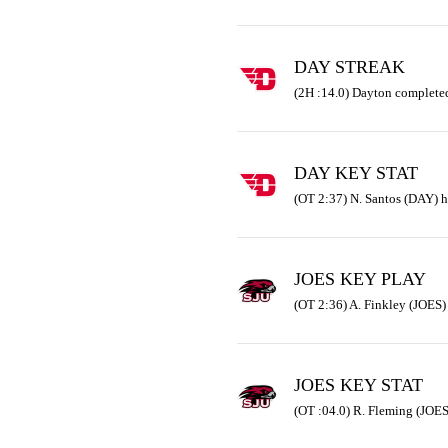
DAY STREAK
(2H :14.0) Dayton completed
DAY KEY STAT
(OT 2:37) N. Santos (DAY) h
JOES KEY PLAY
(OT 2:36) A. Finkley (JOES) 
JOES KEY STAT
(OT :04.0) R. Fleming (JOES