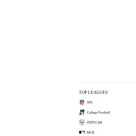
TOP LEAGUES
NFL
College Football
INDYCAR
MLB