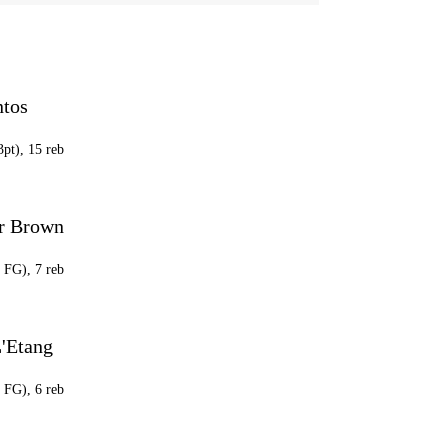
ntos
3pt), 15 reb
r Brown
7 FG), 7 reb
'Etang
4 FG), 6 reb