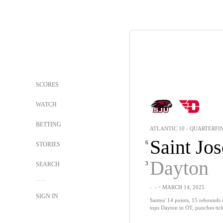
SCORES
WATCH
BETTING
ATLANTIC 10 - QUARTERFI
Saint Jos
6
STORIES
Dayton
3
SEARCH
-
-
・MARCH 14, 2025
SIGN IN
Santos' 14 points, 15 rebounds 
tops Dayton in OT, punches tick