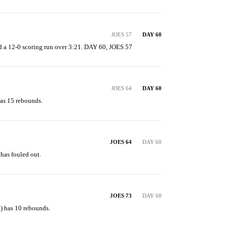
JOES 57
DAY 60
 a 12-0 scoring run over 3:21. DAY 60, JOES 57
JOES 64
DAY 60
as 15 rebounds.
JOES 64
DAY 60
has fouled out.
JOES 73
DAY 68
) has 10 rebounds.