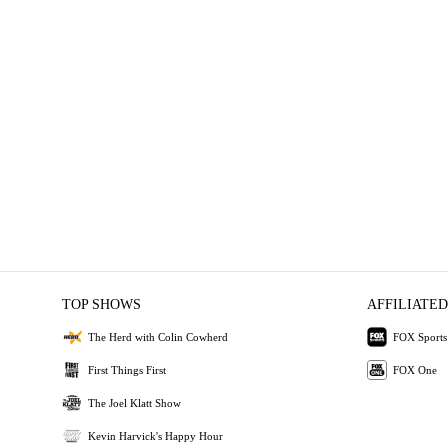
TOP SHOWS
AFFILIATED
The Herd with Colin Cowherd
FOX Sports
First Things First
FOX One
The Joel Klatt Show
Kevin Harvick's Happy Hour