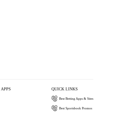
 APPS
QUICK LINKS
Best Betting Apps & Sites
Best Sportsbook Promos