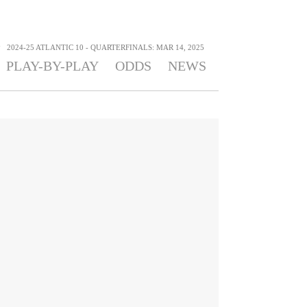
>
2024-25 ATLANTIC 10 - QUARTERFINALS: MAR 14, 2025
PLAY-BY-PLAY
ODDS
NEWS