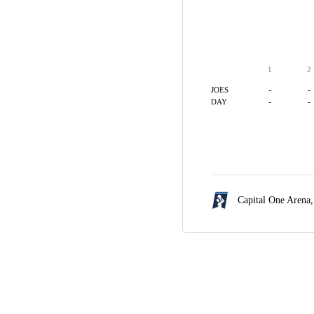
1
2
-
-
JOES
-
-
DAY
Capital One Arena