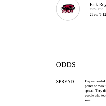
Erik Re
JOES · #2 G
21 pts (3-12
ODDS
SPREAD
Dayton needed 
points or more 
spread. They di
people who took
won.