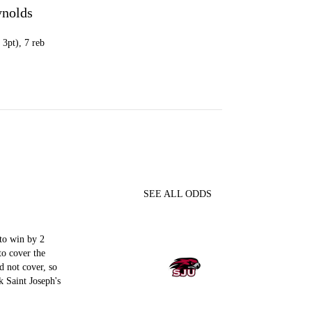
ynolds
 3pt), 7 reb
SEE ALL ODDS
to win by 2
to cover the
d not cover, so
 Saint Joseph's