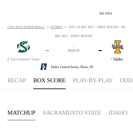
MY FAVS
>
>
COLLEGE BASKETBALL
SCORES
2025-26 BIG SKY - FIRST ROUND - BOXSC
BIG SKY - FIRST ROUND
-
-
-
-
MAR 08
Sacramento State
Idaho
8
7
Idaho Central Arena,
Boise, ID
RECAP
BOX SCORE
PLAY-BY-PLAY
ODD
MATCHUP
SACRAMENTO STATE
IDAHO