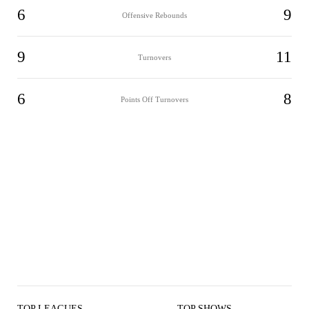
6
9
Offensive Rebounds
9
11
Turnovers
6
8
Points Off Turnovers
TOP LEAGUES
TOP SHOWS