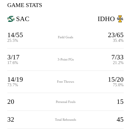
GAME STATS
SAC
IDHO
14/55
23/65
Field Goals
25.5%
35.4%
3/17
7/33
3-Point FGs
17.6%
21.2%
14/19
15/20
Free Throws
73.7%
75.0%
20
15
Personal Fouls
32
45
Total Rebounds