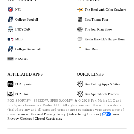
NFL
The Herd with Colin Cowherd
College Football
First Things First
INDYCAR
The Joel Klatt Show
MLB
Kevin Harvick's Happy Hour
College Basketball
Bear Bets
NASCAR
AFFILIATED APPS
QUICK LINKS
FOX Sports
Best Betting Apps & Sites
FOX One
Best Sportsbook Promos
FOX SPORTS™, SPEED™, SPEED.COM™ & © 2026 Fox Media LLC and
Fox Sports Interactive Media, LLC. All rights reserved. Use of this website
(including any and all parts and components) constitutes your acceptance of
these
Terms of Use and
Privacy Policy |
Advertising Choices |
Your
Privacy Choices |
Closed Captioning