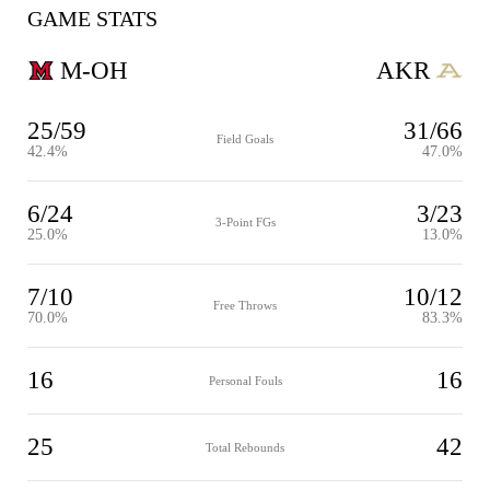
GAME STATS
M-OH
AKR
25/59
31/66
Field Goals
42.4%
47.0%
6/24
3/23
3-Point FGs
25.0%
13.0%
7/10
10/12
Free Throws
70.0%
83.3%
16
16
Personal Fouls
25
42
Total Rebounds