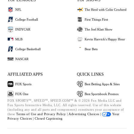
NFL
The Herd with Colin Cowherd
College Football
First Things First
INDYCAR
The Joel Klatt Show
MLB
Kevin Harvick's Happy Hour
College Basketball
Bear Bets
NASCAR
AFFILIATED APPS
QUICK LINKS
FOX Sports
Best Betting Apps & Sites
FOX One
Best Sportsbook Promos
FOX SPORTS™, SPEED™, SPEED.COM™ & © 2026 Fox Media LLC and
Fox Sports Interactive Media, LLC. All rights reserved. Use of this website
(including any and all parts and components) constitutes your acceptance of
these
Terms of Use and
Privacy Policy |
Advertising Choices |
Your
Privacy Choices |
Closed Captioning