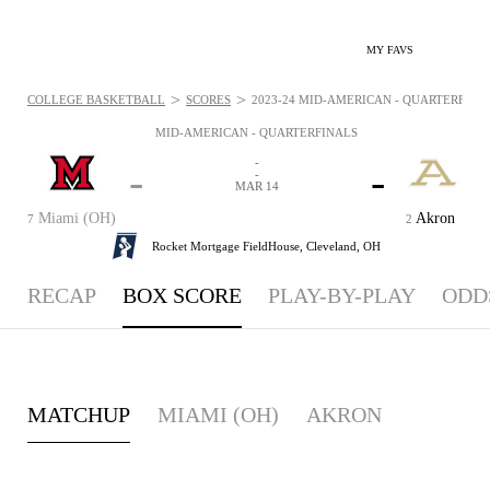
MY FAVS
>
>
COLLEGE BASKETBALL
SCORES
2023-24 MID-AMERICAN - QUARTERFINAL
MID-AMERICAN - QUARTERFINALS
-
-
-
-
MAR 14
Miami (OH)
Akron
7
2
Rocket Mortgage FieldHouse,
Cleveland, OH
RECAP
BOX SCORE
PLAY-BY-PLAY
ODD
MATCHUP
MIAMI (OH)
AKRON