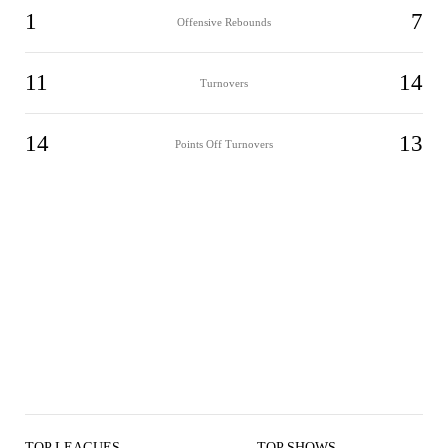
1
7
Offensive Rebounds
11
14
Turnovers
14
13
Points Off Turnovers
TOP LEAGUES
TOP SHOWS