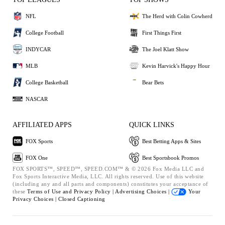
NFL
The Herd with Colin Cowherd
College Football
First Things First
INDYCAR
The Joel Klatt Show
MLB
Kevin Harvick's Happy Hour
College Basketball
Bear Bets
NASCAR
AFFILIATED APPS
QUICK LINKS
FOX Sports
Best Betting Apps & Sites
FOX One
Best Sportsbook Promos
FOX SPORTS™, SPEED™, SPEED.COM™ & © 2026 Fox Media LLC and
Fox Sports Interactive Media, LLC. All rights reserved. Use of this website
(including any and all parts and components) constitutes your acceptance of
these
Terms of Use and
Privacy Policy |
Advertising Choices |
Your
Privacy Choices |
Closed Captioning