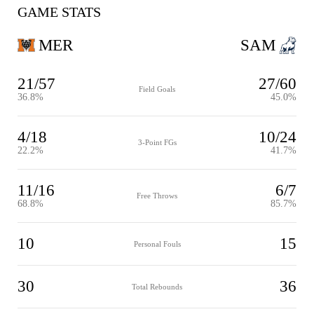
GAME STATS
MER
SAM
21/57
27/60
Field Goals
36.8%
45.0%
4/18
10/24
3-Point FGs
22.2%
41.7%
11/16
6/7
Free Throws
68.8%
85.7%
10
15
Personal Fouls
30
36
Total Rebounds