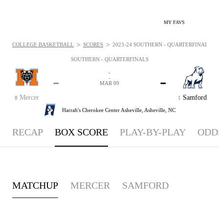
MY FAVS
>
>
COLLEGE BASKETBALL
SCORES
2023-24 SOUTHERN - QUARTERFINALS - 
SOUTHERN - QUARTERFINALS
-
-
-
-
MAR 09
Mercer
Samford
8
1
Harrah's Cherokee Center Asheville,
Asheville, NC
RECAP
BOX SCORE
PLAY-BY-PLAY
ODD
MATCHUP
MERCER
SAMFORD