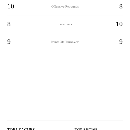
10
8
Offensive Rebounds
8
10
Turnovers
9
9
Points Off Turnovers
TOP LEAGUES
TOP SHOWS