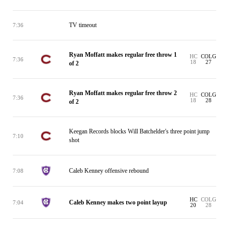
TV timeout
7:36
Ryan Moffatt makes regular free throw 1
HC
COLG
7:36
18
27
of 2
Ryan Moffatt makes regular free throw 2
HC
COLG
7:36
18
28
of 2
Keegan Records blocks Will Batchelder's three point jump
7:10
shot
Caleb Kenney offensive rebound
7:08
HC
COLG
Caleb Kenney makes two point layup
7:04
20
28