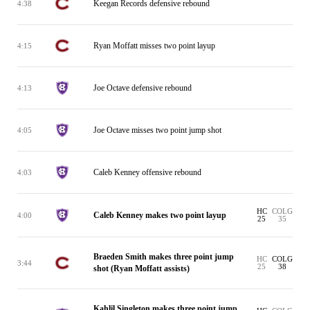
Keegan Records defensive rebound
4:38
Ryan Moffatt misses two point layup
4:15
Joe Octave defensive rebound
4:13
Joe Octave misses two point jump shot
4:05
Caleb Kenney offensive rebound
4:03
HC
COLG
Caleb Kenney makes two point layup
4:00
25
35
Braeden Smith makes three point jump
HC
COLG
3:44
25
38
shot (Ryan Moffatt assists)
Kahlil Singleton makes three point jump