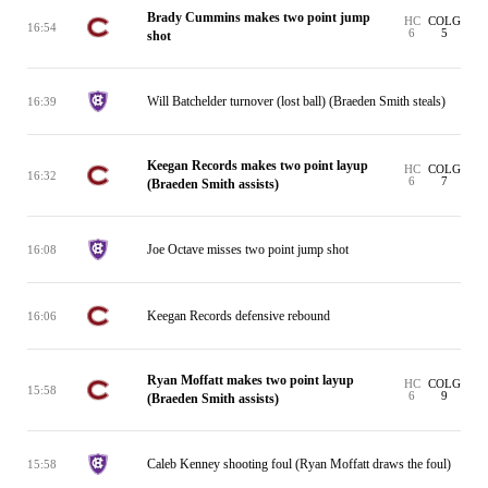
Brady Cummins makes two point jump
HC
COLG
16:54
6
5
shot
Will Batchelder turnover (lost ball) (Braeden Smith steals)
16:39
Keegan Records makes two point layup
HC
COLG
16:32
6
7
(Braeden Smith assists)
Joe Octave misses two point jump shot
16:08
Keegan Records defensive rebound
16:06
Ryan Moffatt makes two point layup
HC
COLG
15:58
6
9
(Braeden Smith assists)
Caleb Kenney shooting foul (Ryan Moffatt draws the foul)
15:58