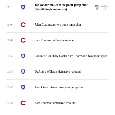
Joe Octave makes three point jump shot
HC
COLG
11:16
16
19
(Kahlil Singleton assists)
Jalen Cox misses two point jump shot
11:04
Sam Thomson offensive rebound
11:02
Louth-M Coulibaly blocks Sam Thomson's two point layup
10:59
DeAndre Williams defensive rebound
10:57
Joe Octave misses three point jump shot
10:46
Sam Thomson defensive rebound
10:44