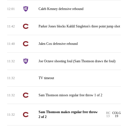
Caleb Kenney defensive rebound
12:01
Parker Jones blocks Kahlil Singleton's three point jump shot
11:42
Jalen Cox defensive rebound
11:40
Joe Octave shooting foul (Sam Thomson draws the foul)
11:32
TV timeout
11:32
Sam Thomson misses regular free throw 1 of 2
11:32
Sam Thomson makes regular free throw
HC
COLG
11:32
13
19
2 of 2