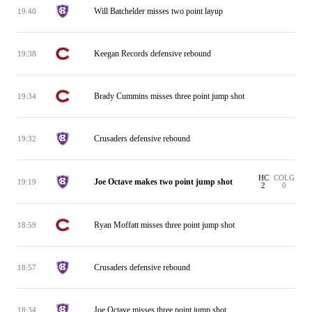
Will Batchelder misses two point layup
19:40
Keegan Records defensive rebound
19:38
Brady Cummins misses three point jump shot
19:34
Crusaders defensive rebound
19:32
HC
COLG
Joe Octave makes two point jump shot
19:19
2
0
Ryan Moffatt misses three point jump shot
18:59
Crusaders defensive rebound
18:57
Joe Octave misses three point jump shot
18:34