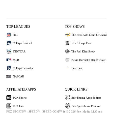
TOP LEAGUES
TOP SHOWS
NFL
The Herd with Colin Cowherd
College Football
First Things First
INDYCAR
The Joel Klatt Show
MLB
Kevin Harvick's Happy Hour
College Basketball
Bear Bets
NASCAR
AFFILIATED APPS
QUICK LINKS
FOX Sports
Best Betting Apps & Sites
FOX One
Best Sportsbook Promos
FOX SPORTS™, SPEED™, SPEED.COM™ & © 2026 Fox Media LLC and