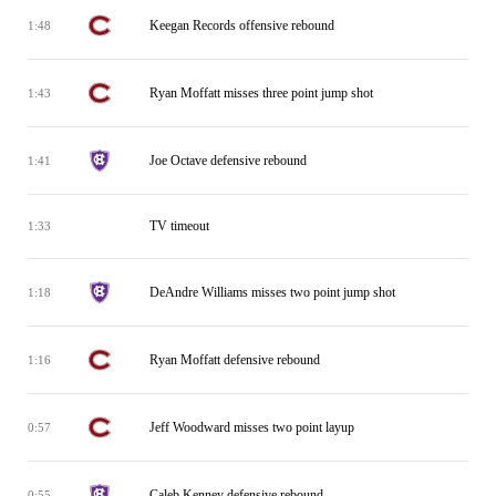
Keegan Records offensive rebound
1:48
Ryan Moffatt misses three point jump shot
1:43
Joe Octave defensive rebound
1:41
TV timeout
1:33
DeAndre Williams misses two point jump shot
1:18
Ryan Moffatt defensive rebound
1:16
Jeff Woodward misses two point layup
0:57
Caleb Kenney defensive rebound
0:55