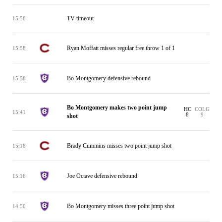
TV timeout
15:58
Ryan Moffatt misses regular free throw 1 of 1
15:58
Bo Montgomery defensive rebound
15:58
Bo Montgomery makes two point jump
HC
COLG
15:41
8
9
shot
Brady Cummins misses two point jump shot
15:18
Joe Octave defensive rebound
15:16
Bo Montgomery misses three point jump shot
14:50