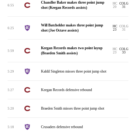
Chandler Baker makes three point jump
HC
COLG
6:55
20
31
shot (Keegan Records assists)
Will Batchelder makes three point jump
HC
COLG
6:25
23
31
shot (Joe Octave assists)
Keegan Records makes two point layup
HC
COLG
5:59
23
33
(Braeden Smith assists)
Kahlil Singleton misses three point jump shot
5:29
Keegan Records defensive rebound
5:27
Braeden Smith misses three point jump shot
5:20
Crusaders defensive rebound
5:18