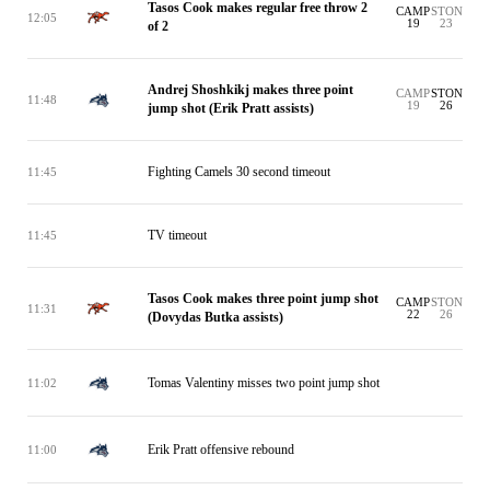
Tasos Cook makes regular free throw 2
CAMP
STON
12:05
19
23
of 2
Andrej Shoshkikj makes three point
CAMP
STON
11:48
19
26
jump shot (Erik Pratt assists)
Fighting Camels 30 second timeout
11:45
TV timeout
11:45
Tasos Cook makes three point jump shot
CAMP
STON
11:31
22
26
(Dovydas Butka assists)
Tomas Valentiny misses two point jump shot
11:02
Erik Pratt offensive rebound
11:00