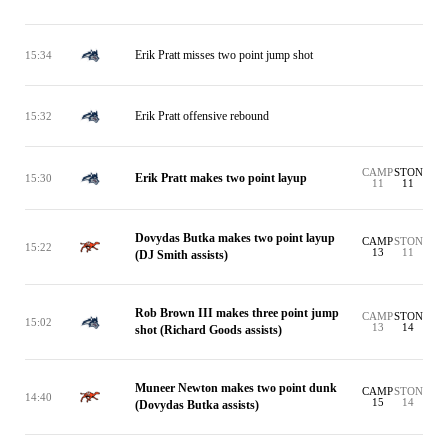
Erik Pratt misses two point jump shot
15:34
Erik Pratt offensive rebound
15:32
CAMP
STON
Erik Pratt makes two point layup
15:30
11
11
Dovydas Butka makes two point layup
CAMP
STON
15:22
13
11
(DJ Smith assists)
Rob Brown III makes three point jump
CAMP
STON
15:02
13
14
shot (Richard Goods assists)
Muneer Newton makes two point dunk
CAMP
STON
14:40
15
14
(Dovydas Butka assists)