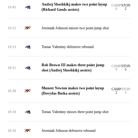
Andrej Shoshkikj makes two point layup
CAMP
STON
19:45
0
2
(Richard Goods assists)
Jeremiah Johnson misses two point jump shot
19:15
Tomas Valentiny defensive rebound
19:13
Rob Brown III makes three point jump
CAMP
STON
18:51
0
5
shot (Andrej Shoshkikj assists)
Muneer Newton makes two point layup
CAMP
STON
18:38
2
5
(Dovydas Butka assists)
Tomas Valentiny misses three point jump shot
18:18
Jeremiah Johnson defensive rebound
18:16