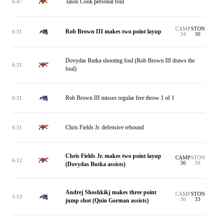
Tasos Cook personal foul
6:47
CAMP
STON
Rob Brown III makes two point layup
6:31
34
30
Dovydas Butka shooting foul (Rob Brown III draws the
6:31
foul)
Rob Brown III misses regular free throw 1 of 1
6:31
Chris Fields Jr. defensive rebound
6:31
Chris Fields Jr. makes two point layup
CAMP
STON
6:12
36
30
(Dovydas Butka assists)
Andrej Shoshkikj makes three point
CAMP
STON
5:53
36
33
jump shot (Quin Gorman assists)