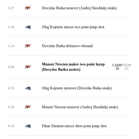
Dovydas Butka turnover (Andrej Shoshkikj steals)
5:37
Oleg Kojenets misses two point jump shot
5:16
Dovydas Butka defensive rebound
5:14
Muneer Newton makes two point layup
CAMP
STON
5:00
38
33
(Dovydas Butka assists)
Oleg Kojenets turnover (Dovydas Butka steals)
4:33
Muneer Newton turnover (Andrej Shoshkikj steals)
4:29
Ethan Simmon misses three point jump shot
4:16