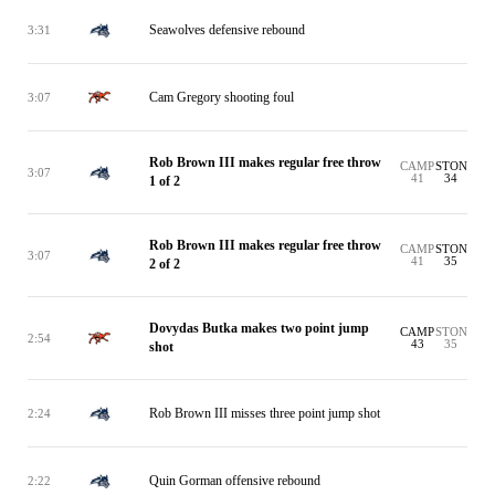
Seawolves defensive rebound
3:31
Cam Gregory shooting foul
3:07
Rob Brown III makes regular free throw
CAMP
STON
3:07
41
34
1 of 2
Rob Brown III makes regular free throw
CAMP
STON
3:07
41
35
2 of 2
Dovydas Butka makes two point jump
CAMP
STON
2:54
43
35
shot
Rob Brown III misses three point jump shot
2:24
Quin Gorman offensive rebound
2:22