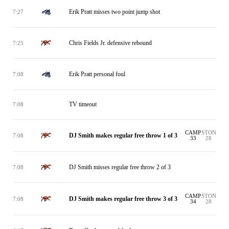
Erik Pratt misses two point jump shot
7:27
Chris Fields Jr. defensive rebound
7:25
Erik Pratt personal foul
7:08
TV timeout
7:08
CAMP
STON
DJ Smith makes regular free throw 1 of 3
7:08
33
28
DJ Smith misses regular free throw 2 of 3
7:08
CAMP
STON
DJ Smith makes regular free throw 3 of 3
7:08
34
28