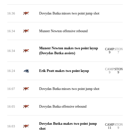
Dovydas Butka misses two point jump shot
16:36
Muneer Newton offensive rebound
16:34
Muneer Newton makes two point layup
CAMP
STON
16:34
9
7
(Dovydas Butka assists)
CAMP
STON
Erik Pratt makes two point layup
16:24
9
9
Dovydas Butka misses two point jump shot
16:07
Dovydas Butka offensive rebound
16:05
Dovydas Butka makes two point jump
CAMP
STON
16:03
11
9
shot