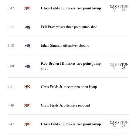
CAMP
STON
Chris Fields Jr. makes two point layup
8:42
30
26
Erik Pratt misses three point jump shot
8:17
Ethan Simmon offensive rebound
8:15
Rob Brown III makes two point jump
CAMP
STON
8:08
30
28
shot
Chris Fields Jr. misses two point layup
7:51
Chris Fields Jr. offensive rebound
7:49
CAMP
STON
Chris Fields Jr. makes two point layup
7:47
32
28