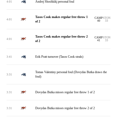
Andrej Shoshkikj personal foul
4:01
Tasos Cook makes regular free throw 1
CAMP
STON
4:01
40
33
of 2
Tasos Cook makes regular free throw 2
CAMP
STON
4:01
41
33
of 2
Erik Pratt turnover (Tasos Cook steals)
3:41
Tomas Valentiny personal foul (Dovydas Butka draws the
3:31
foul)
Dovydas Butka misses regular free throw 1 of 2
3:31
Dovydas Butka misses regular free throw 2 of 2
3:31