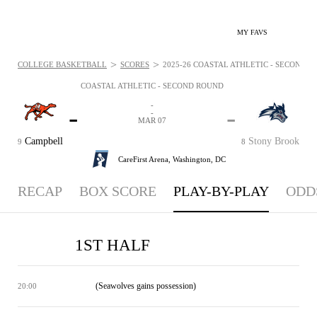
MY FAVS
>
>
COLLEGE BASKETBALL
SCORES
2025-26 COASTAL ATHLETIC - SECOND R
COASTAL ATHLETIC - SECOND ROUND
-
-
-
-
MAR 07
Campbell
Stony Brook
9
8
CareFirst Arena,
Washington, DC
RECAP
BOX SCORE
PLAY-BY-PLAY
ODD
1ST HALF
(Seawolves gains possession)
20:00