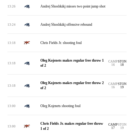
Andrej Shoshkikj misses two point jump shot
13:26
Andrej Shoshkikj offensive rebound
13:24
Chris Fields Jr. shooting foul
13:18
Oleg Kojenets makes regular free throw 1
CAMP
STON
13:18
16
18
of 2
Oleg Kojenets makes regular free throw 2
CAMP
STON
13:18
16
19
of 2
Oleg Kojenets shooting foul
13:00
Chris Fields Jr. makes regular free throw
CAMP
STON
13:00
17
19
1 of 2