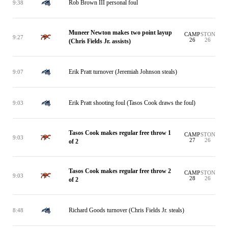
Rob Brown III personal foul
9:38
Muneer Newton makes two point layup
CAMP
STON
9:27
26
26
(Chris Fields Jr. assists)
Erik Pratt turnover (Jeremiah Johnson steals)
9:07
Erik Pratt shooting foul (Tasos Cook draws the foul)
9:03
Tasos Cook makes regular free throw 1
CAMP
STON
9:03
27
26
of 2
Tasos Cook makes regular free throw 2
CAMP
STON
9:03
28
26
of 2
Richard Goods turnover (Chris Fields Jr. steals)
8:48