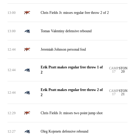
Chris Fields Jr. misses regular free throw 2 of 2
13:00
Tomas Valentiny defensive rebound
13:00
Jeremiah Johnson personal foul
12:44
Erik Pratt makes regular free throw 1 of
CAMP
STON
12:44
17
20
2
Erik Pratt makes regular free throw 2 of
CAMP
STON
12:44
17
21
2
Chris Fields Jr. misses two point jump shot
12:29
Oleg Kojenets defensive rebound
12:27