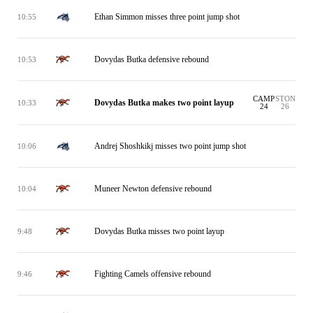
Ethan Simmon misses three point jump shot
10:55
Dovydas Butka defensive rebound
10:53
CAMP
STON
Dovydas Butka makes two point layup
10:33
24
26
Andrej Shoshkikj misses two point jump shot
10:06
Muneer Newton defensive rebound
10:04
Dovydas Butka misses two point layup
9:48
Fighting Camels offensive rebound
9:46