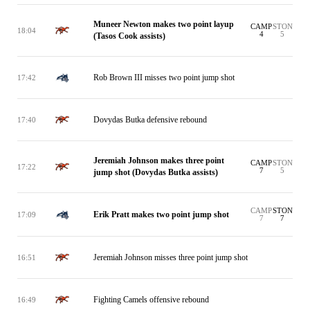
Muneer Newton makes two point layup
CAMP
STON
18:04
4
5
(Tasos Cook assists)
Rob Brown III misses two point jump shot
17:42
Dovydas Butka defensive rebound
17:40
Jeremiah Johnson makes three point
CAMP
STON
17:22
7
5
jump shot (Dovydas Butka assists)
CAMP
STON
Erik Pratt makes two point jump shot
17:09
7
7
Jeremiah Johnson misses three point jump shot
16:51
Fighting Camels offensive rebound
16:49