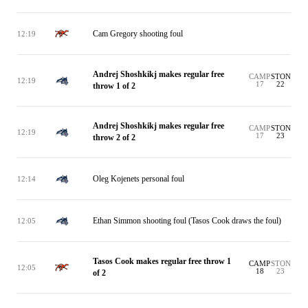
Cam Gregory shooting foul
12:19
Andrej Shoshkikj makes regular free
CAMP
STON
12:19
17
22
throw 1 of 2
Andrej Shoshkikj makes regular free
CAMP
STON
12:19
17
23
throw 2 of 2
Oleg Kojenets personal foul
12:14
Ethan Simmon shooting foul (Tasos Cook draws the foul)
12:05
Tasos Cook makes regular free throw 1
CAMP
STON
12:05
18
23
of 2