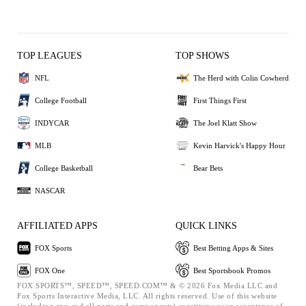
TOP LEAGUES
TOP SHOWS
NFL
The Herd with Colin Cowherd
College Football
First Things First
INDYCAR
The Joel Klatt Show
MLB
Kevin Harvick's Happy Hour
College Basketball
Bear Bets
NASCAR
AFFILIATED APPS
QUICK LINKS
FOX Sports
Best Betting Apps & Sites
FOX One
Best Sportsbook Promos
FOX SPORTS™, SPEED™, SPEED.COM™ & © 2026 Fox Media LLC and
Fox Sports Interactive Media, LLC. All rights reserved. Use of this website