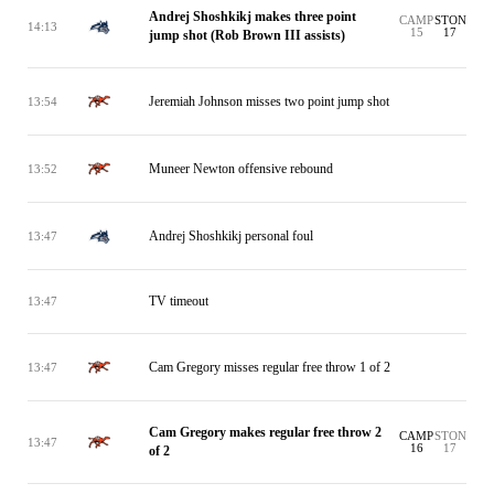
Andrej Shoshkikj makes three point
CAMP
STON
14:13
15
17
jump shot (Rob Brown III assists)
Jeremiah Johnson misses two point jump shot
13:54
Muneer Newton offensive rebound
13:52
Andrej Shoshkikj personal foul
13:47
TV timeout
13:47
Cam Gregory misses regular free throw 1 of 2
13:47
Cam Gregory makes regular free throw 2
CAMP
STON
13:47
16
17
of 2