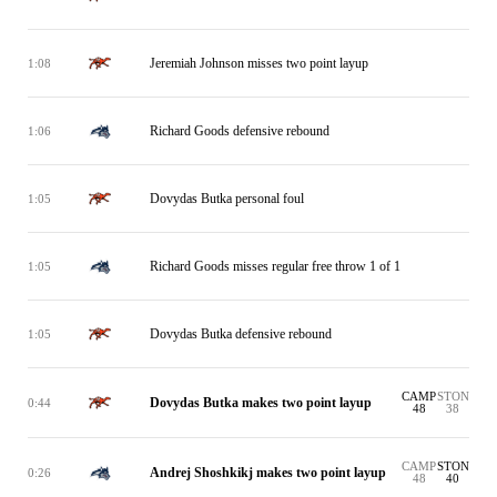
Jeremiah Johnson misses two point layup
1:08
Richard Goods defensive rebound
1:06
Dovydas Butka personal foul
1:05
Richard Goods misses regular free throw 1 of 1
1:05
Dovydas Butka defensive rebound
1:05
CAMP
STON
Dovydas Butka makes two point layup
0:44
48
38
CAMP
STON
Andrej Shoshkikj makes two point layup
0:26
48
40