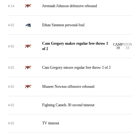
Jeremiah Johnson defensive rebound
4:14
Ethan Simmon personal foul
4:02
Cam Gregory makes regular free throw 1
CAMP
STON
4:02
39
33
of 2
Cam Gregory misses regular free throw 2 of 2
4:02
Muneer Newton offensive rebound
4:02
Fighting Camels 30 second timeout
4:02
TV timeout
4:02