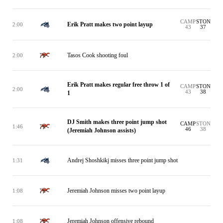
CAMP
STON
Erik Pratt makes two point layup
2:00
43
37
Tasos Cook shooting foul
2:00
Erik Pratt makes regular free throw 1 of
CAMP
STON
2:00
43
38
1
DJ Smith makes three point jump shot
CAMP
STON
1:46
46
38
(Jeremiah Johnson assists)
Andrej Shoshkikj misses three point jump shot
1:31
Jeremiah Johnson misses two point layup
1:08
Jeremiah Johnson offensive rebound
1:08