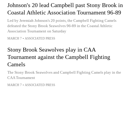
Johnson's 20 lead Campbell past Stony Brook in
Coastal Athletic Association Tournament 96-89
Led by Jeremiah Johnson's 20 points, the Campbell Fighting Camels
defeated the Stony Brook Seawolves 96-89 in the Coastal Athletic
Association Tournament on Saturday
MARCH 7
•
ASSOCIATED PRESS
Stony Brook Seawolves play in CAA
Tournament against the Campbell Fighting
Camels
The Stony Brook Seawolves and Campbell Fighting Camels play in the
CAA Tournament
MARCH 7
•
ASSOCIATED PRESS