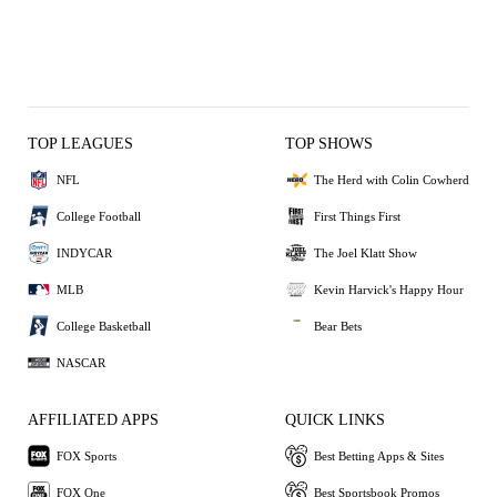
TOP LEAGUES
TOP SHOWS
NFL
The Herd with Colin Cowherd
College Football
First Things First
INDYCAR
The Joel Klatt Show
MLB
Kevin Harvick's Happy Hour
College Basketball
Bear Bets
NASCAR
AFFILIATED APPS
QUICK LINKS
FOX Sports
Best Betting Apps & Sites
FOX One
Best Sportsbook Promos