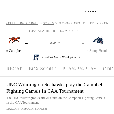
MY FAVS
>
>
COLLEGE BASKETBALL
SCORES
2025-26 COASTAL ATHLETIC - SECOND RO
COASTAL ATHLETIC - SECOND ROUND
-
-
-
-
MAR 07
Campbell
Stony Brook
9
8
CareFirst Arena,
Washington, DC
RECAP
BOX SCORE
PLAY-BY-PLAY
ODD
UNC Wilmington Seahawks play the Campbell
Fighting Camels in CAA Tournament
The UNC Wilmington Seahawks take on the Campbell Fighting Camels
in the CAA Tournament
MARCH 8
•
ASSOCIATED PRESS