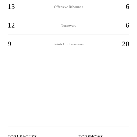
13
6
Offensive Rebounds
12
6
Turnovers
9
20
Points Off Turnovers
TOP LEAGUES
TOP SHOWS