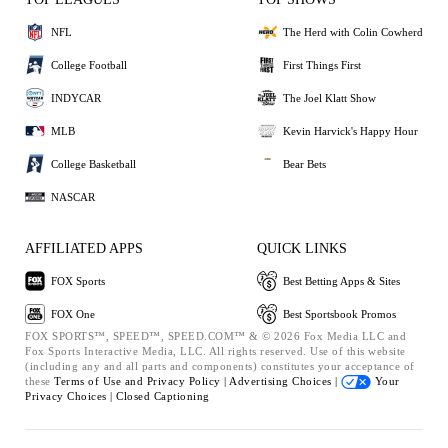
NFL
The Herd with Colin Cowherd
College Football
First Things First
INDYCAR
The Joel Klatt Show
MLB
Kevin Harvick's Happy Hour
College Basketball
Bear Bets
NASCAR
AFFILIATED APPS
QUICK LINKS
FOX Sports
Best Betting Apps & Sites
FOX One
Best Sportsbook Promos
FOX SPORTS™, SPEED™, SPEED.COM™ & © 2026 Fox Media LLC and
Fox Sports Interactive Media, LLC. All rights reserved. Use of this website
(including any and all parts and components) constitutes your acceptance of
these
Terms of Use and
Privacy Policy |
Advertising Choices |
Your
Privacy Choices |
Closed Captioning