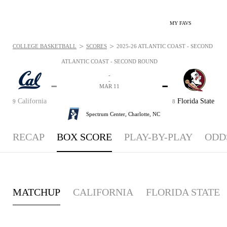
MY FAVS
>
>
COLLEGE BASKETBALL
SCORES
2025-26 ATLANTIC COAST - SECOND ROU
ATLANTIC COAST - SECOND ROUND
-
-
-
-
MAR 11
California
Florida State
9
8
Spectrum Center,
Charlotte, NC
RECAP
BOX SCORE
PLAY-BY-PLAY
ODD
MATCHUP
CALIFORNIA
FLORIDA STATE