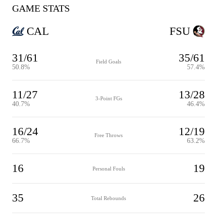
GAME STATS
CAL
FSU
31/61
35/61
Field Goals
50.8%
57.4%
11/27
13/28
3-Point FGs
40.7%
46.4%
16/24
12/19
Free Throws
66.7%
63.2%
16
19
Personal Fouls
35
26
Total Rebounds