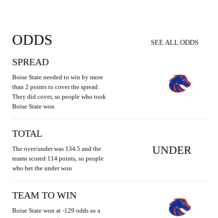
ODDS
SEE ALL ODDS
SPREAD
Boise State needed to win by more
than 2 points to cover the spread.
They did cover, so people who took
Boise State won.
TOTAL
UNDER
The over/under was 134.5 and the
teams scored 114 points, so people
who bet the under won
TEAM TO WIN
Boise State won at -129 odds so a