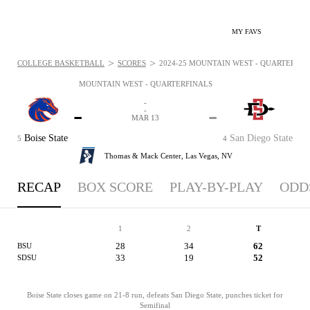
MY FAVS
>
>
COLLEGE BASKETBALL
SCORES
2024-25 MOUNTAIN WEST - QUARTERFINA
MOUNTAIN WEST - QUARTERFINALS
-
-
-
-
MAR 13
Boise State
San Diego State
5
4
Thomas & Mack Center,
Las Vegas, NV
RECAP
BOX SCORE
PLAY-BY-PLAY
ODD
1
2
T
28
34
62
BSU
33
19
52
SDSU
Boise State closes game on 21-8 run, defeats San Diego State, punches ticket for
Semifinal