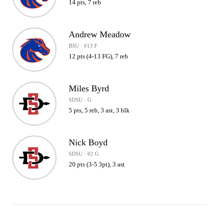
14 pts, 7 reb
Andrew Meadow
BSU · #13 F
12 pts (4-13 FG), 7 reb
Miles Byrd
SDSU · G
5 pts, 5 reb, 3 ast, 3 blk
Nick Boyd
SDSU · #2 G
20 pts (3-5 3pt), 3 ast