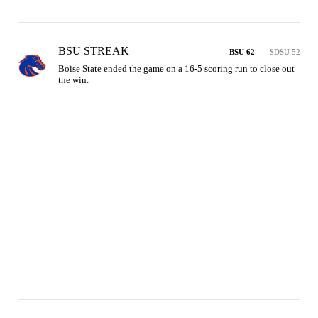
BSU STREAK
BSU 62
SDSU 52
Boise State ended the game on a 16-5 scoring run to close out 
the win.