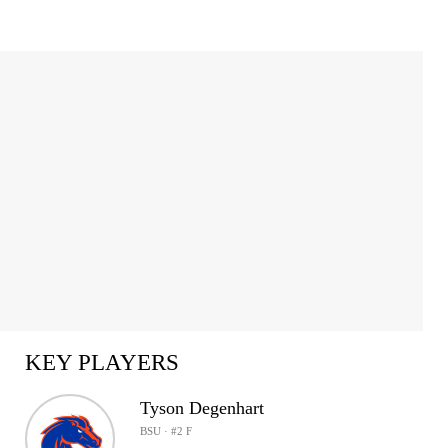
KEY PLAYERS
Tyson Degenhart
BSU · #2 F