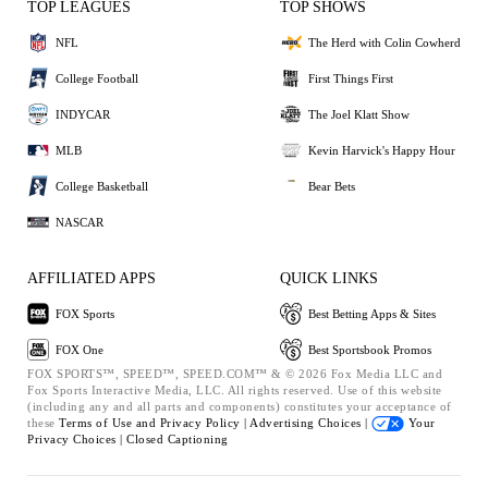
TOP LEAGUES
TOP SHOWS
NFL
The Herd with Colin Cowherd
College Football
First Things First
INDYCAR
The Joel Klatt Show
MLB
Kevin Harvick's Happy Hour
College Basketball
Bear Bets
NASCAR
AFFILIATED APPS
QUICK LINKS
FOX Sports
Best Betting Apps & Sites
FOX One
Best Sportsbook Promos
FOX SPORTS™, SPEED™, SPEED.COM™ & © 2026 Fox Media LLC and
Fox Sports Interactive Media, LLC. All rights reserved. Use of this website
(including any and all parts and components) constitutes your acceptance of
these
Terms of Use and
Privacy Policy |
Advertising Choices |
Your
Privacy Choices |
Closed Captioning