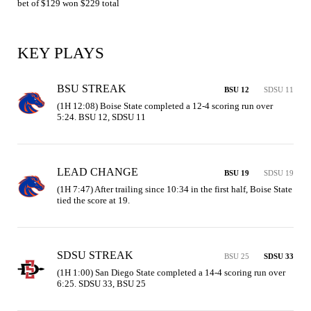
bet of $129 won $229 total
KEY PLAYS
BSU STREAK
BSU 12
SDSU 11
(1H 12:08) Boise State completed a 12-4 scoring run over 
5:24. BSU 12, SDSU 11
LEAD CHANGE
BSU 19
SDSU 19
(1H 7:47) After trailing since 10:34 in the first half, Boise State 
tied the score at 19.
SDSU STREAK
BSU 25
SDSU 33
(1H 1:00) San Diego State completed a 14-4 scoring run over 
6:25. SDSU 33, BSU 25