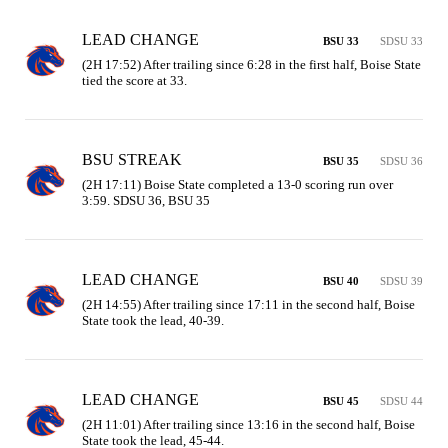
LEAD CHANGE
BSU 33
SDSU 33
(2H 17:52) After trailing since 6:28 in the first half, Boise State 
tied the score at 33.
BSU STREAK
BSU 35
SDSU 36
(2H 17:11) Boise State completed a 13-0 scoring run over 
3:59. SDSU 36, BSU 35
LEAD CHANGE
BSU 40
SDSU 39
(2H 14:55) After trailing since 17:11 in the second half, Boise 
State took the lead, 40-39.
LEAD CHANGE
BSU 45
SDSU 44
(2H 11:01) After trailing since 13:16 in the second half, Boise 
State took the lead, 45-44.