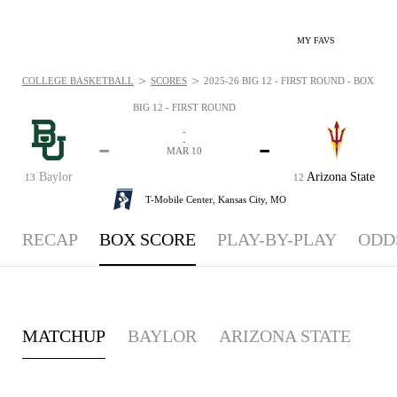
MY FAVS
>
>
COLLEGE BASKETBALL
SCORES
2025-26 BIG 12 - FIRST ROUND - BOXSCOR
BIG 12 - FIRST ROUND
-
-
-
-
MAR 10
Baylor
Arizona State
13
12
T-Mobile Center,
Kansas City, MO
RECAP
BOX SCORE
PLAY-BY-PLAY
ODD
MATCHUP
BAYLOR
ARIZONA STATE