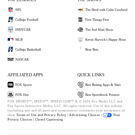
NFL
The Herd with Colin Cowherd
College Football
First Things First
INDYCAR
The Joel Klatt Show
MLB
Kevin Harvick's Happy Hour
College Basketball
Bear Bets
NASCAR
AFFILIATED APPS
QUICK LINKS
FOX Sports
Best Betting Apps & Sites
FOX One
Best Sportsbook Promos
FOX SPORTS™, SPEED™, SPEED.COM™ & © 2026 Fox Media LLC and
Fox Sports Interactive Media, LLC. All rights reserved. Use of this website
(including any and all parts and components) constitutes your acceptance of
these
Terms of Use and
Privacy Policy |
Advertising Choices |
Your
Privacy Choices |
Closed Captioning