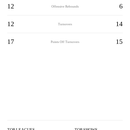
12
6
Offensive Rebounds
12
14
Turnovers
17
15
Points Off Turnovers
TOP LEAGUES
TOP SHOWS