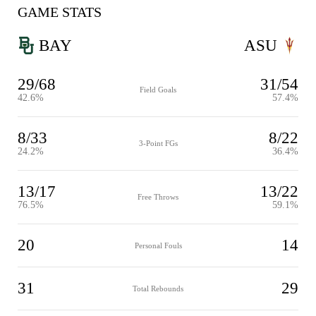
GAME STATS
BAY
ASU
29/68
31/54
Field Goals
42.6%
57.4%
8/33
8/22
3-Point FGs
24.2%
36.4%
13/17
13/22
Free Throws
76.5%
59.1%
20
14
Personal Fouls
31
29
Total Rebounds