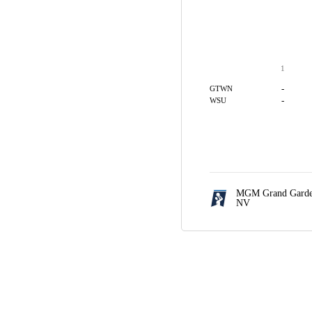
1
-
GTWN
-
WSU
MGM Grand Garde
NV