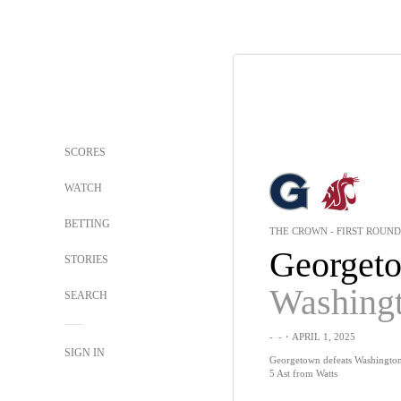
SCORES
WATCH
BETTING
THE CROWN - FIRST ROUND
Georget
STORIES
SEARCH
-
-
・APRIL 1, 2025
SIGN IN
Georgetown defeats Washington S
5 Ast from Watts