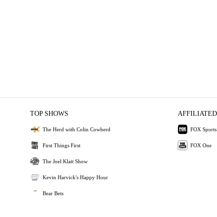
TOP SHOWS
AFFILIATED
The Herd with Colin Cowherd
FOX Sports
First Things First
FOX One
The Joel Klatt Show
Kevin Harvick's Happy Hour
Bear Bets