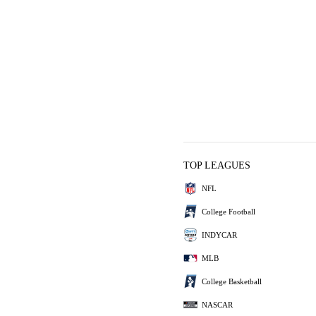
TOP LEAGUES
NFL
College Football
INDYCAR
MLB
College Basketball
NASCAR