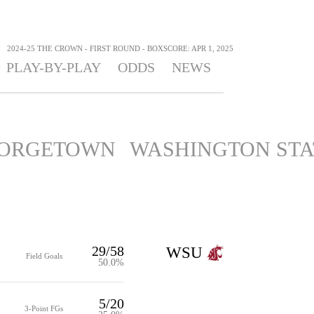
>
2024-25 THE CROWN - FIRST ROUND - BOXSCORE: APR 1, 2025
PLAY-BY-PLAY
ODDS
NEWS
ORGETOWN
WASHINGTON STA
29/58
WSU
Field Goals
50.0%
5/20
3-Point FGs