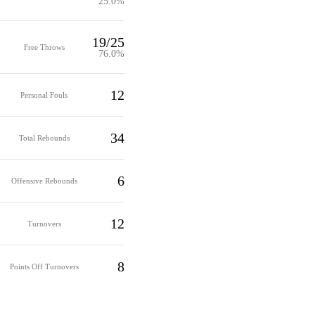
25.0%
19/25
Free Throws
76.0%
12
Personal Fouls
34
Total Rebounds
6
Offensive Rebounds
12
Turnovers
8
Points Off Turnovers