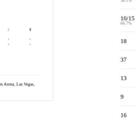
36.1%
10/15
66.7%
2
T
-
-
18
-
-
37
13
n Arena,
Las Vegas,
9
16