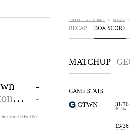
>
COLLEGE BASKETBALL
SCORES
RECAP
BOX SCORE
MATCHUP
GE
own
-
GAME STATS
Washington State
-
31/76
GTWN
40.8%
tate, despite 22 Pts, 8 Reb,
13/36