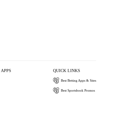
 APPS
QUICK LINKS
Best Betting Apps & Sites
Best Sportsbook Promos