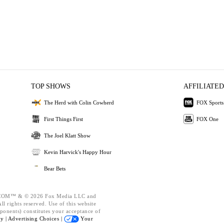
TOP SHOWS
AFFILIATED
The Herd with Colin Cowherd
FOX Sports
First Things First
FOX One
The Joel Klatt Show
Kevin Harvick's Happy Hour
Bear Bets
OM™ & © 2026 Fox Media LLC and
l rights reserved. Use of this website
ponents) constitutes your acceptance of
cy |
Advertising Choices |
Your