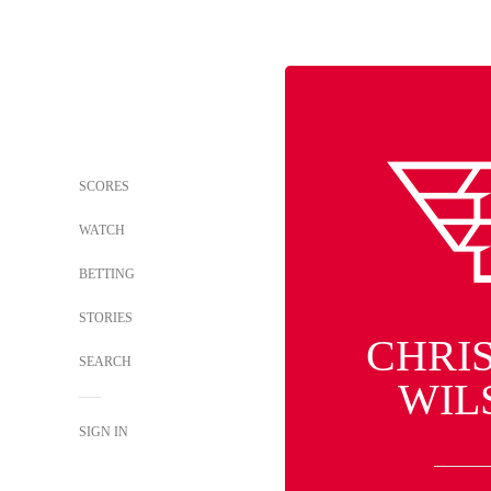
SCORES
WATCH
BETTING
STORIES
CHRI
SEARCH
WIL
SIGN IN