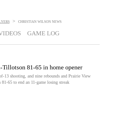
>
LYERS
CHRISTIAN WILSON
NEWS
VIDEOS
GAME LOG
n-Tillotson 81-65 in home opener
of-13 shooting, and nine rebounds and Prairie View
81-65 to end an 11-game losing streak