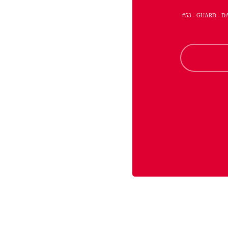
#53 - GUARD - 