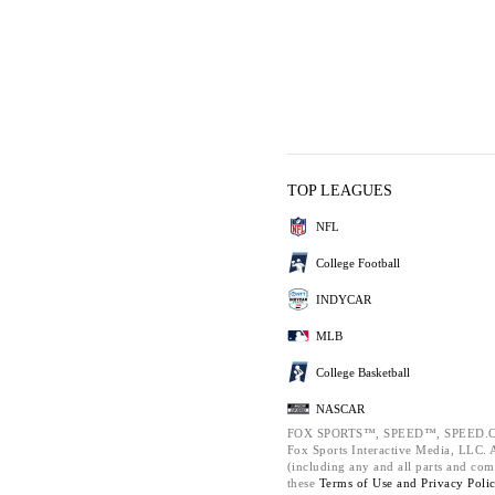
TOP LEAGUES
NFL
College Football
INDYCAR
MLB
College Basketball
NASCAR
FOX SPORTS™, SPEED™, SPEED.C
Fox Sports Interactive Media, LLC. Al
(including any and all parts and com
these
Terms of Use and
Privacy Poli