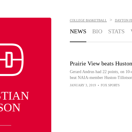
>
COLLEGE BASKETBALL
DAYTON F
NEWS
BIO
STATS
Prairie View beats Husto
Gerard Andrus had 22 points, on 10-
beat NAIA-member Huston-Tillotson 
JANUARY 3, 2019
•
FOX SPORTS
STIAN
SON