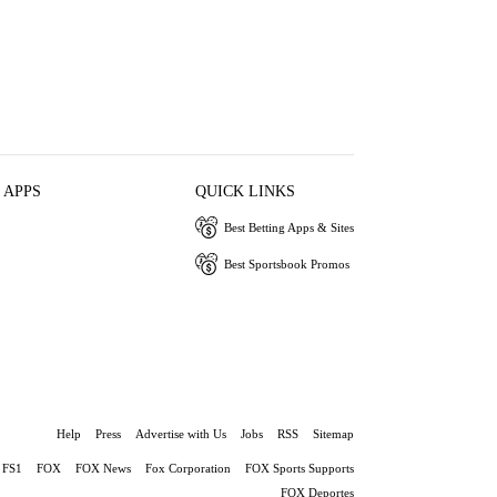
 APPS
QUICK LINKS
Best Betting Apps & Sites
Best Sportsbook Promos
Help
Press
Advertise with Us
Jobs
RSS
Sitemap
FS1
FOX
FOX News
Fox Corporation
FOX Sports Supports
FOX Deportes