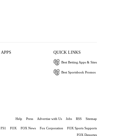
 APPS
QUICK LINKS
Best Betting Apps & Sites
Best Sportsbook Promos
Help
Press
Advertise with Us
Jobs
RSS
Sitemap
FS1
FOX
FOX News
Fox Corporation
FOX Sports Supports
FOX Deportes