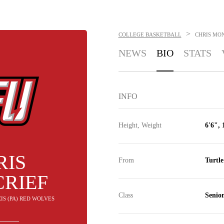
>
COLLEGE BASKETBALL
CHRIS MO
NEWS
BIO
STATS
INFO
Height, Weight
6'6", 
RIS
From
Turtl
RIEF
Class
Senio
CIS (PA) RED WOLVES