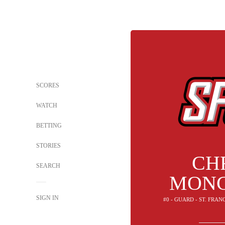
SCORES
WATCH
BETTING
STORIES
CH
SEARCH
MONC
SIGN IN
#0 - GUARD - ST. FRAN