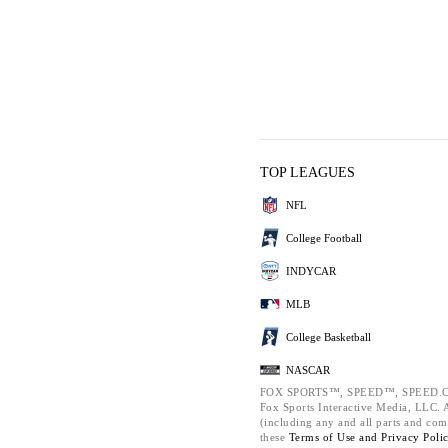
TOP LEAGUES
NFL
College Football
INDYCAR
MLB
College Basketball
NASCAR
FOX SPORTS™, SPEED™, SPEED.C
Fox Sports Interactive Media, LLC. Al
(including any and all parts and com
these
Terms of Use and
Privacy Poli