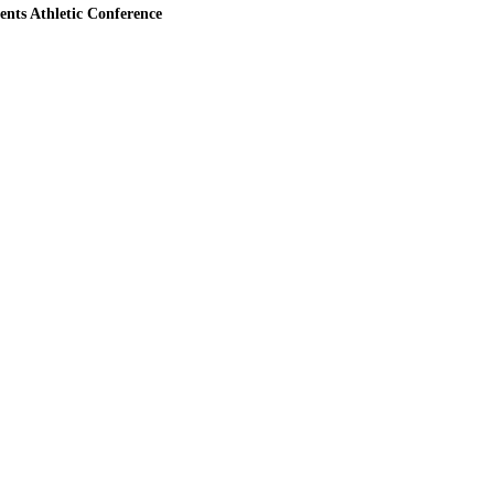
ents Athletic Conference