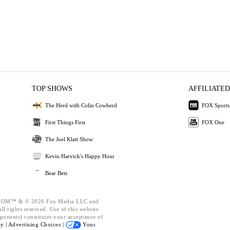
TOP SHOWS
AFFILIATED
The Herd with Colin Cowherd
FOX Sports
First Things First
FOX One
The Joel Klatt Show
Kevin Harvick's Happy Hour
Bear Bets
OM™ & © 2026 Fox Media LLC and
l rights reserved. Use of this website
ponents) constitutes your acceptance of
cy |
Advertising Choices |
Your