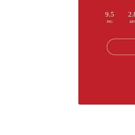
9.5
2.
PPG
RP