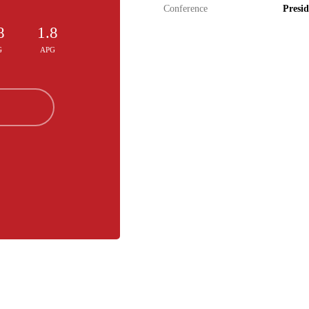
Conference
Presid
8
1.8
G
APG