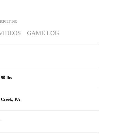
NCRIEF
BIO
VIDEOS
GAME LOG
190 lbs
e Creek, PA
r