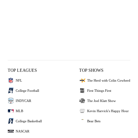
TOP LEAGUES
TOP SHOWS
NFL
The Herd with Colin Cowherd
College Football
First Things First
INDYCAR
The Joel Klatt Show
MLB
Kevin Harvick's Happy Hour
College Basketball
Bear Bets
NASCAR