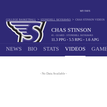
MY FAVS
>
>
COLLEGE BASKETBALL
STONEHILL SKYHAWKS
CHAS STINSON
VIDEOS
CHAS STINSON
#5 - GUARD - STONEHILL SKYHAWKS
11.3
PPG
5.5
RPG
1.6
APG
•
•
NEWS
BIO
STATS
VIDEOS
GAME
- No Data Available -