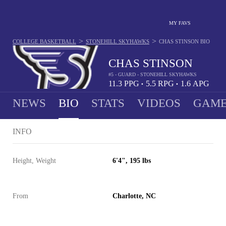
MY FAVS
>
>
COLLEGE BASKETBALL
STONEHILL SKYHAWKS
CHAS STINSON
BIO
CHAS STINSON
#5 - GUARD - STONEHILL SKYHAWKS
11.3
PPG
5.5
RPG
1.6
APG
•
•
NEWS
BIO
STATS
VIDEOS
GAME
INFO
Height, Weight
6'4", 195 lbs
From
Charlotte, NC