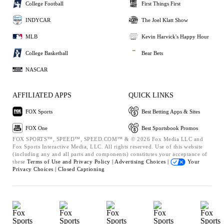
College Football
First Things First
INDYCAR
The Joel Klatt Show
MLB
Kevin Harvick's Happy Hour
College Basketball
Bear Bets
NASCAR
AFFILIATED APPS
QUICK LINKS
FOX Sports
Best Betting Apps & Sites
FOX One
Best Sportsbook Promos
FOX SPORTS™, SPEED™, SPEED.COM™ & © 2026 Fox Media LLC and
Fox Sports Interactive Media, LLC. All rights reserved. Use of this website
(including any and all parts and components) constitutes your acceptance of
these
Terms of Use and
Privacy Policy |
Advertising Choices |
Your
Privacy Choices |
Closed Captioning