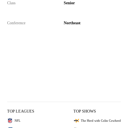
Class
Senior
Conference
Northeast
TOP LEAGUES
TOP SHOWS
NFL
The Herd with Colin Cowherd