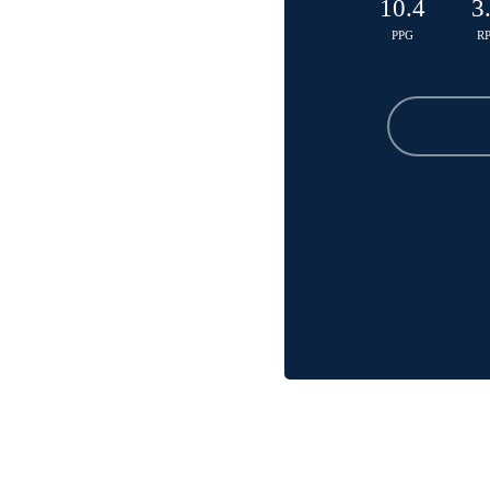
10.4
3
PPG
R