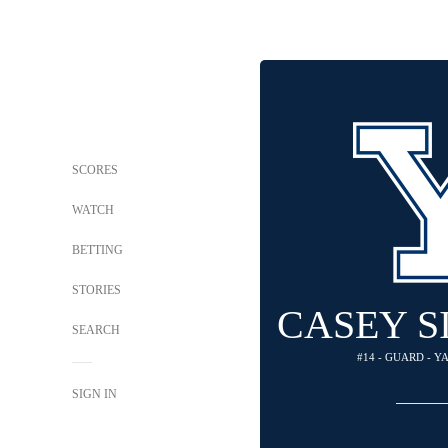
SCORES
WATCH
BETTING
STORIES
CASEY 
SEARCH
#14 - GUARD - 
SIGN IN