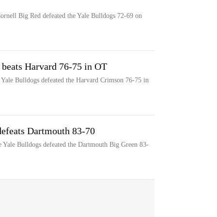
Cornell Big Red defeated the Yale Bulldogs 72-69 on
e beats Harvard 76-75 in OT
he Yale Bulldogs defeated the Harvard Crimson 76-75 in
 defeats Dartmouth 83-70
he Yale Bulldogs defeated the Dartmouth Big Green 83-