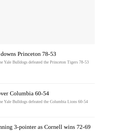
 downs Princeton 78-53
e Yale Bulldogs defeated the Princeton Tigers 78-53
over Columbia 60-54
he Yale Bulldogs defeated the Columbia Lions 60-54
ning 3-pointer as Cornell wins 72-69