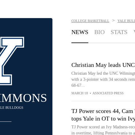
>
COLLEGE BASKETBALL
YALE BUL
NEWS
BIO
STATS
Christian May leads UNC
Christian May led the UNC Wilmingto
with a 3-pointer with 34 seconds rem
68-67...
SIMMONS
MARCH 18
•
ASSOCIATED PRESS
YALE BULLDOGS
TJ Power scores 44, Cam 
tops Yale in OT to win I
TJ Power scored an Ivy Madness-reco
in overtime, lifting Pennsylvania to 