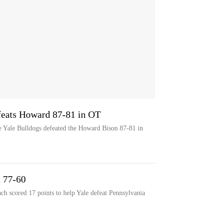
efeats Howard 87-81 in OT
e Yale Bulldogs defeated the Howard Bison 87-81 in
a 77-60
h scored 17 points to help Yale defeat Pennsylvania