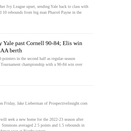
er Ivy League upset, sending Yale back to class with
nd 10 rebounds from big man Pharrel Payne in the
y Yale past Cornell 90-84; Elis win
CAA berth
pointers in the second half as regular-season
 Tournament championship with a 90-84 win over
on Friday, Jake Lieberman of ProspectiveInsight.com
 will seek a new home for the 2022-23 season after
ay. Simmons averaged 2.5 points and 1.5 rebounds in