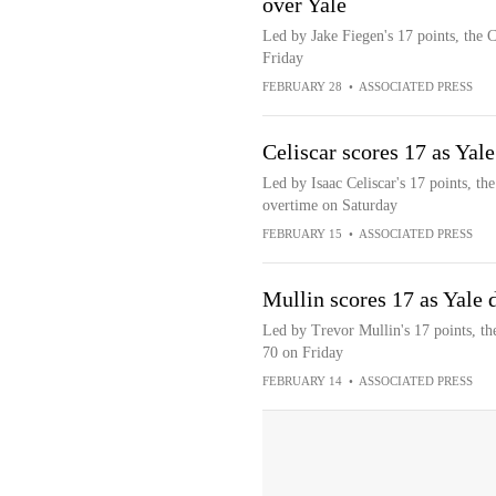
over Yale
Led by Jake Fiegen's 17 points, the 
Friday
FEBRUARY 28
•
ASSOCIATED PRESS
Celiscar scores 17 as Yal
Led by Isaac Celiscar's 17 points, t
overtime on Saturday
FEBRUARY 15
•
ASSOCIATED PRESS
Mullin scores 17 as Yale
Led by Trevor Mullin's 17 points, t
70 on Friday
FEBRUARY 14
•
ASSOCIATED PRESS