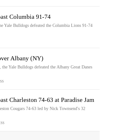
past Columbia 91-74
he Yale Bulldogs defeated the Columbia Lions 91-74
 over Albany (NY)
, the Yale Bulldogs defeated the Albany Great Danes
SS
ast Charleston 74-63 at Paradise Jam
leston Cougars 74-63 led by Nick Townsend's 32
ESS