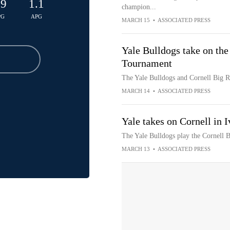
.9
1.1
champion...
PG
APG
MARCH 15
•
ASSOCIATED PRESS
Yale Bulldogs take on the
Tournament
The Yale Bulldogs and Cornell Big R
MARCH 14
•
ASSOCIATED PRESS
Yale takes on Cornell in
The Yale Bulldogs play the Cornell 
MARCH 13
•
ASSOCIATED PRESS