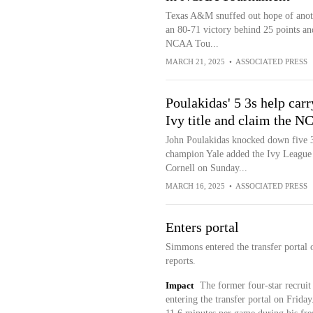
Texas A&M snuffed out hope of anoth
an 80-71 victory behind 25 points a
NCAA Tou...
MARCH 21, 2025
•
ASSOCIATED PRESS
Poulakidas' 5 3s help carr
Ivy title and claim the N
John Poulakidas knocked down five 3-
champion Yale added the Ivy League
Cornell on Sunday...
MARCH 16, 2025
•
ASSOCIATED PRESS
Enters portal
Simmons entered the transfer portal 
reports.
Impact
The former four-star recruit
entering the transfer portal on Frid