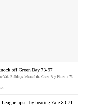
knock off Green Bay 73-67
he Yale Bulldogs defeated the Green Bay Phoenix 73-
ESS
League upset by beating Yale 80-71