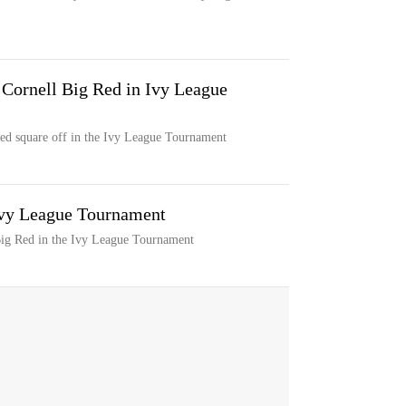
 Cornell Big Red in Ivy League
ed square off in the Ivy League Tournament
 Ivy League Tournament
Big Red in the Ivy League Tournament