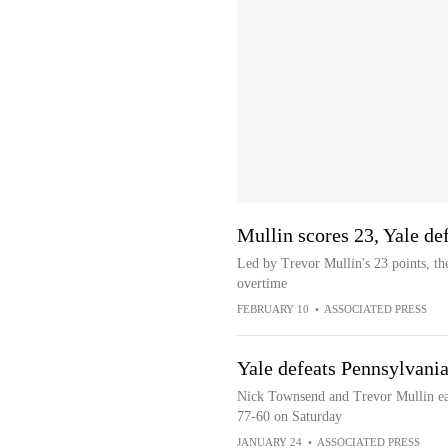
Mullin scores 23, Yale d
Led by Trevor Mullin's 23 points, th
overtime
FEBRUARY 10
•
ASSOCIATED PRESS
Yale defeats Pennsylvani
Nick Townsend and Trevor Mullin eac
77-60 on Saturday
JANUARY 24
•
ASSOCIATED PRESS