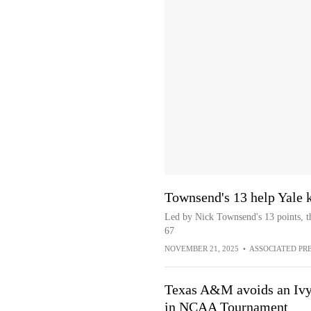
Townsend's 13 help Yale 
Led by Nick Townsend's 13 points, t
67
NOVEMBER 21, 2025
•
ASSOCIATED PR
Texas A&M avoids an Ivy 
in NCAA Tournament