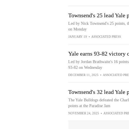
Townsend's 25 lead Yale 
Led by Nick Townsend's 25 points, t
on Monday
JANUARY 19
•
ASSOCIATED PRESS
Yale earns 93-82 victory
Led by Jordan Brathwaite's 16 points
93-82 on Wednesday
DECEMBER 11, 2025
•
ASSOCIATED PRE
Townsend's 32 lead Yale p
The Yale Bulldogs defeated the Char
points at the Paradise Jam
NOVEMBER 24, 2025
•
ASSOCIATED PR