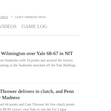
>
LDOGS
CASEY SIMMONS
NEWS
VIDEOS
GAME LOG
 Wilmington over Yale 68-67 in NIT
n Seahawks with 16 points and secured the victory
aining as the Seahawks knocked off the Yale Bulldogs
Thrower delivers in clutch, and Penn
vy Madness
rd 44 points and Cam Thrower hit five clutch points
an 88-84 victory over Yale to win the Ivy Legue