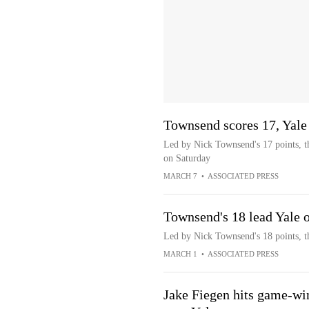
Townsend scores 17, Yale
Led by Nick Townsend's 17 points, th
on Saturday
MARCH 7
•
ASSOCIATED PRESS
Townsend's 18 lead Yale 
Led by Nick Townsend's 18 points, t
MARCH 1
•
ASSOCIATED PRESS
Jake Fiegen hits game-win