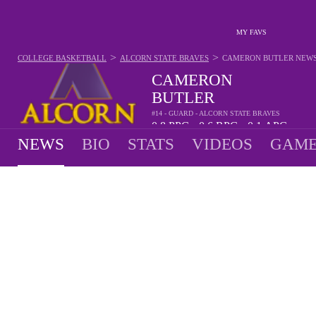
MY FAVS
>
>
COLLEGE BASKETBALL
ALCORN STATE BRAVES
CAMERON BUTLER
NEW
CAMERON
BUTLER
#14 - GUARD - ALCORN STATE BRAVES
0.8
PPG
0.6
RPG
0.1
APG
•
•
NEWS
BIO
STATS
VIDEOS
GAME