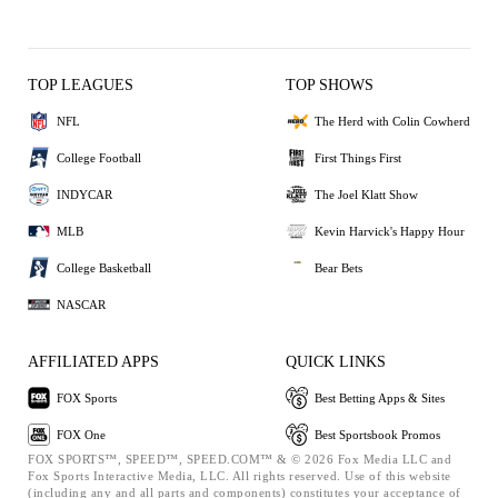
TOP LEAGUES
TOP SHOWS
NFL
The Herd with Colin Cowherd
College Football
First Things First
INDYCAR
The Joel Klatt Show
MLB
Kevin Harvick's Happy Hour
College Basketball
Bear Bets
NASCAR
AFFILIATED APPS
QUICK LINKS
FOX Sports
Best Betting Apps & Sites
FOX One
Best Sportsbook Promos
FOX SPORTS™, SPEED™, SPEED.COM™ & © 2026 Fox Media LLC and
Fox Sports Interactive Media, LLC. All rights reserved. Use of this website
(including any and all parts and components) constitutes your acceptance of