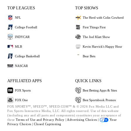
TOP LEAGUES
TOP SHOWS
NFL
The Herd with Colin Cowherd
College Football
First Things First
INDYCAR
The Joel Klatt Show
MLB
Kevin Harvick's Happy Hour
College Basketball
Bear Bets
NASCAR
AFFILIATED APPS
QUICK LINKS
FOX Sports
Best Betting Apps & Sites
FOX One
Best Sportsbook Promos
FOX SPORTS™, SPEED™, SPEED.COM™ & © 2026 Fox Media LLC and
Fox Sports Interactive Media, LLC. All rights reserved. Use of this website
(including any and all parts and components) constitutes your acceptance of
these
Terms of Use and
Privacy Policy |
Advertising Choices |
Your
Privacy Choices |
Closed Captioning