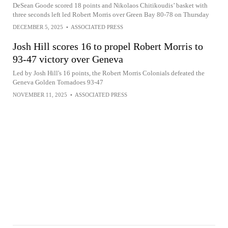
DeSean Goode scored 18 points and Nikolaos Chitikoudis’ basket with
three seconds left led Robert Morris over Green Bay 80-78 on Thursday
DECEMBER 5, 2025
•
ASSOCIATED PRESS
Josh Hill scores 16 to propel Robert Morris to
93-47 victory over Geneva
Led by Josh Hill's 16 points, the Robert Morris Colonials defeated the
Geneva Golden Tornadoes 93-47
NOVEMBER 11, 2025
•
ASSOCIATED PRESS