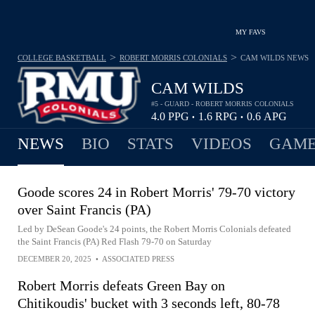
MY FAVS
>
>
COLLEGE BASKETBALL
ROBERT MORRIS COLONIALS
CAM WILDS
NEWS
CAM WILDS
#5 - GUARD - ROBERT MORRIS COLONIALS
4.0
PPG
1.6
RPG
0.6
APG
•
•
NEWS
BIO
STATS
VIDEOS
GAME
Goode scores 24 in Robert Morris' 79-70 victory
over Saint Francis (PA)
Led by DeSean Goode's 24 points, the Robert Morris Colonials defeated
the Saint Francis (PA) Red Flash 79-70 on Saturday
DECEMBER 20, 2025
•
ASSOCIATED PRESS
Robert Morris defeats Green Bay on
Chitikoudis' bucket with 3 seconds left, 80-78