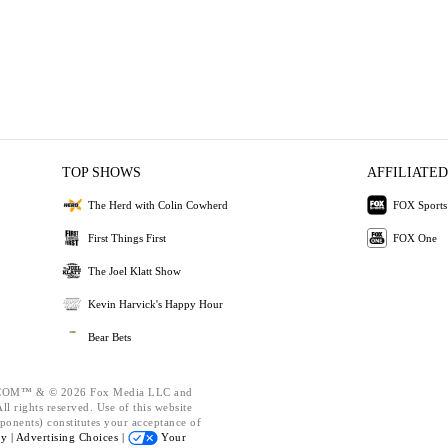
TOP SHOWS
AFFILIATED
The Herd with Colin Cowherd
FOX Sports
First Things First
FOX One
The Joel Klatt Show
Kevin Harvick's Happy Hour
Bear Bets
OM™ & © 2026 Fox Media LLC and
l rights reserved. Use of this website
ponents) constitutes your acceptance of
cy |
Advertising Choices |
Your