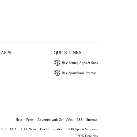
 APPS
QUICK LINKS
Best Betting Apps & Sites
Best Sportsbook Promos
Help
Press
Advertise with Us
Jobs
RSS
Sitemap
FS1
FOX
FOX News
Fox Corporation
FOX Sports Supports
FOX Deportes