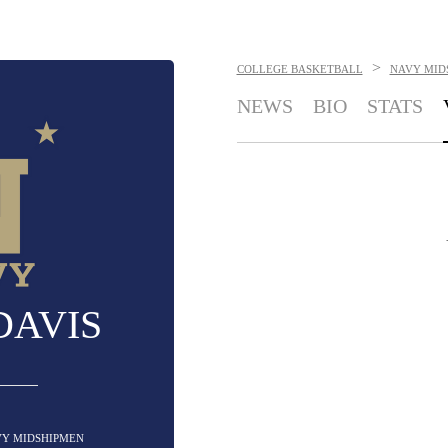
>
COLLEGE BASKETBALL
NAVY MID
NEWS
BIO
STATS
DAVIS
AVY MIDSHIPMEN