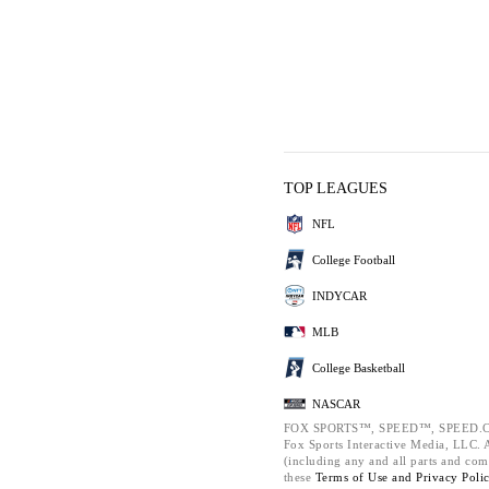
TOP LEAGUES
NFL
College Football
INDYCAR
MLB
College Basketball
NASCAR
FOX SPORTS™, SPEED™, SPEED.C
Fox Sports Interactive Media, LLC. Al
(including any and all parts and com
these
Terms of Use and
Privacy Poli