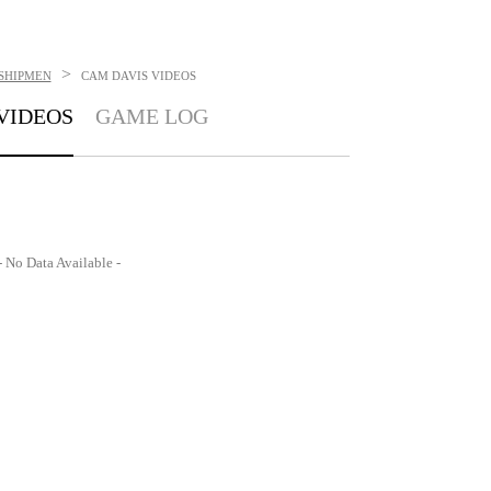
>
SHIPMEN
CAM DAVIS
VIDEOS
VIDEOS
GAME LOG
- No Data Available -