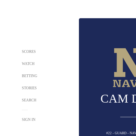
SCORES
WATCH
BETTING
STORIES
CAM 
SEARCH
SIGN IN
#22 - GUARD - N