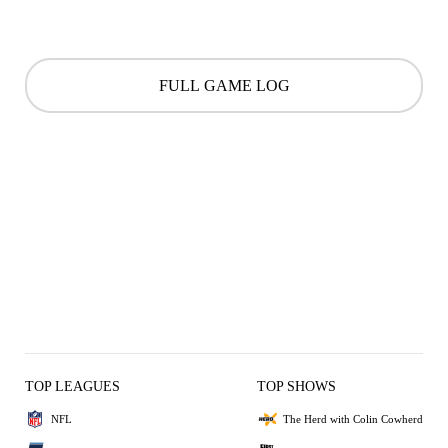
FULL GAME LOG
TOP LEAGUES
TOP SHOWS
NFL
The Herd with Colin Cowherd