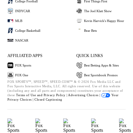
College Football
First Things First
INDYCAR
The Joel Klatt Show
MLB
Kevin Harvick's Happy Hour
College Basketball
Bear Bets
NASCAR
AFFILIATED APPS
QUICK LINKS
FOX Sports
Best Betting Apps & Sites
FOX One
Best Sportsbook Promos
FOX SPORTS™, SPEED™, SPEED.COM™ & © 2026 Fox Media LLC and
Fox Sports Interactive Media, LLC. All rights reserved. Use of this website
(including any and all parts and components) constitutes your acceptance of
these
Terms of Use and
Privacy Policy |
Advertising Choices |
Your
Privacy Choices |
Closed Captioning