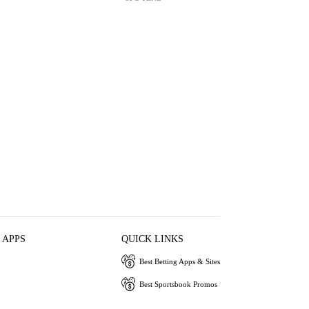
 APPS
QUICK LINKS
Best Betting Apps & Sites
Best Sportsbook Promos