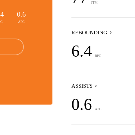
FTM
.4
0.6
PG
APG
REBOUNDING
6.4
RPG
ASSISTS
0.6
APG