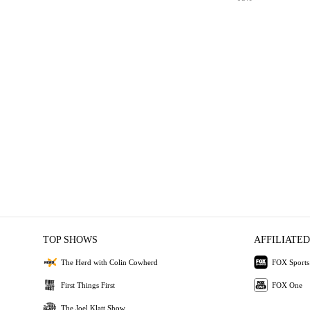
TOP SHOWS
AFFILIATED
The Herd with Colin Cowherd
FOX Sports
First Things First
FOX One
The Joel Klatt Show