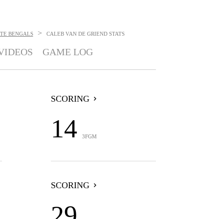
>
ATE BENGALS
CALEB VAN DE GRIEND
STATS
VIDEOS
GAME LOG
SCORING
14
3FGM
SCORING
29