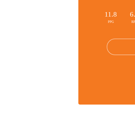
11.8
6
PPG
R