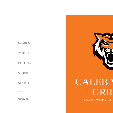
SCORES
WATCH
BETTING
STORIES
CALEB 
SEARCH
GRI
SIGN IN
#24 - FORWARD - ID