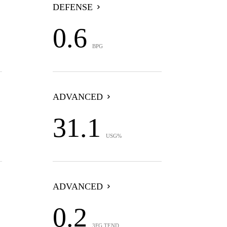
DEFENSE
0.6
BPG
ADVANCED
31.1
USG%
ADVANCED
0.2
3FG TEND