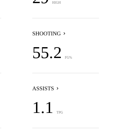
HIGH
SHOOTING
55.2
FG%
ASSISTS
1.1
TPG