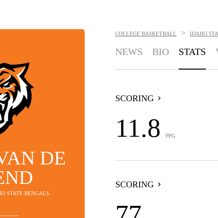
>
COLLEGE BASKETBALL
IDAHO ST
NEWS
BIO
STATS
SCORING
11.8
PPG
VAN DE
END
SCORING
AHO STATE BENGALS
77