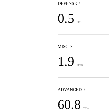
DEFENSE
0.5
SPG
MISC
1.9
PFPG
ADVANCED
60.8
TS%