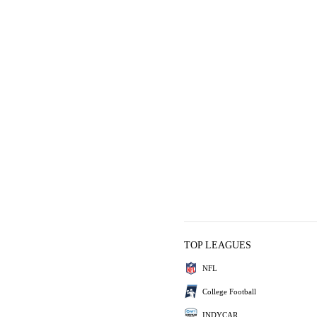
TOP LEAGUES
NFL
College Football
INDYCAR