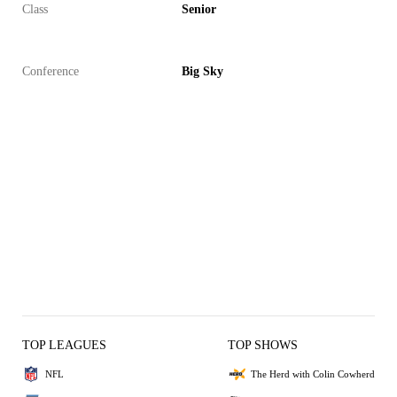
Class
Senior
Conference
Big Sky
TOP LEAGUES
TOP SHOWS
NFL
The Herd with Colin Cowherd