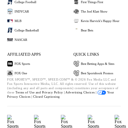
College Football
First Things First
INDYCAR
The Joel Klatt Show
MLB
Kevin Harvick's Happy Hour
College Basketball
Bear Bets
NASCAR
AFFILIATED APPS
QUICK LINKS
FOX Sports
Best Betting Apps & Sites
FOX One
Best Sportsbook Promos
FOX SPORTS™, SPEED™, SPEED.COM™ & © 2026 Fox Media LLC and
Fox Sports Interactive Media, LLC. All rights reserved. Use of this website
(including any and all parts and components) constitutes your acceptance of
these
Terms of Use and
Privacy Policy |
Advertising Choices |
Your
Privacy Choices |
Closed Captioning