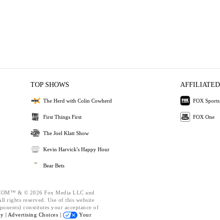
TOP SHOWS
AFFILIATED
The Herd with Colin Cowherd
FOX Sports
First Things First
FOX One
The Joel Klatt Show
Kevin Harvick's Happy Hour
Bear Bets
OM™ & © 2026 Fox Media LLC and
l rights reserved. Use of this website
ponents) constitutes your acceptance of
cy |
Advertising Choices |
Your