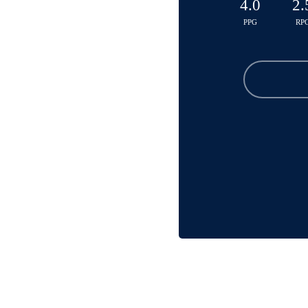
4.0
2.
PPG
RP