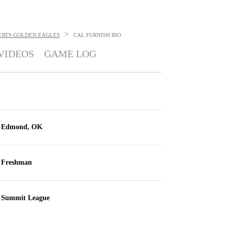
>
ERTS GOLDEN EAGLES
CAL FURNISH
BIO
VIDEOS
GAME LOG
Edmond, OK
Freshman
Summit League