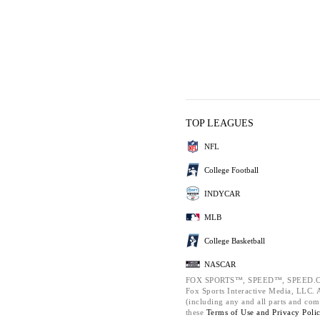
TOP LEAGUES
NFL
College Football
INDYCAR
MLB
College Basketball
NASCAR
FOX SPORTS™, SPEED™, SPEED.C
Fox Sports Interactive Media, LLC. Al
(including any and all parts and com
these
Terms of Use and
Privacy Poli