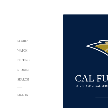
SCORES
WATCH
BETTING
STORIES
CAL F
SEARCH
#6 - GUARD - ORAL RO
SIGN IN