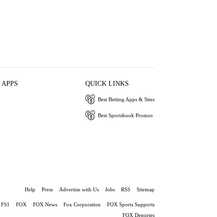
 APPS
QUICK LINKS
Best Betting Apps & Sites
Best Sportsbook Promos
Help
Press
Advertise with Us
Jobs
RSS
Sitemap
FS1
FOX
FOX News
Fox Corporation
FOX Sports Supports
FOX Deportes