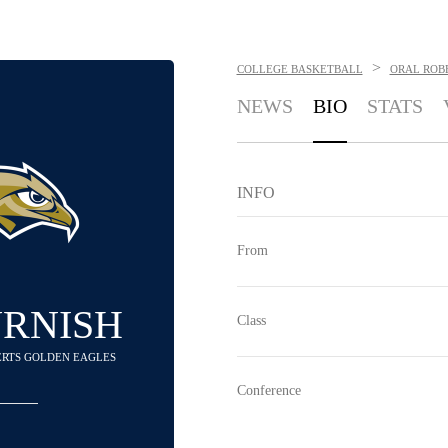
>
COLLEGE BASKETBALL
ORAL ROB
NEWS
BIO
STATS
INFO
From
URNISH
Class
BERTS GOLDEN EAGLES
Conference