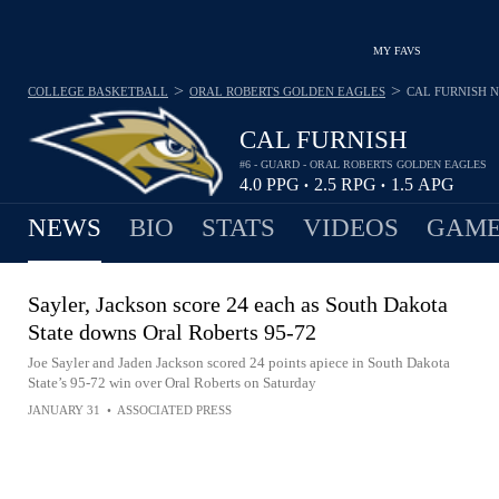
MY FAVS
>
>
COLLEGE BASKETBALL
ORAL ROBERTS GOLDEN EAGLES
CAL FURNISH
N
CAL FURNISH
#6 - GUARD - ORAL ROBERTS GOLDEN EAGLES
4.0
PPG
2.5
RPG
1.5
APG
•
•
NEWS
BIO
STATS
VIDEOS
GAME
Sayler, Jackson score 24 each as South Dakota
State downs Oral Roberts 95-72
Joe Sayler and Jaden Jackson scored 24 points apiece in South Dakota
State’s 95-72 win over Oral Roberts on Saturday
JANUARY 31
•
ASSOCIATED PRESS