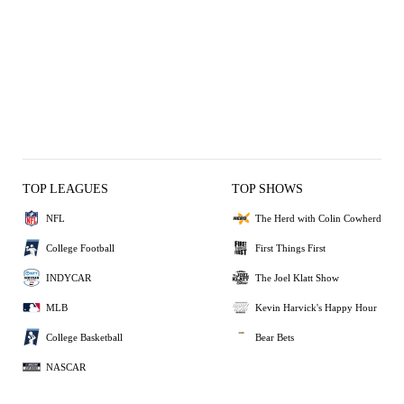
TOP LEAGUES
TOP SHOWS
NFL
The Herd with Colin Cowherd
College Football
First Things First
INDYCAR
The Joel Klatt Show
MLB
Kevin Harvick's Happy Hour
College Basketball
Bear Bets
NASCAR