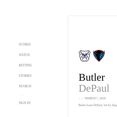
SCORES
WATCH
BETTING
Butler
STORIES
DePaul
SEARCH
-
-
・MARCH 7, 2026
SIGN IN
Butler beats DePaul, led by Aja