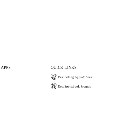
 APPS
QUICK LINKS
Best Betting Apps & Sites
Best Sportsbook Promos