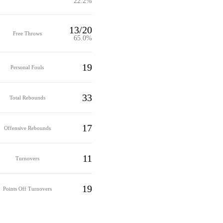
22.2%
13/20
Free Throws
65.0%
19
Personal Fouls
33
Total Rebounds
17
Offensive Rebounds
11
Turnovers
19
Points Off Turnovers