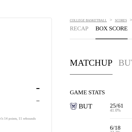
>
COLLEGE BASKETBALL
SCORES
RECAP
BOX SCORE
MATCHUP
BU
-
GAME STATS
-
25/61
BUT
41.0%
yi's 14 points, 11 rebounds
6/18