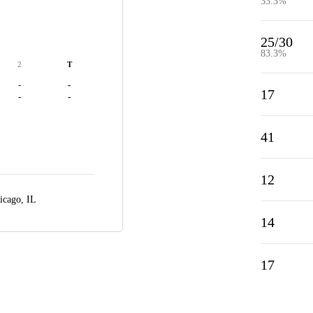
33.3%
25/30
83.3%
2
T
-
-
17
-
-
41
12
icago, IL
14
17