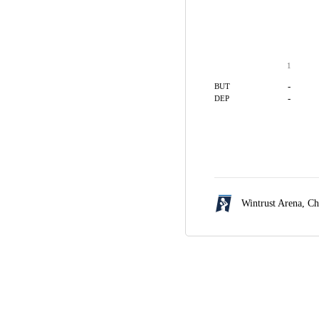
1
-
BUT
-
DEP
Wintrust Arena,
Ch