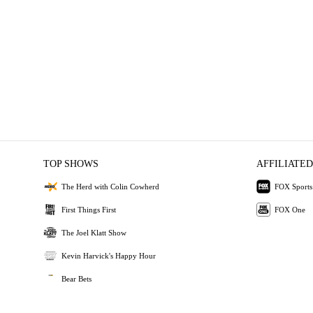
TOP SHOWS
AFFILIATED
The Herd with Colin Cowherd
FOX Sports
First Things First
FOX One
The Joel Klatt Show
Kevin Harvick's Happy Hour
Bear Bets