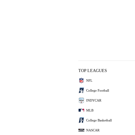
TOP LEAGUES
NFL
College Football
INDYCAR
MLB
College Basketball
NASCAR