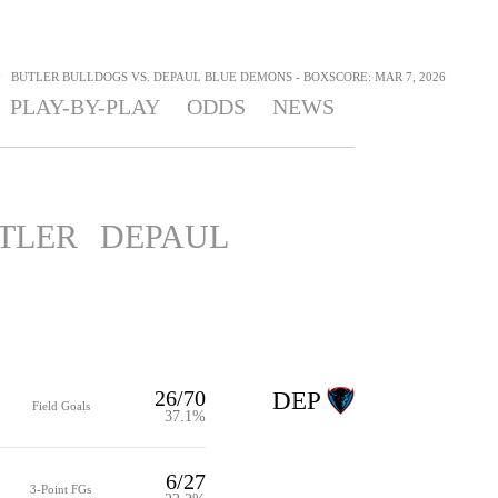
>
BUTLER BULLDOGS VS. DEPAUL BLUE DEMONS - BOXSCORE: MAR 7, 2026
PLAY-BY-PLAY
ODDS
NEWS
TLER
DEPAUL
26/70
DEP
Field Goals
37.1%
6/27
3-Point FGs