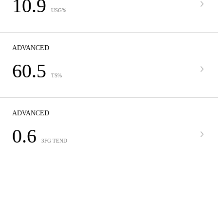
10.9
USG%
ADVANCED
60.5
TS%
ADVANCED
0.6
3FG TEND