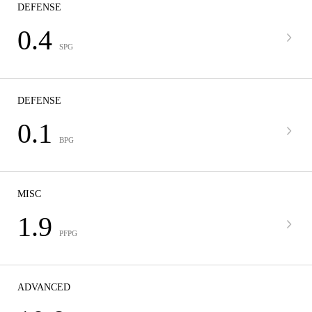
DEFENSE
0.4
SPG
DEFENSE
0.1
BPG
MISC
1.9
PFPG
ADVANCED