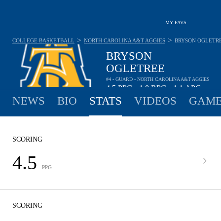
MY FAVS
>
>
COLLEGE BASKETBALL
NORTH CAROLINA A&T AGGIES
BRYSON OGLETR
BRYSON
OGLETREE
#4 - GUARD - NORTH CAROLINA A&T AGGIES
4.5
PPG
1.8
RPG
1.1
APG
•
•
NEWS
BIO
STATS
VIDEOS
GAME
SCORING
4.5
PPG
SCORING