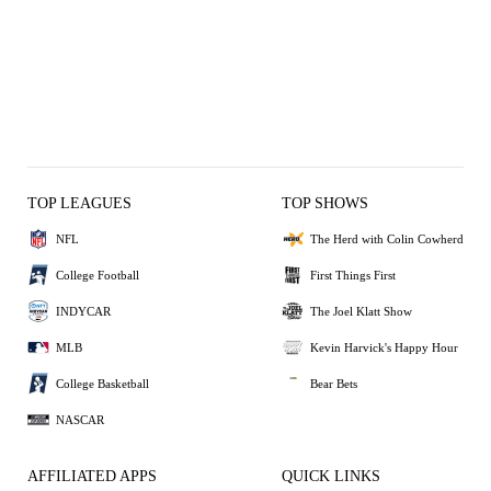
TOP LEAGUES
TOP SHOWS
NFL
The Herd with Colin Cowherd
College Football
First Things First
INDYCAR
The Joel Klatt Show
MLB
Kevin Harvick's Happy Hour
College Basketball
Bear Bets
NASCAR
AFFILIATED APPS
QUICK LINKS