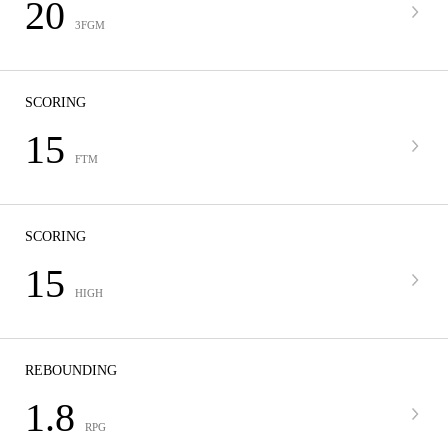
20
3FGM
SCORING
15
FTM
SCORING
15
HIGH
REBOUNDING
1.8
RPG