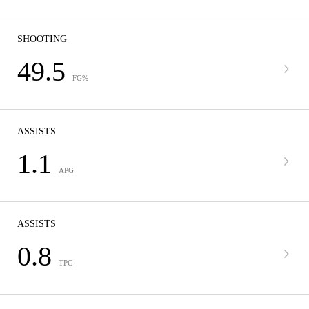
SHOOTING
49.5
FG%
ASSISTS
1.1
APG
ASSISTS
0.8
TPG