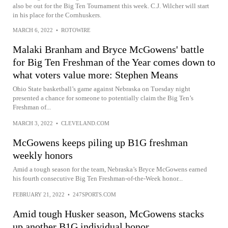
also be out for the Big Ten Tournament this week. C.J. Wilcher will start
in his place for the Cornhuskers.
MARCH 6, 2022
•
ROTOWIRE
Malaki Branham and Bryce McGowens' battle
for Big Ten Freshman of the Year comes down to
what voters value more: Stephen Means
Ohio State basketball’s game against Nebraska on Tuesday night
presented a chance for someone to potentially claim the Big Ten’s
Freshman of...
MARCH 3, 2022
•
CLEVELAND.COM
McGowens keeps piling up B1G freshman
weekly honors
Amid a tough season for the team, Nebraska’s Bryce McGowens earned
his fourth consecutive Big Ten Freshman-of-the-Week honor...
FEBRUARY 21, 2022
•
247SPORTS.COM
Amid tough Husker season, McGowens stacks
up another B1G individual honor