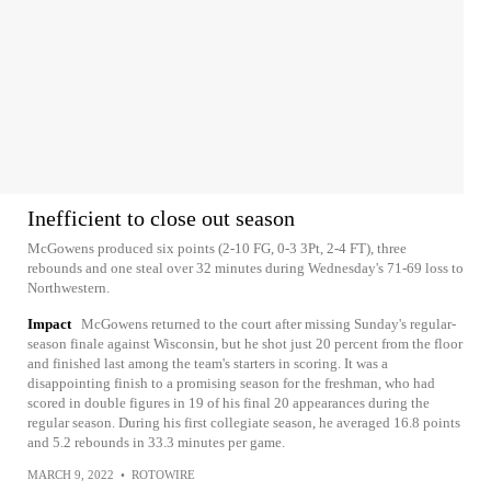
Inefficient to close out season
McGowens produced six points (2-10 FG, 0-3 3Pt, 2-4 FT), three
rebounds and one steal over 32 minutes during Wednesday's 71-69 loss to
Northwestern.
Impact
McGowens returned to the court after missing Sunday's regular-
season finale against Wisconsin, but he shot just 20 percent from the floor
and finished last among the team's starters in scoring. It was a
disappointing finish to a promising season for the freshman, who had
scored in double figures in 19 of his final 20 appearances during the
regular season. During his first collegiate season, he averaged 16.8 points
and 5.2 rebounds in 33.3 minutes per game.
MARCH 9, 2022
•
ROTOWIRE