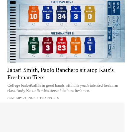
Jabari Smith, Paolo Banchero sit atop Katz's
Freshman Tiers
College basketball is in good hands with this year's talented freshman
class. Andy Katz offers his tiers of the best freshmen.
JANUARY 21, 2022
•
FOX SPORTS