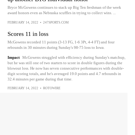
Bryce McGowens continues to stack up Big Ten freshman of the week
award honors even as Nebraska scuffles in trying to collect wins. ...
FEBRUARY 14, 2022
•
247SPORTS.COM
Scores 11 in loss
McGowens recorded 11 points (3-13 FG, 1-6 3Pt, 4-4 FT) and four
rebounds in 30 minutes during Sunday's 98-75 loss to Iowa.
Impact
McGowens struggled with efficiency during Sunday's matchup,
but he was still one of two starters to score in double figures during the
blowout loss. He now has seven consecutive performances with double-
digit scoring totals, and he's averaged 19.0 points and 4.7 rebounds in
32.4 minutes per game during that time.
FEBRUARY 14, 2022
•
ROTOWIRE