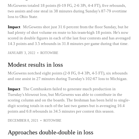
McGowens totaled 18 points (6-19 FG, 2-6 3Pt, 4-4 FT), five rebounds,
two assists and one steal in 38 minutes during Sunday's 87-79 overtime
loss to Ohio State.
Impact
McGowens shot just 31.6 percent from the floor Sunday, but he
had plenty of shot volume en route to his team-high 18 points. He's now
scored in double figures in each of the last four contests and has averaged
14.3 points and 3.5 rebounds in 31.8 minutes per game during that time.
JANUARY 3, 2022
•
ROTOWIRE
Modest results in loss
McGowens notched eight points (2-9 FG, 0-4 3Pt, 4-5 FT), six rebounds
and one assist in 27 minutes during Tuesday's 102-67 loss to Michigan.
Impact
The Cornhuskers failed to generate much production in
Tuesday's blowout loss, but McGowens was able to contribute in the
scoring column and on the boards. The freshman has been held to single-
digit scoring totals in each of the last two games but is averaging 16.4
points and 6.8 rebounds in 34.5 minutes per contest this season.
DECEMBER 8, 2021
•
ROTOWIRE
Approaches double-double in loss