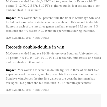
McGowens ended Saturday's 83-70 victory over South Dakota with 22
points (6-12 FG, 2-5 3Pt, 8-10 FT), eight rebounds, four assists, one block
and one steal in 34 minutes.
Impact
McGowens shot 50 percent from the floor in Saturday's win, and
he led the Cornhuskers' starters on the scoreboard. He's scored in double
figures in each of the last three games and has averaged 19.3 points, 8.3
rebounds and 4.0 assists in 32.0 minutes per contest during that time.
NOVEMBER 29, 2021
•
ROTOWIRE
Records double-double in win
McGowens ended Sunday's 82-59 victory over Southern University with
18 points (4-9 FG, 0-4 3Pt, 10-10 FT), 11 rebounds, four assists, one block
and two steals in 31 minutes.
Impact
McGowens has scored in double figures in three of his first five
appearances of the season, and he posted his first career double-double in
Sunday's win. Across the first five games of the year, the freshman has
averaged 16.8 points and 6.8 rebounds in 32.4 minutes per contest.
NOVEMBER 22, 2021
•
ROTOWIRE