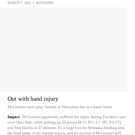
MARCH 7, 2022
•
ROTOWIRE
Out with hand injury
McGowens won't play Sunday at Wisconsin due to a hand injury.
Impact
McGowens apparently suffered the injury during Tuesday's win
over Ohio State while putting up 26 points (8-15 FG< 2-7 3Pt, 8-9 FT)
and four blocks in 37 minutes. It's a huge loss for Nebraska heading into
the final game of the regular season, and it's unclear if McGowens will