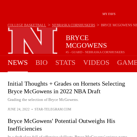
MY FAVS
>
>
COLLEGE BASKETBALL
NEBRASKA CORNHUSKERS
BRYCE MCGOWENS
N
BRYCE
MCGOWENS
#5 - GUARD - NEBRASKA CORNHUSKERS
NEWS
BIO
STATS
VIDEOS
GAME
Initial Thoughts + Grades on Hornets Selecting
Bryce McGowens in 2022 NBA Draft
Grading the selection of Bryce McGowens.
JUNE 24, 2022
•
STAR-TELEGRAM.COM
Bryce McGowens' Potential Outweighs His
Inefficiencies
In a draft class full of offensive skillsets, Bryce McGowens’ unique game