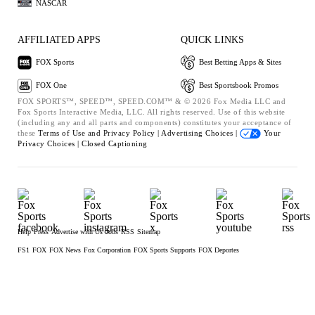
NASCAR
AFFILIATED APPS
QUICK LINKS
FOX Sports
Best Betting Apps & Sites
FOX One
Best Sportsbook Promos
FOX SPORTS™, SPEED™, SPEED.COM™ & © 2026 Fox Media LLC and
Fox Sports Interactive Media, LLC. All rights reserved. Use of this website
(including any and all parts and components) constitutes your acceptance of
these
Terms of Use and
Privacy Policy |
Advertising Choices |
Your
Privacy Choices |
Closed Captioning
Help
Press
Advertise with Us
Jobs
RSS
Sitemap
FS1
FOX
FOX News
Fox Corporation
FOX Sports Supports
FOX Deportes