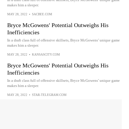
makes him a sleeper.
MAY 28, 2022
•
SACBEE.COM
Bryce McGowens' Potential Outweighs His
Inefficiencies
In a draft class full of offensive skillsets, Bryce McGowens’ unique game
makes him a sleeper.
MAY 28, 2022
•
KANSASCITY.COM
Bryce McGowens' Potential Outweighs His
Inefficiencies
In a draft class full of offensive skillsets, Bryce McGowens’ unique game
makes him a sleeper.
MAY 28, 2022
•
STAR-TELEGRAM.COM