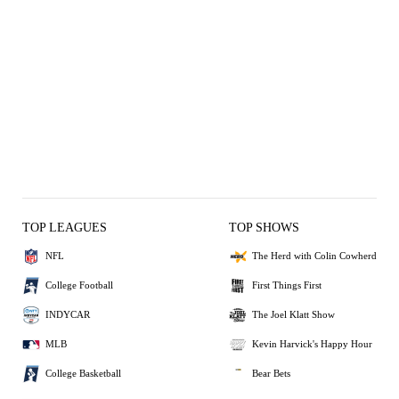
TOP LEAGUES
TOP SHOWS
NFL
The Herd with Colin Cowherd
College Football
First Things First
INDYCAR
The Joel Klatt Show
MLB
Kevin Harvick's Happy Hour
College Basketball
Bear Bets