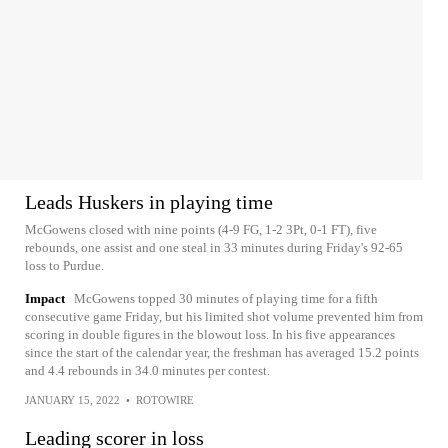
Leads Huskers in playing time
McGowens closed with nine points (4-9 FG, 1-2 3Pt, 0-1 FT), five
rebounds, one assist and one steal in 33 minutes during Friday's 92-65
loss to Purdue.
Impact
McGowens topped 30 minutes of playing time for a fifth
consecutive game Friday, but his limited shot volume prevented him from
scoring in double figures in the blowout loss. In his five appearances
since the start of the calendar year, the freshman has averaged 15.2 points
and 4.4 rebounds in 34.0 minutes per contest.
JANUARY 15, 2022
•
ROTOWIRE
Leading scorer in loss