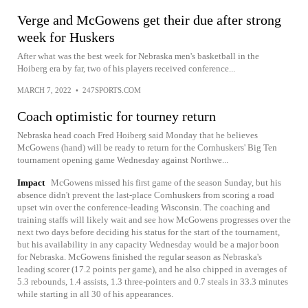
Verge and McGowens get their due after strong
week for Huskers
After what was the best week for Nebraska men's basketball in the
Hoiberg era by far, two of his players received conference...
MARCH 7, 2022
•
247SPORTS.COM
Coach optimistic for tourney return
Nebraska head coach Fred Hoiberg said Monday that he believes
McGowens (hand) will be ready to return for the Cornhuskers' Big Ten
tournament opening game Wednesday against Northwe...
Impact
McGowens missed his first game of the season Sunday, but his
absence didn't prevent the last-place Cornhuskers from scoring a road
upset win over the conference-leading Wisconsin. The coaching and
training staffs will likely wait and see how McGowens progresses over the
next two days before deciding his status for the start of the tournament,
but his availability in any capacity Wednesday would be a major boon
for Nebraska. McGowens finished the regular season as Nebraska's
leading scorer (17.2 points per game), and he also chipped in averages of
5.3 rebounds, 1.4 assists, 1.3 three-pointers and 0.7 steals in 33.3 minutes
while starting in all 30 of his appearances.