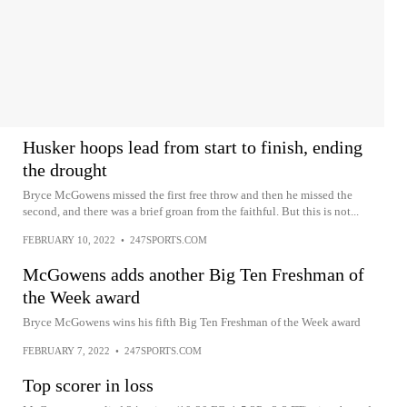
Husker hoops lead from start to finish, ending
the drought
Bryce McGowens missed the first free throw and then he missed the
second, and there was a brief groan from the faithful. But this is not...
FEBRUARY 10, 2022
•
247SPORTS.COM
McGowens adds another Big Ten Freshman of
the Week award
Bryce McGowens wins his fifth Big Ten Freshman of the Week award
FEBRUARY 7, 2022
•
247SPORTS.COM
Top scorer in loss