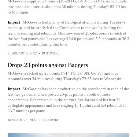
McGowens supplied 24 points (10-20 FG, 1-5 3Pt, 3-3 FT), six rebounds,
one assist and three steals across 38 minutes during Tuesday's 85-79 loss
to Michigan.
Impact
McGowens had plenty of field-goal attempts during Tuesday's
matchup, and he nearly led the Cornhuskers to the win by leading the
team in scoring and rebounds. He's now scored 20-plus points in each of
the last four games and has averaged 24.0 points and 5.5 rebounds in 36.3
minutes per contest during that time.
FEBRUARY 2, 2022
•
ROTOWIRE
Drops 23 points against Badgers
McGowens racked up 23 points (7-14 FG, 3-7 3Pt, 6-6 FT) and four
rebounds over 34 minutes during Thursday's 73-65 loss to Wisconsin.
Impact
McGowens has been productive on the scoreboard in each of the
last two games, and he's posted 20-plus points in both of those
appearances. He's remained in the starting five for each of his first 20
collegiate appearances and is averaging 16.1 points and 5.4 rebounds in
33.7 minutes per game.
JANUARY 28, 2022
•
ROTOWIRE