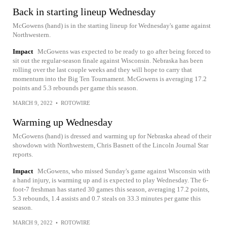
Back in starting lineup Wednesday
McGowens (hand) is in the starting lineup for Wednesday's game against
Northwestern.
Impact
McGowens was expected to be ready to go after being forced to
sit out the regular-season finale against Wisconsin. Nebraska has been
rolling over the last couple weeks and they will hope to carry that
momentum into the Big Ten Tournament. McGowens is averaging 17.2
points and 5.3 rebounds per game this season.
MARCH 9, 2022
•
ROTOWIRE
Warming up Wednesday
McGowens (hand) is dressed and warming up for Nebraska ahead of their
showdown with Northwestern, Chris Basnett of the Lincoln Journal Star
reports.
Impact
McGowens, who missed Sunday's game against Wisconsin with
a hand injury, is warming up and is expected to play Wednesday. The 6-
foot-7 freshman has started 30 games this season, averaging 17.2 points,
5.3 rebounds, 1.4 assists and 0.7 steals on 33.3 minutes per game this
season.
MARCH 9, 2022
•
ROTOWIRE