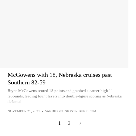
McGowens with 18, Nebraska cruises past
Southern 82-59
Bryce McGowens scored 18 points and grabbed a career-high 11
rebounds, leading four players into double-figure scoring as Nebraska
defeated...
NOVEMBER 21, 2021
•
SANDIEGOUNIONTRIBUNE.COM
1
2