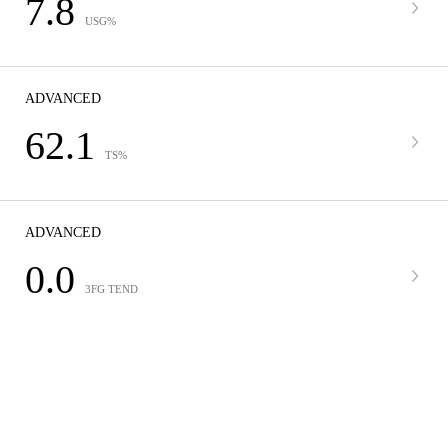
7.8
USG%
ADVANCED
62.1
TS%
ADVANCED
0.0
3FG TEND