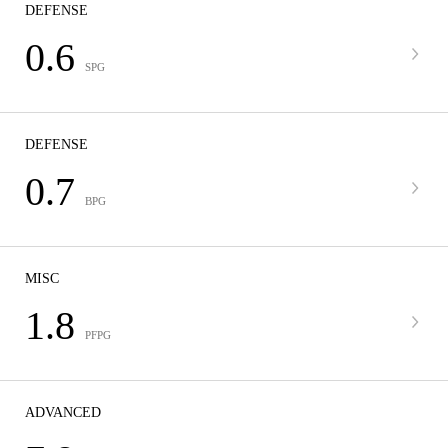
DEFENSE
0.6
SPG
DEFENSE
0.7
BPG
MISC
1.8
PFPG
ADVANCED