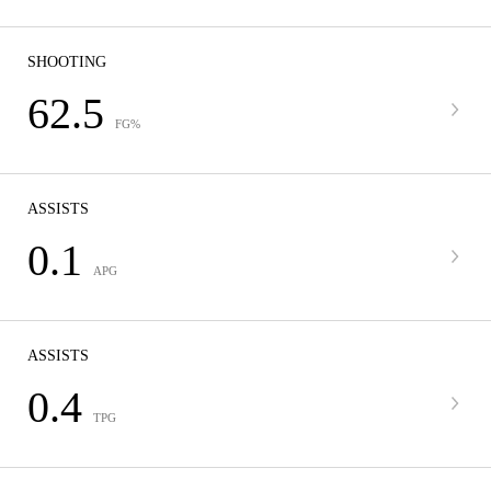
SHOOTING
62.5
FG%
ASSISTS
0.1
APG
ASSISTS
0.4
TPG