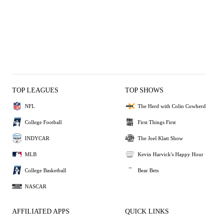
TOP LEAGUES
TOP SHOWS
NFL
The Herd with Colin Cowherd
College Football
First Things First
INDYCAR
The Joel Klatt Show
MLB
Kevin Harvick's Happy Hour
College Basketball
Bear Bets
NASCAR
AFFILIATED APPS
QUICK LINKS