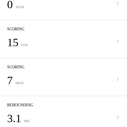
0
3FGM
SCORING
15
FTM
SCORING
7
HIGH
REBOUNDING
3.1
RPG