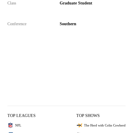
Class
Graduate Student
Conference
Southern
TOP LEAGUES
TOP SHOWS
NFL
The Herd with Colin Cowherd