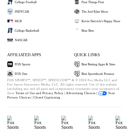
College Football
First Things First
INDYCAR
The Joel Klatt Show
MLB
Kevin Harvick's Happy Hour
College Basketball
Bear Bets
NASCAR
AFFILIATED APPS
QUICK LINKS
FOX Sports
Best Betting Apps & Sites
FOX One
Best Sportsbook Promos
FOX SPORTS™, SPEED™, SPEED.COM™ & © 2026 Fox Media LLC and
Fox Sports Interactive Media, LLC. All rights reserved. Use of this website
(including any and all parts and components) constitutes your acceptance of
these
Terms of Use and
Privacy Policy |
Advertising Choices |
Your
Privacy Choices |
Closed Captioning