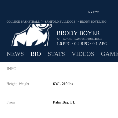
MY FAVS
>
>
COLLEGE BASKETBALL
SAMFORD BULLDOGS
BRODY BOYER
BIO
BRODY BOYER
#24 - GUARD - SAMFORD BULLDOGS
1.6
PPG
0.2
RPG
0.1
APG
•
•
NEWS
BIO
STATS
VIDEOS
GAME
INFO
Height, Weight
6'4", 210 lbs
From
Palm Bay, FL