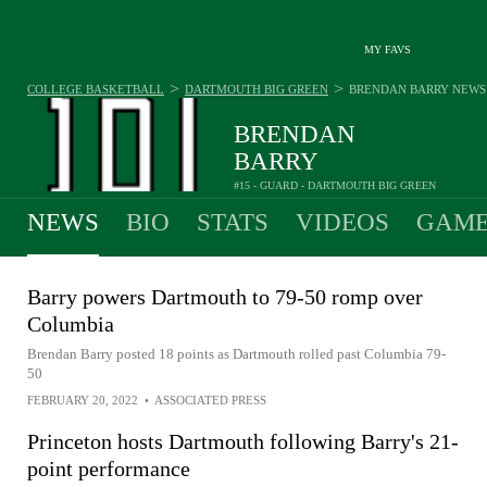
MY FAVS
>
>
COLLEGE BASKETBALL
DARTMOUTH BIG GREEN
BRENDAN BARRY
NEWS
BRENDAN
BARRY
#15 - GUARD - DARTMOUTH BIG GREEN
NEWS
BIO
STATS
VIDEOS
GAME
Barry powers Dartmouth to 79-50 romp over
Columbia
Brendan Barry posted 18 points as Dartmouth rolled past Columbia 79-
50
FEBRUARY 20, 2022
•
ASSOCIATED PRESS
Princeton hosts Dartmouth following Barry's 21-
point performance