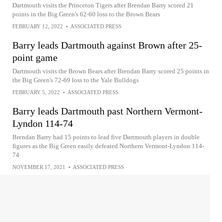
Dartmouth visits the Princeton Tigers after Brendan Barry scored 21
points in the Big Green's 62-60 loss to the Brown Bears
FEBRUARY 12, 2022
•
ASSOCIATED PRESS
Barry leads Dartmouth against Brown after 25-
point game
Dartmouth visits the Brown Bears after Brendan Barry scored 25 points in
the Big Green's 72-69 loss to the Yale Bulldogs
FEBRUARY 5, 2022
•
ASSOCIATED PRESS
Barry leads Dartmouth past Northern Vermont-
Lyndon 114-74
Brendan Barry had 15 points to lead five Dartmouth players in double
figures as the Big Green easily defeated Northern Vermont-Lyndon 114-
74
NOVEMBER 17, 2021
•
ASSOCIATED PRESS