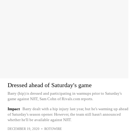
Dressed ahead of Saturday's game
Barry (hip) is dressed and participating in warmups prior to Saturday's
game against NJIT, Sam Cohn of Rivals.com reports.
Impact
Barry dealt with a hip injury last year, but he's warming up ahead
of Saturday's season opener. However, the team still hasn't announced
whether he'll be available against NJIT.
DECEMBER 19, 2020
•
ROTOWIRE