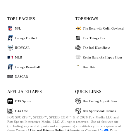
TOP LEAGUES
TOP SHOWS
NFL
The Herd with Colin Cowherd
College Football
First Things First
INDYCAR
The Joel Klatt Show
MLB
Kevin Harvick's Happy Hour
College Basketball
Bear Bets
NASCAR
AFFILIATED APPS
QUICK LINKS
FOX Sports
Best Betting Apps & Sites
FOX One
Best Sportsbook Promos
FOX SPORTS™, SPEED™, SPEED.COM™ & © 2026 Fox Media LLC and
Fox Sports Interactive Media, LLC. All rights reserved. Use of this website
(including any and all parts and components) constitutes your acceptance of
these
Terms of Use and
Privacy Policy |
Advertising Choices |
Your