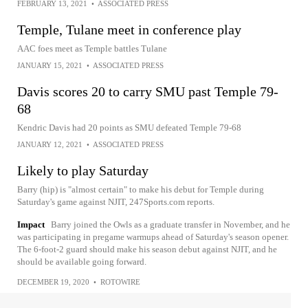
FEBRUARY 13, 2021
•
ASSOCIATED PRESS
Temple, Tulane meet in conference play
AAC foes meet as Temple battles Tulane
JANUARY 15, 2021
•
ASSOCIATED PRESS
Davis scores 20 to carry SMU past Temple 79-
68
Kendric Davis had 20 points as SMU defeated Temple 79-68
JANUARY 12, 2021
•
ASSOCIATED PRESS
Likely to play Saturday
Barry (hip) is "almost certain" to make his debut for Temple during
Saturday's game against NJIT, 247Sports.com reports.
Impact
Barry joined the Owls as a graduate transfer in November, and he
was participating in pregame warmups ahead of Saturday's season opener.
The 6-foot-2 guard should make his season debut against NJIT, and he
should be available going forward.
DECEMBER 19, 2020
•
ROTOWIRE