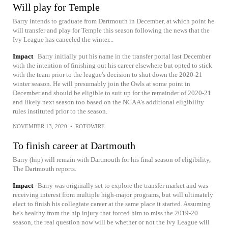
Will play for Temple
Barry intends to graduate from Dartmouth in December, at which point he
will transfer and play for Temple this season following the news that the
Ivy League has canceled the winter...
Impact
Barry initially put his name in the transfer portal last December
with the intention of finishing out his career elsewhere but opted to stick
with the team prior to the league's decision to shut down the 2020-21
winter season. He will presumably join the Owls at some point in
December and should be eligible to suit up for the remainder of 2020-21
and likely next season too based on the NCAA's additional eligibility
rules instituted prior to the season.
NOVEMBER 13, 2020
•
ROTOWIRE
To finish career at Dartmouth
Barry (hip) will remain with Dartmouth for his final season of eligibility,
The Dartmouth reports.
Impact
Barry was originally set to explore the transfer market and was
receiving interest from multiple high-major programs, but will ultimately
elect to finish his collegiate career at the same place it started. Assuming
he's healthy from the hip injury that forced him to miss the 2019-20
season, the real question now will be whether or not the Ivy League will