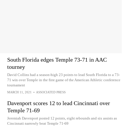
South Florida edges Temple 73-71 in AAC
tourney
David Collins had a season-high 23 points to lead South Florida to a 73-
71 win over Temple in the first game of the American Athletic conference
tournament
MARCH 11, 2021
•
ASSOCIATED PRESS
Davenport scores 12 to lead Cincinnati over
Temple 71-69
Jeremiah Davenport posted 12 points, eight rebounds and six assists as
Cincinnati narrowly beat Temple 71-69