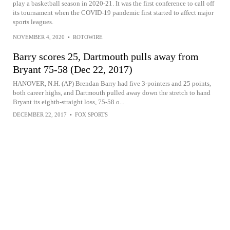
play a basketball season in 2020-21. It was the first conference to call off
its tournament when the COVID-19 pandemic first started to affect major
sports leagues.
NOVEMBER 4, 2020
•
ROTOWIRE
Barry scores 25, Dartmouth pulls away from
Bryant 75-58 (Dec 22, 2017)
HANOVER, N.H. (AP) Brendan Barry had five 3-pointers and 25 points,
both career highs, and Dartmouth pulled away down the stretch to hand
Bryant its eighth-straight loss, 75-58 o...
DECEMBER 22, 2017
•
FOX SPORTS