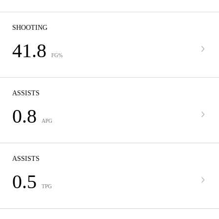
SHOOTING
41.8
FG%
ASSISTS
0.8
APG
ASSISTS
0.5
TPG