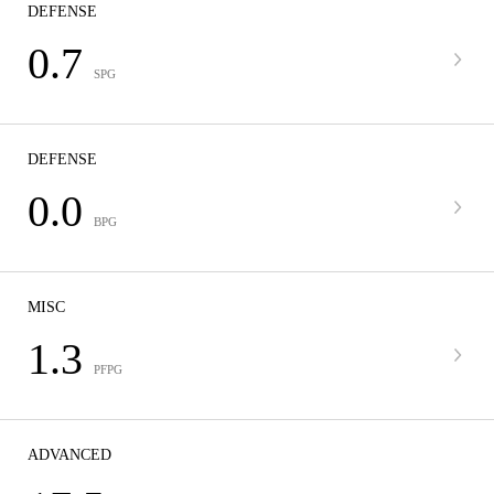
DEFENSE
0.7
SPG
DEFENSE
0.0
BPG
MISC
1.3
PFPG
ADVANCED