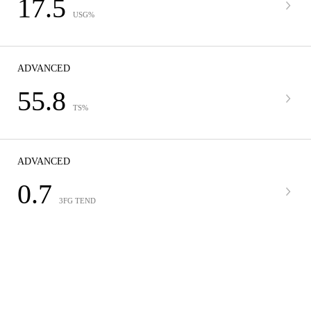
17.5
USG%
ADVANCED
55.8
TS%
ADVANCED
0.7
3FG TEND