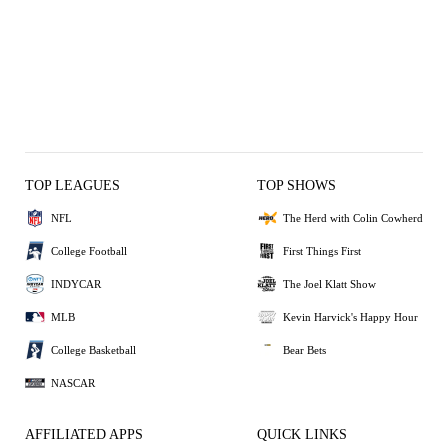
TOP LEAGUES
TOP SHOWS
NFL
The Herd with Colin Cowherd
College Football
First Things First
INDYCAR
The Joel Klatt Show
MLB
Kevin Harvick's Happy Hour
College Basketball
Bear Bets
NASCAR
AFFILIATED APPS
QUICK LINKS