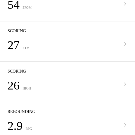
54
3FGM
SCORING
27
FTM
SCORING
26
HIGH
REBOUNDING
2.9
RPG