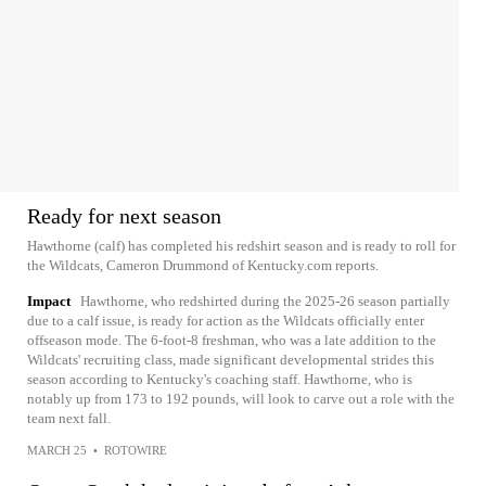
Ready for next season
Hawthorne (calf) has completed his redshirt season and is ready to roll for
the Wildcats, Cameron Drummond of Kentucky.com reports.
Impact
Hawthorne, who redshirted during the 2025-26 season partially
due to a calf issue, is ready for action as the Wildcats officially enter
offseason mode. The 6-foot-8 freshman, who was a late addition to the
Wildcats' recruiting class, made significant developmental strides this
season according to Kentucky's coaching staff. Hawthorne, who is
notably up from 173 to 192 pounds, will look to carve out a role with the
team next fall.
MARCH 25
•
ROTOWIRE