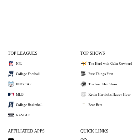
TOP LEAGUES
TOP SHOWS
NFL
The Herd with Colin Cowherd
College Football
First Things First
INDYCAR
The Joel Klatt Show
MLB
Kevin Harvick's Happy Hour
College Basketball
Bear Bets
NASCAR
AFFILIATED APPS
QUICK LINKS