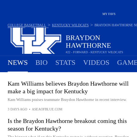
MY FAVS
>
>
COLLEGE BASKETBALL
KENTUCKY WILDCATS
BRAYDON HAWTHORNE
N
BRAYDON
HAWTHORNE
#22 - FORWARD - KENTUCKY WILDCATS
NEWS
BIO
STATS
VIDEOS
GAME
Kam Williams believes Braydon Hawthorne will
make a big impact for Kentucky
Kam Williams praises teammate Braydon Hawthorne in recent interview.
3 DAYS AGO
•
ASEAOFBLUE.COM
Is the Braydon Hawthorne breakout coming this
season for Kentucky?
The biggest what-if on this Kentucky roster is, without question, Braydon