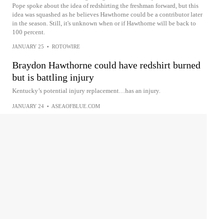
Pope spoke about the idea of redshirting the freshman forward, but this
idea was squashed as he believes Hawthorne could be a contributor later
in the season. Still, it's unknown when or if Hawthorne will be back to
100 percent.
JANUARY 25
•
ROTOWIRE
Braydon Hawthorne could have redshirt burned
but is battling injury
Kentucky’s potential injury replacement…has an injury.
JANUARY 24
•
ASEAOFBLUE.COM