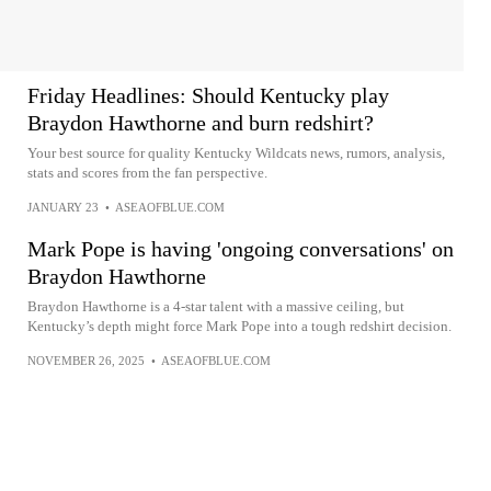
Friday Headlines: Should Kentucky play
Braydon Hawthorne and burn redshirt?
Your best source for quality Kentucky Wildcats news, rumors, analysis,
stats and scores from the fan perspective.
JANUARY 23
•
ASEAOFBLUE.COM
Mark Pope is having 'ongoing conversations' on
Braydon Hawthorne
Braydon Hawthorne is a 4-star talent with a massive ceiling, but
Kentucky’s depth might force Mark Pope into a tough redshirt decision.
NOVEMBER 26, 2025
•
ASEAOFBLUE.COM