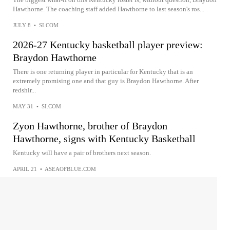
Hawthorne. The coaching staff added Hawthorne to last season's ros...
JULY 8
•
SI.COM
2026-27 Kentucky basketball player preview:
Braydon Hawthorne
There is one returning player in particular for Kentucky that is an
extremely promising one and that guy is Braydon Hawthorne. After
redshir...
MAY 31
•
SI.COM
Zyon Hawthorne, brother of Braydon
Hawthorne, signs with Kentucky Basketball
Kentucky will have a pair of brothers next season.
APRIL 21
•
ASEAOFBLUE.COM