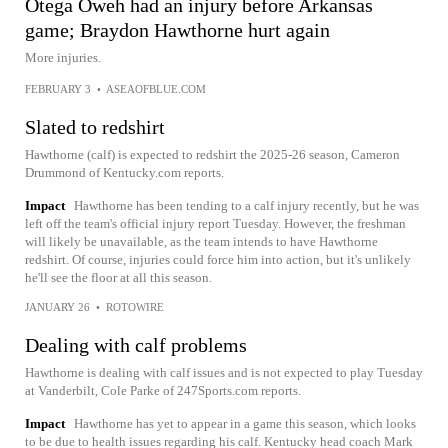
Otega Oweh had an injury before Arkansas
game; Braydon Hawthorne hurt again
More injuries.
FEBRUARY 3
•
ASEAOFBLUE.COM
Slated to redshirt
Hawthorne (calf) is expected to redshirt the 2025-26 season, Cameron
Drummond of Kentucky.com reports.
Impact
Hawthorne has been tending to a calf injury recently, but he was
left off the team's official injury report Tuesday. However, the freshman
will likely be unavailable, as the team intends to have Hawthorne
redshirt. Of course, injuries could force him into action, but it's unlikely
he'll see the floor at all this season.
JANUARY 26
•
ROTOWIRE
Dealing with calf problems
Hawthorne is dealing with calf issues and is not expected to play Tuesday
at Vanderbilt, Cole Parke of 247Sports.com reports.
Impact
Hawthorne has yet to appear in a game this season, which looks
to be due to health issues regarding his calf. Kentucky head coach Mark